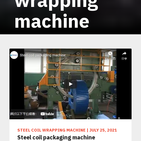
machine
STEEL COIL WRAPPING MACHINE
|
JULY 25, 2021
Steel coil packaging machine