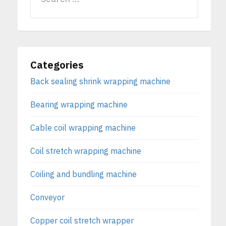
Categories
Back sealing shrink wrapping machine
Bearing wrapping machine
Cable coil wrapping machine
Coil stretch wrapping machine
Coiling and bundling machine
Conveyor
Copper coil stretch wrapper