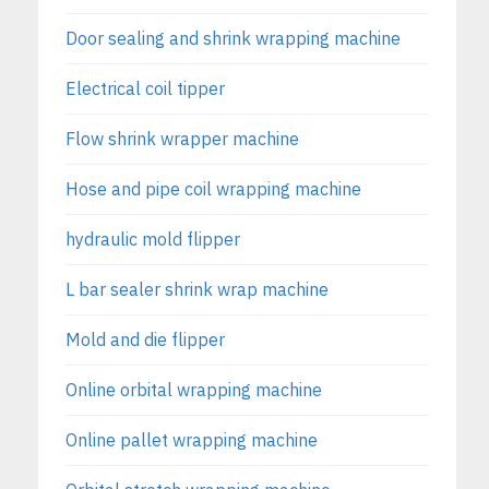
Door sealing and shrink wrapping machine
Electrical coil tipper
Flow shrink wrapper machine
Hose and pipe coil wrapping machine
hydraulic mold flipper
L bar sealer shrink wrap machine
Mold and die flipper
Online orbital wrapping machine
Online pallet wrapping machine