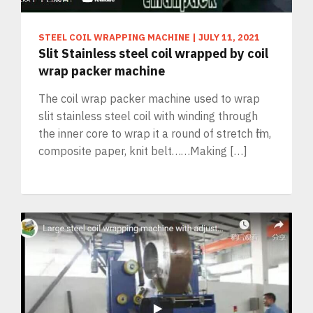
STEEL COIL WRAPPING MACHINE
|
JULY 11, 2021
Slit Stainless steel coil wrapped by coil
wrap packer machine
The coil wrap packer machine used to wrap
slit stainless steel coil with winding through
the inner core to wrap it a round of stretch film,
composite paper, knit belt……Making […]