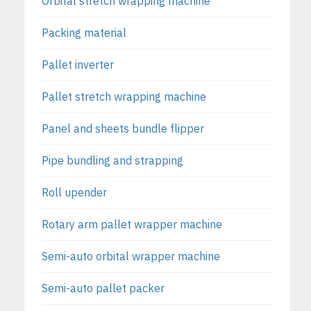
Orbital stretch wrapping machine
Packing material
Pallet inverter
Pallet stretch wrapping machine
Panel and sheets bundle flipper
Pipe bundling and strapping
Roll upender
Rotary arm pallet wrapper machine
Semi-auto orbital wrapper machine
Semi-auto pallet packer