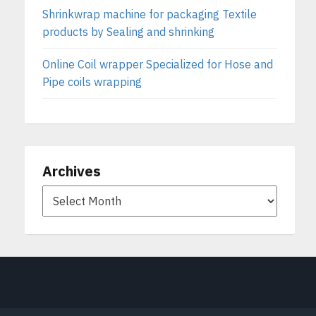
Shrinkwrap machine for packaging Textile
products by Sealing and shrinking
Online Coil wrapper Specialized for Hose and
Pipe coils wrapping
Archives