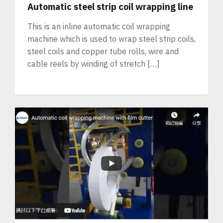
Automatic steel strip coil wrapping line
This is an inline automatic coil wrapping
machine which is used to wrap steel strip coils,
steel coils and copper tube rolls, wire and
cable reels by winding of stretch […]