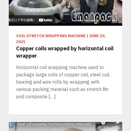
COIL STRETCH WRAPPING MACHINE
|
JUNE 20,
2021
Copper coils wrapped by horizontal coil
wrapper
Horizontal coil wrapping machine used to
package large coils of copper coil, steel coil,
bearing and wire rolls by wrapping with
various packing material such as stretch film
and composite […]