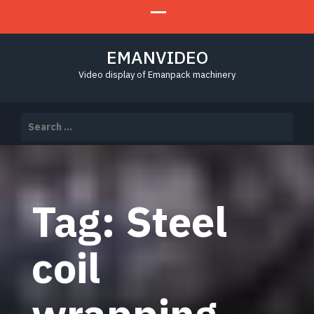
EMANVIDEO
Video display of Emanpack machinery
Search
for:
Tag:
Steel
coil
wrapping