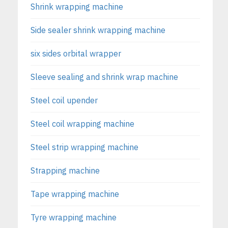
Shrink wrapping machine
Side sealer shrink wrapping machine
six sides orbital wrapper
Sleeve sealing and shrink wrap machine
Steel coil upender
Steel coil wrapping machine
Steel strip wrapping machine
Strapping machine
Tape wrapping machine
Tyre wrapping machine