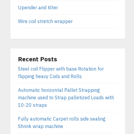
Upender and tilter
Wire coil stretch wrapper
Recent Posts
Steel coil Flipper with base Rotation for
flipping heavy Coils and Rolls
Automatic horizontal Pallet Strapping
machine used to Strap palletized Loads with
10-20 straps
Fully automatic Carpet rolls side sealing
Shrink wrap machine