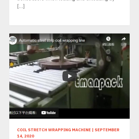
[…]
COIL STRETCH WRAPPING MACHINE
|
SEPTEMBER
14, 2020