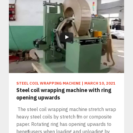
STEEL COIL WRAPPING MACHINE
|
MARCH 10, 2021
Steel coil wrapping machine with ring
opening upwards
The steel coil wrapping machine stretch wrap
heavy steel coils by stretch film or composite
paper. Rotating ring has opening upwards to
benefit users when loading and unloading by