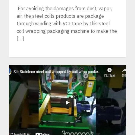
For avoiding the damages from dust, vapor,
air, the steel coils products are package
through winding with VCI tape by this steel
coil wrapping packaging machine to make the
[…]