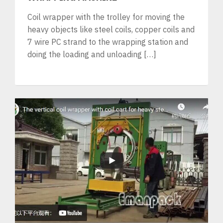
Coil wrapper with the trolley for moving the
heavy objects like steel coils, copper coils and
7 wire PC strand to the wrapping station and
doing the loading and unloading […]