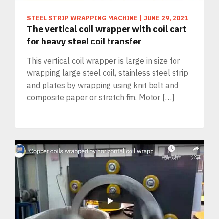
STEEL STRIP WRAPPING MACHINE
|
JUNE 29, 2021
The vertical coil wrapper with coil cart
for heavy steel coil transfer
This vertical coil wrapper is large in size for
wrapping large steel coil, stainless steel strip
and plates by wrapping using knit belt and
composite paper or stretch film. Motor […]