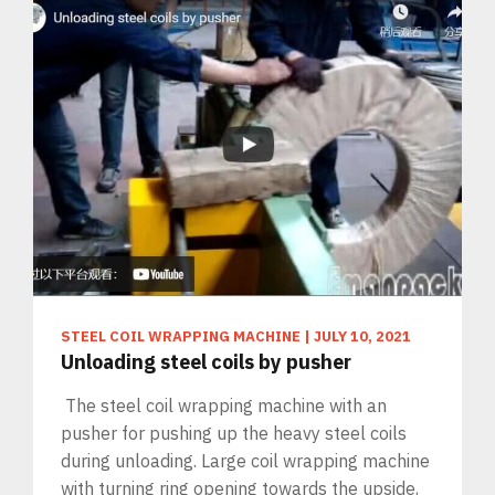
STEEL COIL WRAPPING MACHINE
|
JULY 10, 2021
Unloading steel coils by pusher
The steel coil wrapping machine with an
pusher for pushing up the heavy steel coils
during unloading. Large coil wrapping machine
with turning ring opening towards the upside,