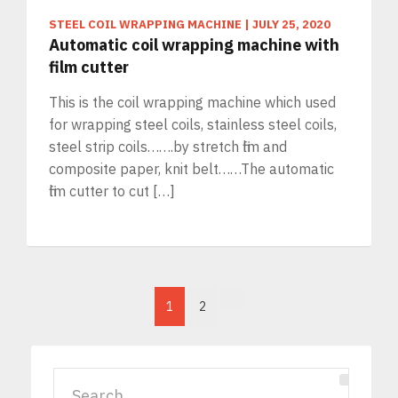
STEEL COIL WRAPPING MACHINE
|
JULY 25, 2020
Automatic coil wrapping machine with
film cutter
This is the coil wrapping machine which used
for wrapping steel coils, stainless steel coils,
steel strip coils…….by stretch film and
composite paper, knit belt……The automatic
film cutter to cut […]
1
2