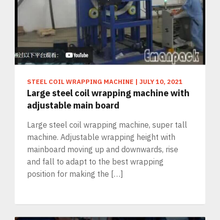
STEEL COIL WRAPPING MACHINE
|
JULY 10, 2021
Large steel coil wrapping machine with
adjustable main board
Large steel coil wrapping machine, super tall
machine. Adjustable wrapping height with
mainboard moving up and downwards, rise
and fall to adapt to the best wrapping
position for making the […]