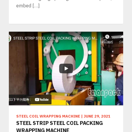
embed […]
STEEL COIL WRAPPING MACHINE
|
JUNE 29, 2021
STEEL STRIP STEEL COIL PACKING
WRAPPING MACHINE