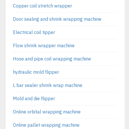
Copper coil stretch wrapper
Door sealing and shrink wrapping machine
Electrical coil tipper
Flow shrink wrapper machine
Hose and pipe coil wrapping machine
hydraulic mold flipper
L bar sealer shrink wrap machine
Mold and die flipper
Online orbital wrapping machine
Online pallet wrapping machine