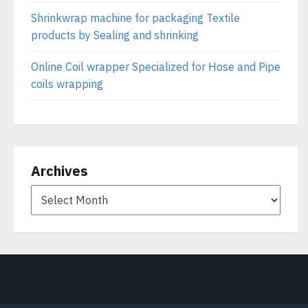
Shrinkwrap machine for packaging Textile
products by Sealing and shrinking
Online Coil wrapper Specialized for Hose and Pipe
coils wrapping
Archives