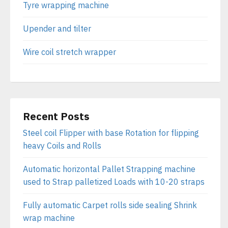
Tyre wrapping machine
Upender and tilter
Wire coil stretch wrapper
Recent Posts
Steel coil Flipper with base Rotation for flipping
heavy Coils and Rolls
Automatic horizontal Pallet Strapping machine
used to Strap palletized Loads with 10-20 straps
Fully automatic Carpet rolls side sealing Shrink
wrap machine