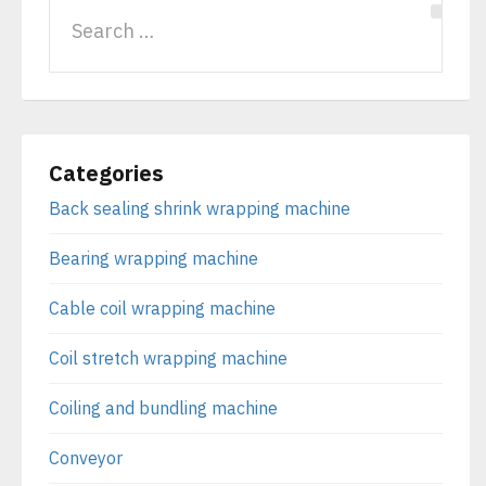
Categories
Back sealing shrink wrapping machine
Bearing wrapping machine
Cable coil wrapping machine
Coil stretch wrapping machine
Coiling and bundling machine
Conveyor