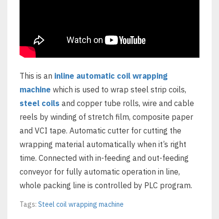
This is an
inline automatic coil wrapping
machine
which is used to wrap steel strip coils,
steel coils
and copper tube rolls, wire and cable
reels by winding of stretch film, composite paper
and VCI tape. Automatic cutter for cutting the
wrapping material automatically when it’s right
time. Connected with in-feeding and out-feeding
conveyor for fully automatic operation in line,
whole packing line is controlled by PLC program.
Tags:
Steel coil wrapping machine