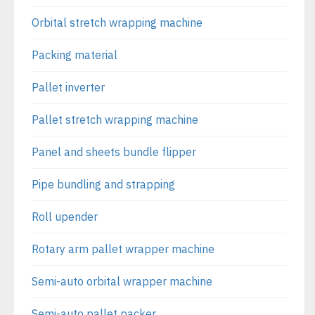
Orbital stretch wrapping machine
Packing material
Pallet inverter
Pallet stretch wrapping machine
Panel and sheets bundle flipper
Pipe bundling and strapping
Roll upender
Rotary arm pallet wrapper machine
Semi-auto orbital wrapper machine
Semi-auto pallet packer