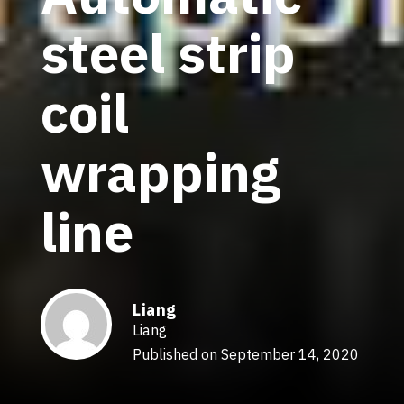
steel strip
coil
wrapping
line
Liang
Liang
Published on September 14, 2020