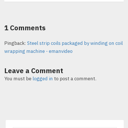
1 Comments
Pingback:
Steel strip coils packaged by winding on coil
wrapping machine - emanvideo
Leave a Comment
You must be
logged in
to post a comment.