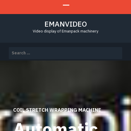
EMANVIDEO
Video display of Emanpack machinery
Search
for:
COIL STRETCH WRAPPING MACHINE
Automatic