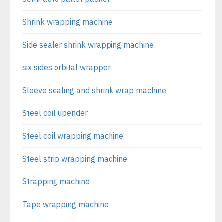
Shrink wrapping machine
Side sealer shrink wrapping machine
six sides orbital wrapper
Sleeve sealing and shrink wrap machine
Steel coil upender
Steel coil wrapping machine
Steel strip wrapping machine
Strapping machine
Tape wrapping machine