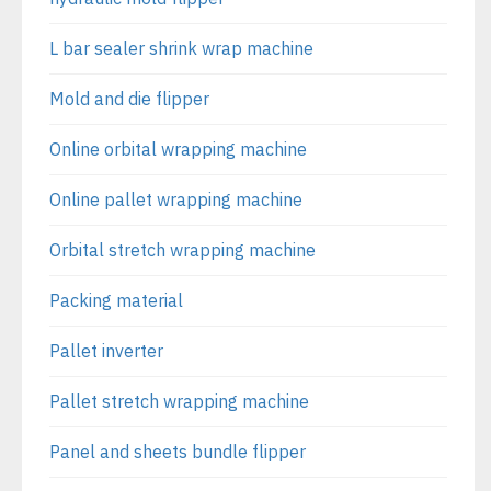
L bar sealer shrink wrap machine
Mold and die flipper
Online orbital wrapping machine
Online pallet wrapping machine
Orbital stretch wrapping machine
Packing material
Pallet inverter
Pallet stretch wrapping machine
Panel and sheets bundle flipper