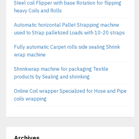
Steel coil Flipper with base Rotation for flipping
heavy Coils and Rolls
Automatic horizontal Pallet Strapping machine
used to Strap palletized Loads with 10-20 straps
Fully automatic Carpet rolls side sealing Shrink
wrap machine
Shrinkwrap machine for packaging Textile
products by Sealing and shrinking
Online Coil wrapper Specialized for Hose and Pipe
coils wrapping
Archives