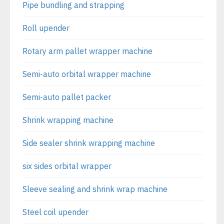
Pipe bundling and strapping
Roll upender
Rotary arm pallet wrapper machine
Semi-auto orbital wrapper machine
Semi-auto pallet packer
Shrink wrapping machine
Side sealer shrink wrapping machine
six sides orbital wrapper
Sleeve sealing and shrink wrap machine
Steel coil upender