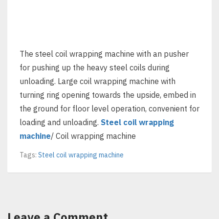
The steel coil wrapping machine with an pusher
for pushing up the heavy steel coils during
unloading. Large coil wrapping machine with
turning ring opening towards the upside, embed in
the ground for floor level operation, convenient for
loading and unloading.
Steel coil wrapping
machine
/ Coil wrapping machine
Tags:
Steel coil wrapping machine
Leave a Comment