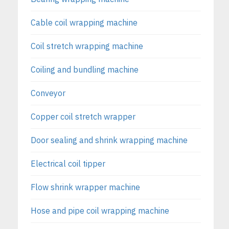
Cable coil wrapping machine
Coil stretch wrapping machine
Coiling and bundling machine
Conveyor
Copper coil stretch wrapper
Door sealing and shrink wrapping machine
Electrical coil tipper
Flow shrink wrapper machine
Hose and pipe coil wrapping machine