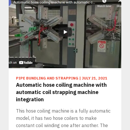
PIPE BUNDLING AND STRAPPING
|
JULY 21, 2021
Automatic hose coiling machine with
automatic coil strapping machine
integration
This hose coiling machine is a fully automatic
model, it has two hose coilers to make
constant coil winding one after another. The