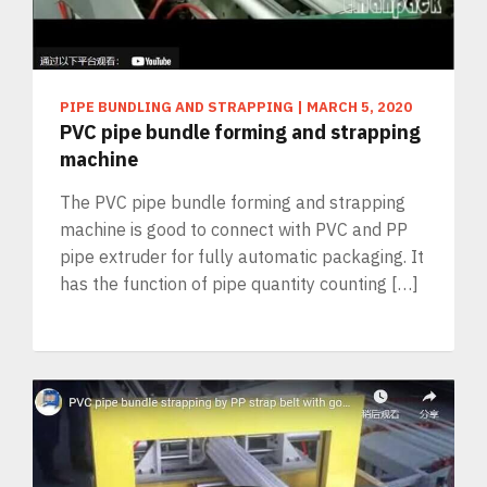
PIPE BUNDLING AND STRAPPING
|
MARCH 5, 2020
PVC pipe bundle forming and strapping
machine
The PVC pipe bundle forming and strapping
machine is good to connect with PVC and PP
pipe extruder for fully automatic packaging. It
has the function of pipe quantity counting […]