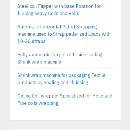
Steel coil Flipper with base Rotation for
flipping heavy Coils and Rolls
Automatic horizontal Pallet Strapping
machine used to Strap palletized Loads with
10-20 straps
Fully automatic Carpet rolls side sealing
Shrink wrap machine
Shrinkwrap machine for packaging Textile
products by Sealing and shrinking
Online Coil wrapper Specialized for Hose and
Pipe coils wrapping