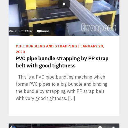
PIPE BUNDLING AND STRAPPING
|
JANUARY 20,
2020
PVC pipe bundle strapping by PP strap
belt with good tightness
This is a PVC pipe bundling machine which
forms PVC pipes to a big bundle and binding
the bundle by strapping with PP strap belt
with very good tightness. […]