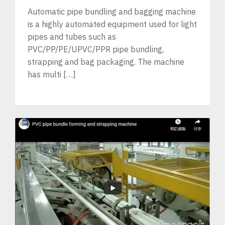
Automatic pipe bundling and bagging machine
is a highly automated equipment used for light
pipes and tubes such as
PVC/PP/PE/UPVC/PPR pipe bundling,
strapping and bag packaging. The machine
has multi […]