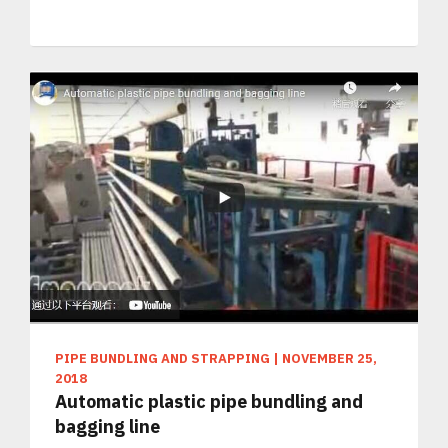
PIPE BUNDLING AND STRAPPING
|
NOVEMBER 25,
2018
Automatic plastic pipe bundling and
bagging line