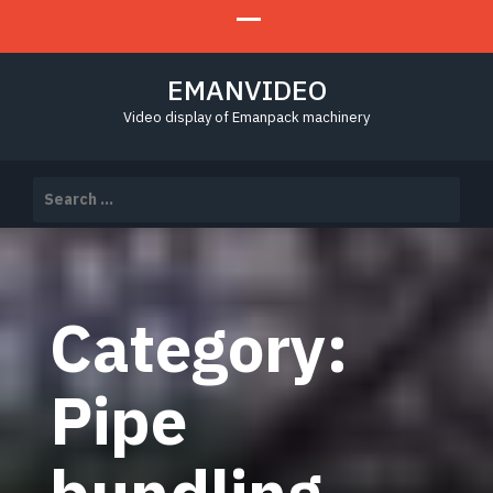
EMANVIDEO
Video display of Emanpack machinery
Search
for:
Category:
Pipe
bundling