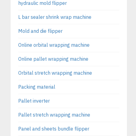
hydraulic mold flipper
L bar sealer shrink wrap machine
Mold and die flipper
Online orbital wrapping machine
Online pallet wrapping machine
Orbital stretch wrapping machine
Packing material
Pallet inverter
Pallet stretch wrapping machine
Panel and sheets bundle flipper