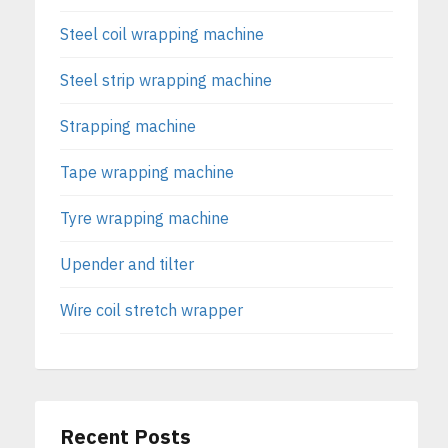
Steel coil wrapping machine
Steel strip wrapping machine
Strapping machine
Tape wrapping machine
Tyre wrapping machine
Upender and tilter
Wire coil stretch wrapper
Recent Posts