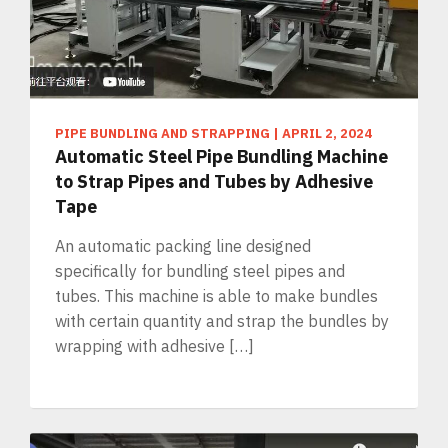
PIPE BUNDLING AND STRAPPING
|
APRIL 2, 2024
Automatic Steel Pipe Bundling Machine
to Strap Pipes and Tubes by Adhesive
Tape
An automatic packing line designed
specifically for bundling steel pipes and
tubes. This machine is able to make bundles
with certain quantity and strap the bundles by
wrapping with adhesive […]