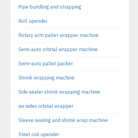
Pipe bundling and strapping
Roll upender
Rotary arm pallet wrapper machine
Semi-auto orbital wrapper machine
Semi-auto pallet packer
Shrink wrapping machine
Side sealer shrink wrapping machine
six sides orbital wrapper
Sleeve sealing and shrink wrap machine
Steel coil upender