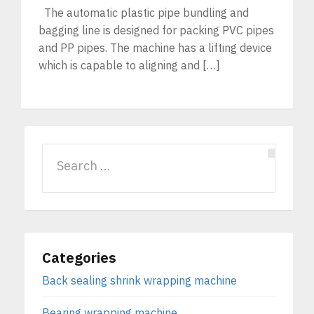
The automatic plastic pipe bundling and
bagging line is designed for packing PVC pipes
and PP pipes. The machine has a lifting device
which is capable to aligning and […]
Categories
Back sealing shrink wrapping machine
Bearing wrapping machine