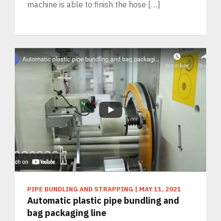
machine is able to finish the hose […]
PIPE BUNDLING AND STRAPPING
|
MAY 11, 2021
Automatic plastic pipe bundling and
bag packaging line