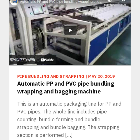
PIPE BUNDLING AND STRAPPING
|
MAY 20, 2019
Automatic PP and PVC pipe bundling
wrapping and bagging machine
This is an automatic packaging line for PP and
PVC pipes. The whole line includes pipe
counting, bundle forming and bundle
strapping and bundle bagging. The strapping
section is performed […]