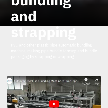
and
strapping
PVC and other plastic pipe automatic bundling
machine, making pipe bundle forming and bundle
packaging by strapping or wrapping.