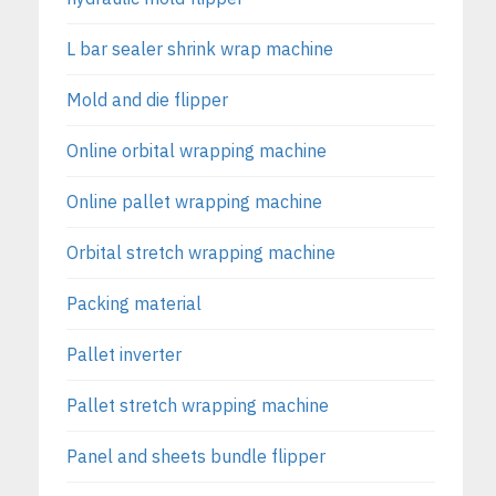
L bar sealer shrink wrap machine
Mold and die flipper
Online orbital wrapping machine
Online pallet wrapping machine
Orbital stretch wrapping machine
Packing material
Pallet inverter
Pallet stretch wrapping machine
Panel and sheets bundle flipper