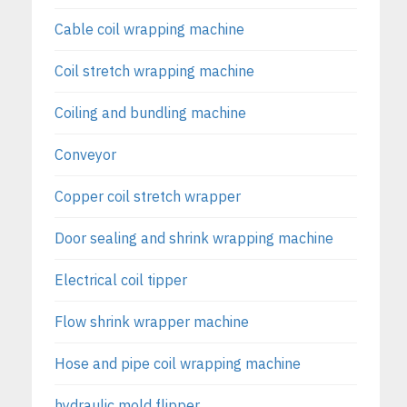
Cable coil wrapping machine
Coil stretch wrapping machine
Coiling and bundling machine
Conveyor
Copper coil stretch wrapper
Door sealing and shrink wrapping machine
Electrical coil tipper
Flow shrink wrapper machine
Hose and pipe coil wrapping machine
hydraulic mold flipper