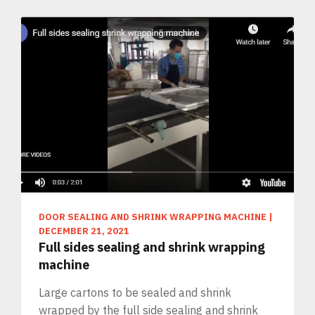
DOOR SEALING AND SHRINK WRAPPING MACHINE
|
DECEMBER 21, 2021
Full sides sealing and shrink wrapping
machine
Large cartons to be sealed and shrink
wrapped by the full side sealing and shrink