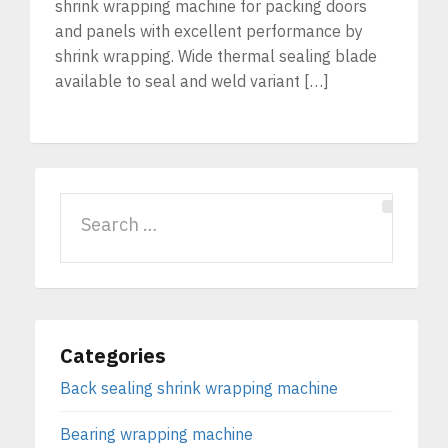
shrink wrapping machine for packing doors
and panels with excellent performance by
shrink wrapping. Wide thermal sealing blade
available to seal and weld variant […]
Categories
Back sealing shrink wrapping machine
Bearing wrapping machine