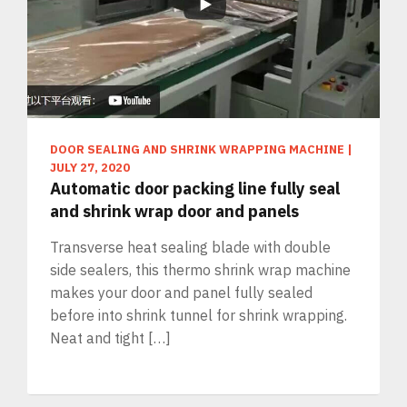
DOOR SEALING AND SHRINK WRAPPING MACHINE
|
JULY 27, 2020
Automatic door packing line fully seal
and shrink wrap door and panels
Transverse heat sealing blade with double
side sealers, this thermo shrink wrap machine
makes your door and panel fully sealed
before into shrink tunnel for shrink wrapping.
Neat and tight […]