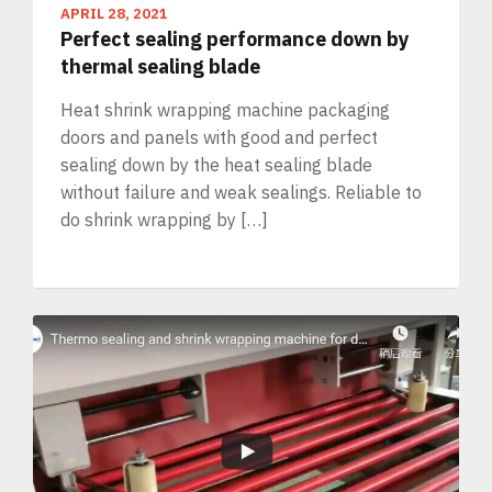
APRIL 28, 2021
Perfect sealing performance down by
thermal sealing blade
Heat shrink wrapping machine packaging
doors and panels with good and perfect
sealing down by the heat sealing blade
without failure and weak sealings. Reliable to
do shrink wrapping by […]