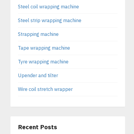
Steel coil wrapping machine
Steel strip wrapping machine
Strapping machine
Tape wrapping machine
Tyre wrapping machine
Upender and tilter
Wire coil stretch wrapper
Recent Posts