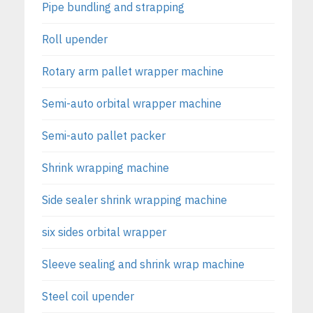
Pipe bundling and strapping
Roll upender
Rotary arm pallet wrapper machine
Semi-auto orbital wrapper machine
Semi-auto pallet packer
Shrink wrapping machine
Side sealer shrink wrapping machine
six sides orbital wrapper
Sleeve sealing and shrink wrap machine
Steel coil upender