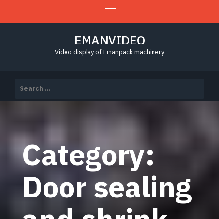
EMANVIDEO
Video display of Emanpack machinery
Search
for:
Category:
Door sealing
and shrink