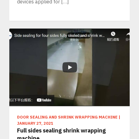
devices applied for […]
DOOR SEALING AND SHRINK WRAPPING MACHINE
|
JANUARY 27, 2021
Full sides sealing shrink wrapping
machine