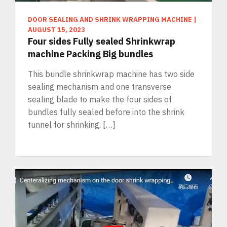
DOOR SEALING AND SHRINK WRAPPING MACHINE
|
AUGUST 15, 2023
Four sides Fully sealed Shrinkwrap
machine Packing Big bundles
This bundle shrinkwrap machine has two side
sealing mechanism and one transverse
sealing blade to make the four sides of
bundles fully sealed before into the shrink
tunnel for shrinking. […]