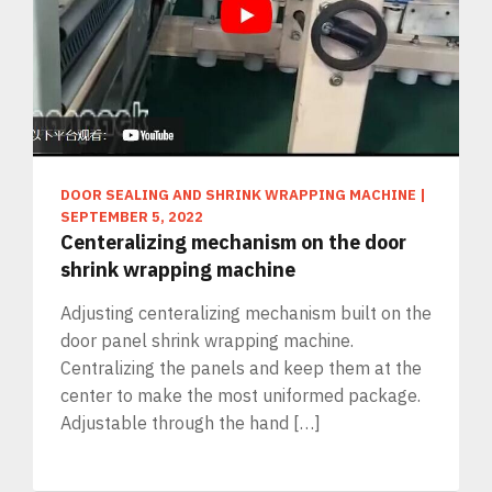
DOOR SEALING AND SHRINK WRAPPING MACHINE
|
SEPTEMBER 5, 2022
Centeralizing mechanism on the door
shrink wrapping machine
Adjusting centeralizing mechanism built on the
door panel shrink wrapping machine.
Centralizing the panels and keep them at the
center to make the most uniformed package.
Adjustable through the hand […]