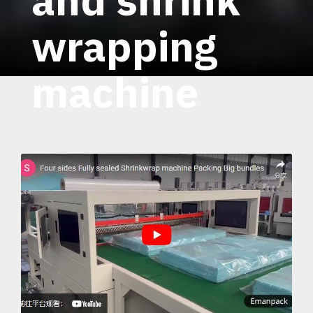
wrapping
machine