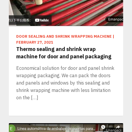
DOOR SEALING AND SHRINK WRAPPING MACHINE
|
FEBRUARY 27, 2021
Thermo sealing and shrink wrap
machine for door and panel packaging
Economical solution for door and panel shrink
wrapping packaging. We can pack the doors
and panels and windows by this sealing and
shrink wrapping machine with less limitation
on the […]