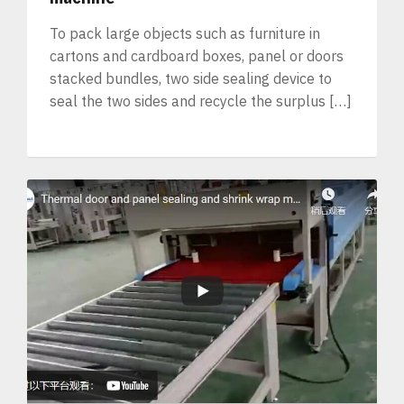
To pack large objects such as furniture in
cartons and cardboard boxes, panel or doors
stacked bundles, two side sealing device to
seal the two sides and recycle the surplus […]