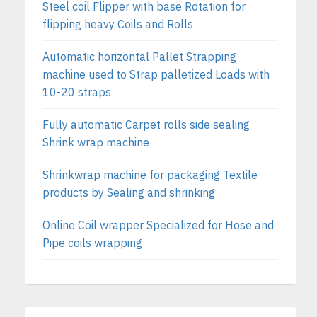
Steel coil Flipper with base Rotation for
flipping heavy Coils and Rolls
Automatic horizontal Pallet Strapping
machine used to Strap palletized Loads with
10-20 straps
Fully automatic Carpet rolls side sealing
Shrink wrap machine
Shrinkwrap machine for packaging Textile
products by Sealing and shrinking
Online Coil wrapper Specialized for Hose and
Pipe coils wrapping