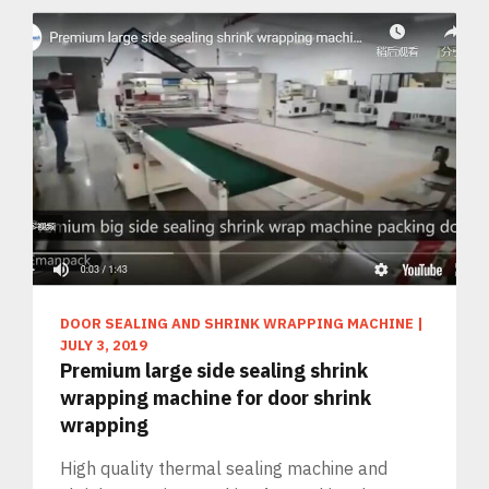
DOOR SEALING AND SHRINK WRAPPING MACHINE
|
JULY 3, 2019
Premium large side sealing shrink
wrapping machine for door shrink
wrapping
High quality thermal sealing machine and