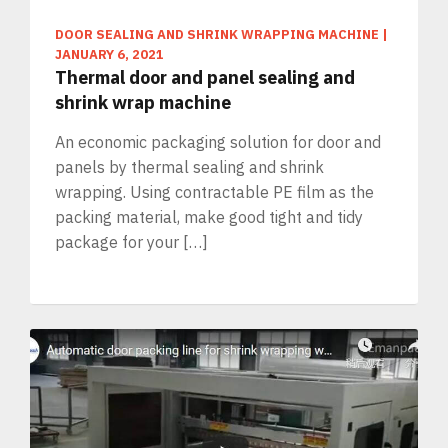
DOOR SEALING AND SHRINK WRAPPING MACHINE
|
JANUARY 6, 2021
Thermal door and panel sealing and
shrink wrap machine
An economic packaging solution for door and
panels by thermal sealing and shrink
wrapping. Using contractable PE film as the
packing material, make good tight and tidy
package for your […]