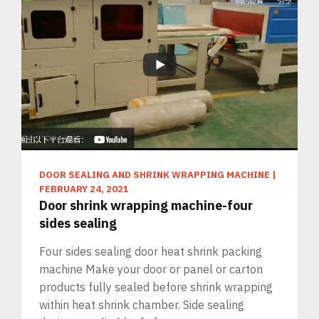
DOOR SEALING AND SHRINK WRAPPING MACHINE
|
FEBRUARY 24, 2021
Door shrink wrapping machine-four
sides sealing
Four sides sealing door heat shrink packing
machine Make your door or panel or carton
products fully sealed before shrink wrapping
within heat shrink chamber. Side sealing