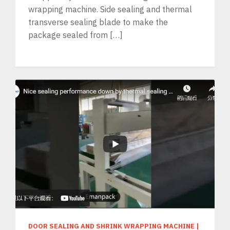
wrapping machine. Side sealing and thermal
transverse sealing blade to make the
package sealed from […]
DOOR SEALING AND SHRINK WRAPPING MACHINE
|