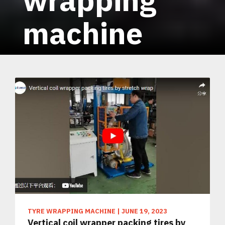
machine
TYRE WRAPPING MACHINE
|
JUNE 19, 2023
Vertical coil wrapper packing tires by