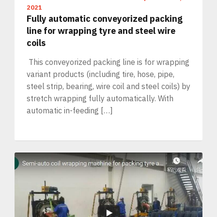
2021
Fully automatic conveyorized packing
line for wrapping tyre and steel wire
coils
This conveyorized packing line is for wrapping
variant products (including tire, hose, pipe,
steel strip, bearing, wire coil and steel coils) by
stretch wrapping fully automatically. With
automatic in-feeding […]