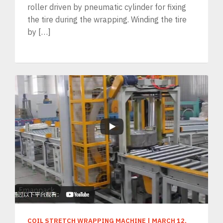
roller driven by pneumatic cylinder for fixing
the tire during the wrapping. Winding the tire
by […]
COIL STRETCH WRAPPING MACHINE
|
MARCH 12,