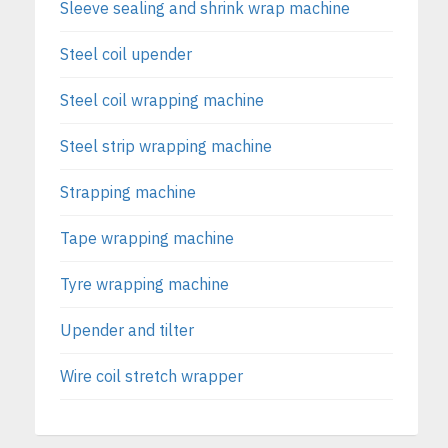
Sleeve sealing and shrink wrap machine
Steel coil upender
Steel coil wrapping machine
Steel strip wrapping machine
Strapping machine
Tape wrapping machine
Tyre wrapping machine
Upender and tilter
Wire coil stretch wrapper