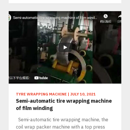
TYRE WRAPPING MACHINE
|
JULY 10, 2021
Semi-automatic tire wrapping machine
of film winding
Semi-automatic tire wrapping machine, the
coil wrap packer machine with a top press