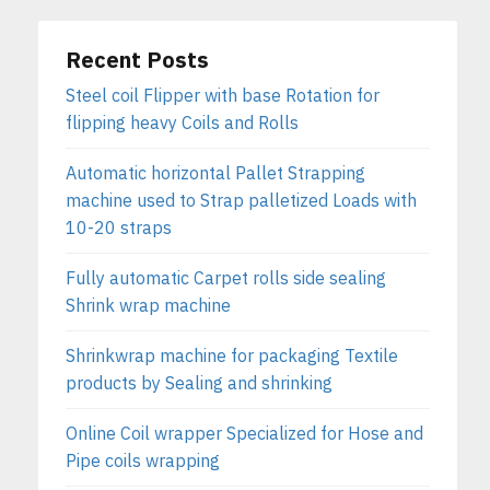
Recent Posts
Steel coil Flipper with base Rotation for
flipping heavy Coils and Rolls
Automatic horizontal Pallet Strapping
machine used to Strap palletized Loads with
10-20 straps
Fully automatic Carpet rolls side sealing
Shrink wrap machine
Shrinkwrap machine for packaging Textile
products by Sealing and shrinking
Online Coil wrapper Specialized for Hose and
Pipe coils wrapping