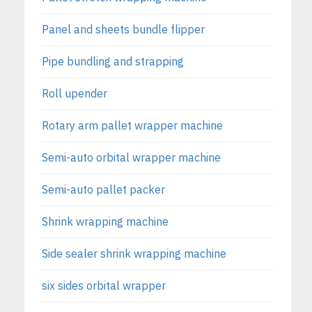
Panel and sheets bundle flipper
Pipe bundling and strapping
Roll upender
Rotary arm pallet wrapper machine
Semi-auto orbital wrapper machine
Semi-auto pallet packer
Shrink wrapping machine
Side sealer shrink wrapping machine
six sides orbital wrapper