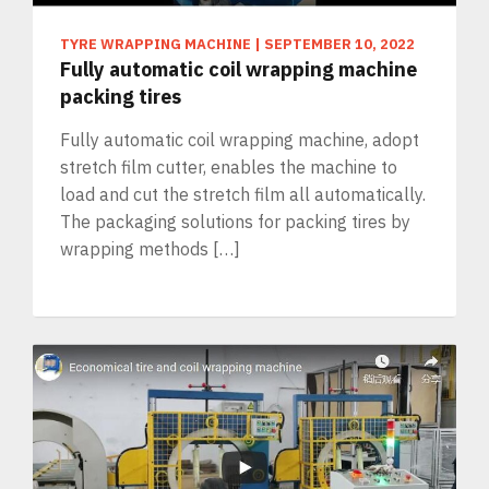
TYRE WRAPPING MACHINE
|
SEPTEMBER 10, 2022
Fully automatic coil wrapping machine
packing tires
Fully automatic coil wrapping machine, adopt
stretch film cutter, enables the machine to
load and cut the stretch film all automatically.
The packaging solutions for packing tires by
wrapping methods […]