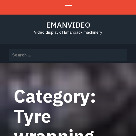
EMANVIDEO
Video display of Emanpack machinery
Search
for:
Category:
Tyre
wrapping