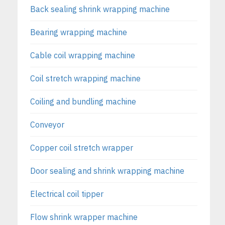
Back sealing shrink wrapping machine
Bearing wrapping machine
Cable coil wrapping machine
Coil stretch wrapping machine
Coiling and bundling machine
Conveyor
Copper coil stretch wrapper
Door sealing and shrink wrapping machine
Electrical coil tipper
Flow shrink wrapper machine