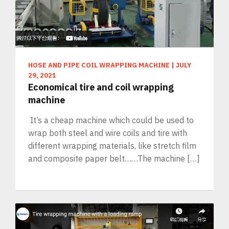
HOSE AND PIPE COIL WRAPPING MACHINE
|
JULY
29, 2021
Economical tire and coil wrapping
machine
It’s a cheap machine which could be used to
wrap both steel and wire coils and tire with
different wrapping materials, like stretch film
and composite paper belt……The machine […]