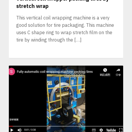
stretch wrap
This vertical coil wrapping machine is a very
good solution for tire packaging. This machine
uses C shape ring to wrap stretch film on the
tire by winding through the […]