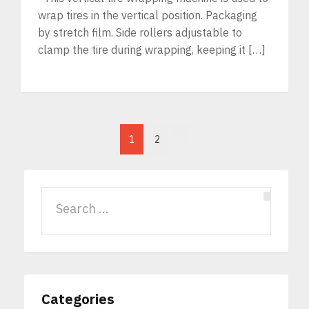
wrap tires in the vertical position. Packaging
by stretch film. Side rollers adjustable to
clamp the tire during wrapping, keeping it […]
1
2
Categories