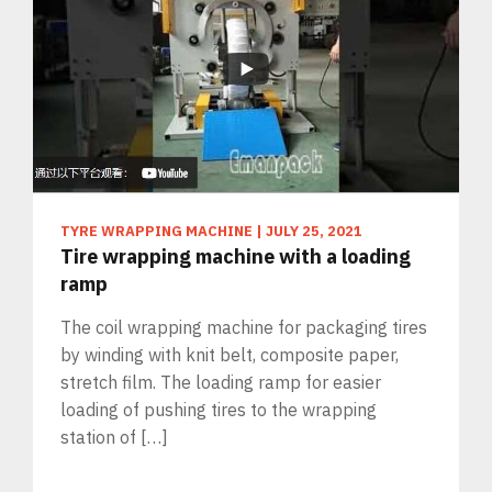
TYRE WRAPPING MACHINE
|
JULY 25, 2021
Tire wrapping machine with a loading
ramp
The coil wrapping machine for packaging tires
by winding with knit belt, composite paper,
stretch film. The loading ramp for easier
loading of pushing tires to the wrapping
station of […]