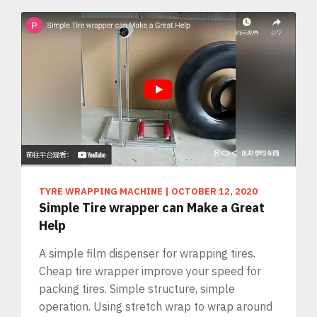
TYRE WRAPPING MACHINE
|
OCTOBER 12, 2020
Simple Tire wrapper can Make a Great
Help
A simple film dispenser for wrapping tires.
Cheap tire wrapper improve your speed for
packing tires. Simple structure, simple
operation. Using stretch wrap to wrap around