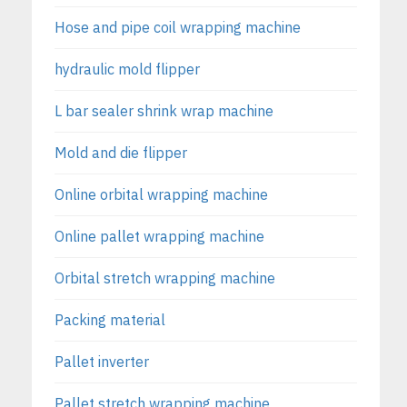
Hose and pipe coil wrapping machine
hydraulic mold flipper
L bar sealer shrink wrap machine
Mold and die flipper
Online orbital wrapping machine
Online pallet wrapping machine
Orbital stretch wrapping machine
Packing material
Pallet inverter
Pallet stretch wrapping machine