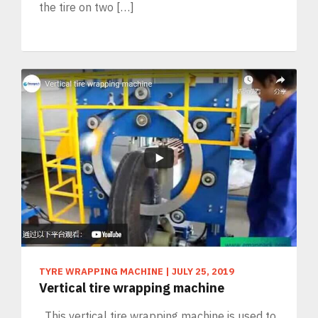
the tire on two […]
TYRE WRAPPING MACHINE
|
JULY 25, 2019
Vertical tire wrapping machine
This vertical tire wrapping machine is used to