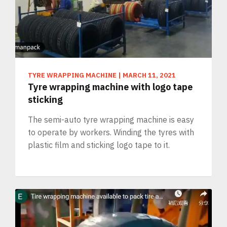
TYRE WRAPPING MACHINE
|
MARCH 11, 2021
Tyre wrapping machine with logo tape
sticking
The semi-auto tyre wrapping machine is easy
to operate by workers. Winding the tyres with
plastic film and sticking logo tape to it.