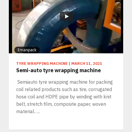
TYRE WRAPPING MACHINE
|
MARCH 11, 2021
Semi-auto tyre wrapping machine
Semiauto tyre wrapping machine for packing
coil related products such as tire, corrugated
hose coil and HDPE pipe by winding with knit
belt, stretch film, composite paper, woven
material…..