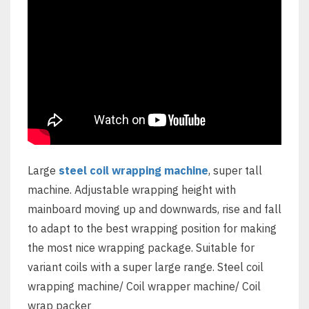
Large
steel coil wrapping machine
, super tall
machine. Adjustable wrapping height with
mainboard moving up and downwards, rise and fall
to adapt to the best wrapping position for making
the most nice wrapping package. Suitable for
variant coils with a super large range. Steel coil
wrapping machine/ Coil wrapper machine/ Coil
wrap packer