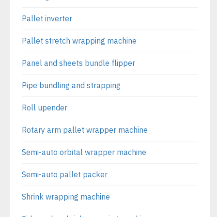
Pallet inverter
Pallet stretch wrapping machine
Panel and sheets bundle flipper
Pipe bundling and strapping
Roll upender
Rotary arm pallet wrapper machine
Semi-auto orbital wrapper machine
Semi-auto pallet packer
Shrink wrapping machine