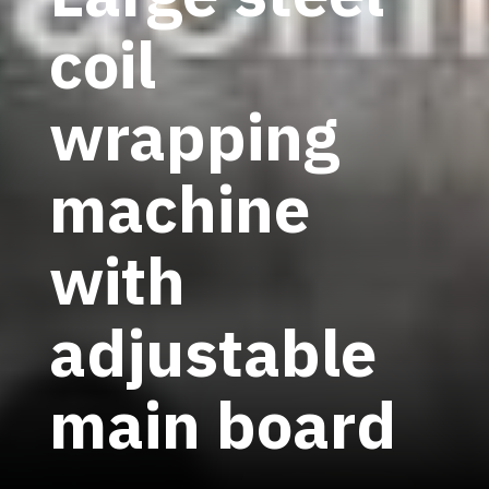
coil
wrapping
machine
with
adjustable
main board