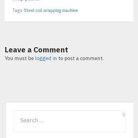
Tags:
Steel coil wrapping machine
Leave a Comment
You must be
logged in
to post a comment.