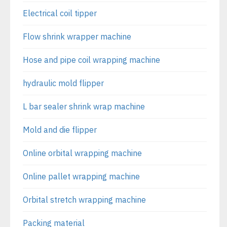
Electrical coil tipper
Flow shrink wrapper machine
Hose and pipe coil wrapping machine
hydraulic mold flipper
L bar sealer shrink wrap machine
Mold and die flipper
Online orbital wrapping machine
Online pallet wrapping machine
Orbital stretch wrapping machine
Packing material