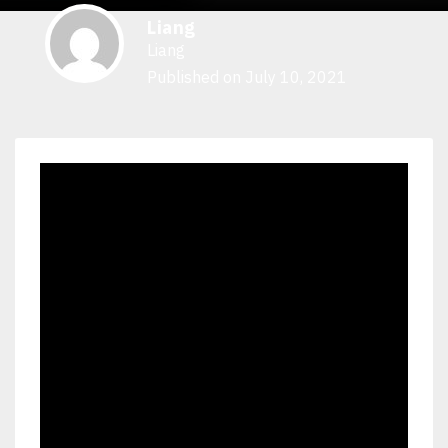
Liang
Liang
Published on July 10, 2021