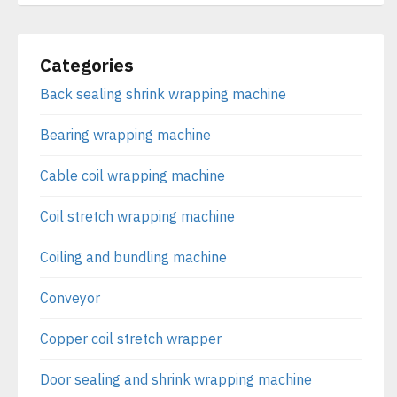
Categories
Back sealing shrink wrapping machine
Bearing wrapping machine
Cable coil wrapping machine
Coil stretch wrapping machine
Coiling and bundling machine
Conveyor
Copper coil stretch wrapper
Door sealing and shrink wrapping machine