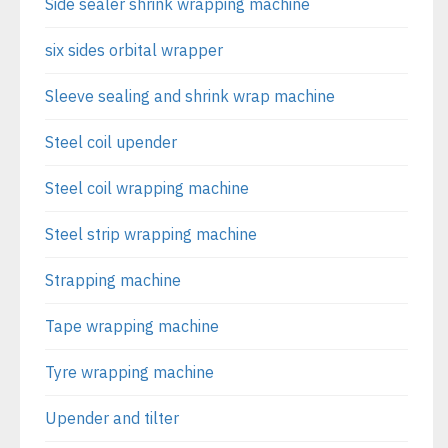
Side sealer shrink wrapping machine
six sides orbital wrapper
Sleeve sealing and shrink wrap machine
Steel coil upender
Steel coil wrapping machine
Steel strip wrapping machine
Strapping machine
Tape wrapping machine
Tyre wrapping machine
Upender and tilter