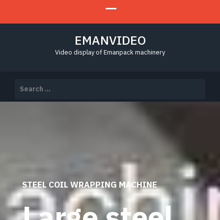
EMANVIDEO
Video display of Emanpack machinery
Search
for:
STEEL COIL WRAPPING MACHINE
Large steel