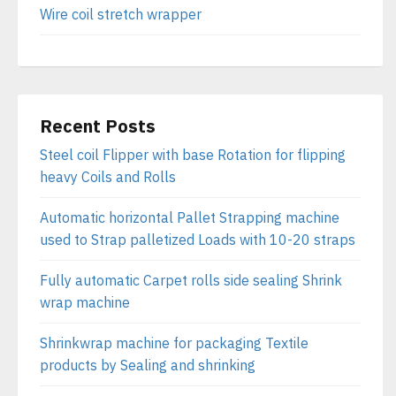
Wire coil stretch wrapper
Recent Posts
Steel coil Flipper with base Rotation for flipping
heavy Coils and Rolls
Automatic horizontal Pallet Strapping machine
used to Strap palletized Loads with 10-20 straps
Fully automatic Carpet rolls side sealing Shrink
wrap machine
Shrinkwrap machine for packaging Textile
products by Sealing and shrinking