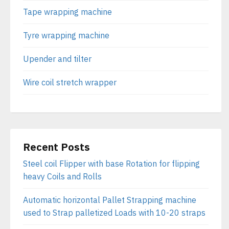
Tape wrapping machine
Tyre wrapping machine
Upender and tilter
Wire coil stretch wrapper
Recent Posts
Steel coil Flipper with base Rotation for flipping
heavy Coils and Rolls
Automatic horizontal Pallet Strapping machine
used to Strap palletized Loads with 10-20 straps