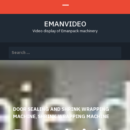
EMANVIDEO
Video display of Emanpack machinery
Search
for:
DOOR SEALING AND SHRINK WRAPPING
MACHINE
SHRINK WRAPPING MACHINE
,