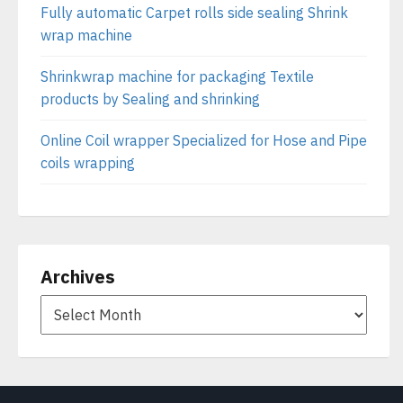
Fully automatic Carpet rolls side sealing Shrink
wrap machine
Shrinkwrap machine for packaging Textile
products by Sealing and shrinking
Online Coil wrapper Specialized for Hose and Pipe
coils wrapping
Archives