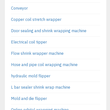
Conveyor
Copper coil stretch wrapper
Door sealing and shrink wrapping machine
Electrical coil tipper
Flow shrink wrapper machine
Hose and pipe coil wrapping machine
hydraulic mold flipper
L bar sealer shrink wrap machine
Mold and die flipper
Online orbital wrapping machine