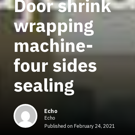
Door shrink
wrapping
machine-
four sides
sealing
Echo
Echo
Published on February 24, 2021