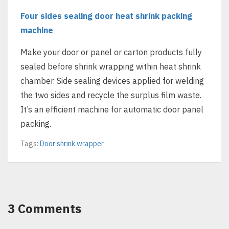
Four sides sealing door heat shrink packing
machine
Make your door or panel or carton products fully
sealed before shrink wrapping within heat shrink
chamber. Side sealing devices applied for welding
the two sides and recycle the surplus film waste.
It’s an efficient machine for automatic door panel
packing.
Tags:
Door shrink wrapper
3 Comments