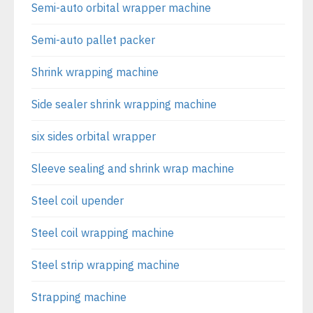
Semi-auto orbital wrapper machine
Semi-auto pallet packer
Shrink wrapping machine
Side sealer shrink wrapping machine
six sides orbital wrapper
Sleeve sealing and shrink wrap machine
Steel coil upender
Steel coil wrapping machine
Steel strip wrapping machine
Strapping machine