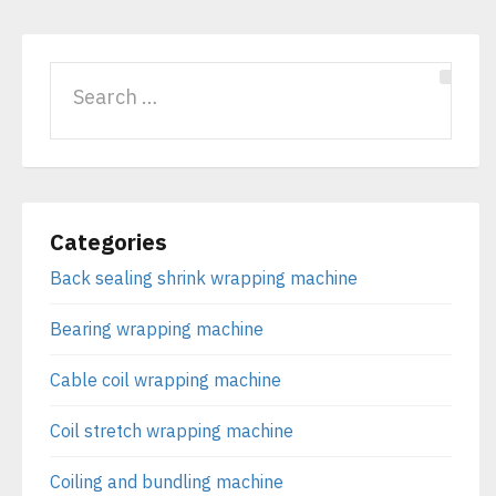
Categories
Back sealing shrink wrapping machine
Bearing wrapping machine
Cable coil wrapping machine
Coil stretch wrapping machine
Coiling and bundling machine