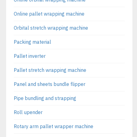
Online pallet wrapping machine
Orbital stretch wrapping machine
Packing material
Pallet inverter
Pallet stretch wrapping machine
Panel and sheets bundle flipper
Pipe bundling and strapping
Roll upender
Rotary arm pallet wrapper machine