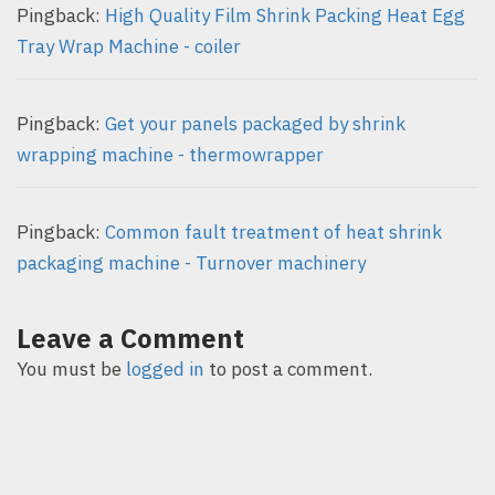
Pingback:
High Quality Film Shrink Packing Heat Egg
Tray Wrap Machine - coiler
Pingback:
Get your panels packaged by shrink
wrapping machine - thermowrapper
Pingback:
Common fault treatment of heat shrink
packaging machine - Turnover machinery
Leave a Comment
You must be
logged in
to post a comment.