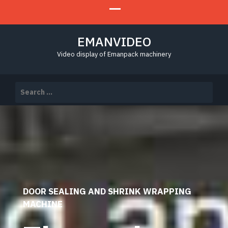
EMANVIDEO
Video display of Emanpack machinery
Search
for:
DOOR SEALING AND SHRINK WRAPPING
MACHINE