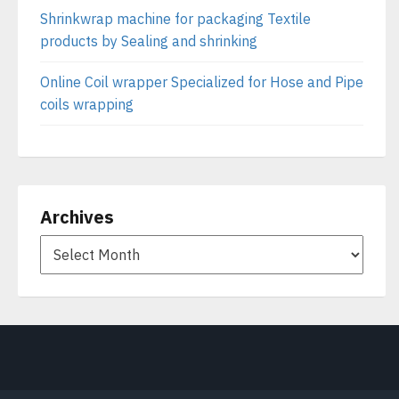
Shrinkwrap machine for packaging Textile
products by Sealing and shrinking
Online Coil wrapper Specialized for Hose and Pipe
coils wrapping
Archives