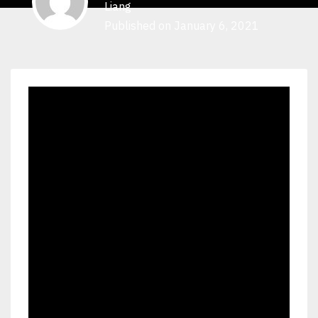
Liang
Published on January 6, 2021