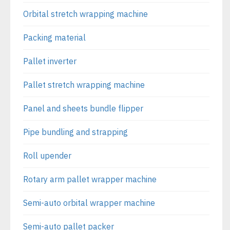
Orbital stretch wrapping machine
Packing material
Pallet inverter
Pallet stretch wrapping machine
Panel and sheets bundle flipper
Pipe bundling and strapping
Roll upender
Rotary arm pallet wrapper machine
Semi-auto orbital wrapper machine
Semi-auto pallet packer