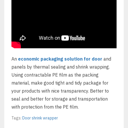
An
economic packaging solution for door
and
panels by thermal sealing and shrink wrapping.
Using contractable PE film as the packing
material, make good tight and tidy package for
your products with nice transparency. Better to
seal and better for storage and transportation
with protection from the PE film.
Tags:
Door shrink wrapper