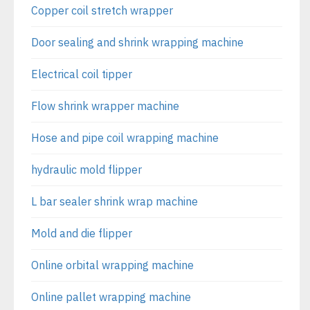
Copper coil stretch wrapper
Door sealing and shrink wrapping machine
Electrical coil tipper
Flow shrink wrapper machine
Hose and pipe coil wrapping machine
hydraulic mold flipper
L bar sealer shrink wrap machine
Mold and die flipper
Online orbital wrapping machine
Online pallet wrapping machine