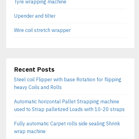
Tyre wrapping machine
Upender and tilter
Wire coil stretch wrapper
Recent Posts
Steel coil Flipper with base Rotation for flipping
heavy Coils and Rolls
Automatic horizontal Pallet Strapping machine
used to Strap palletized Loads with 10-20 straps
Fully automatic Carpet rolls side sealing Shrink
wrap machine