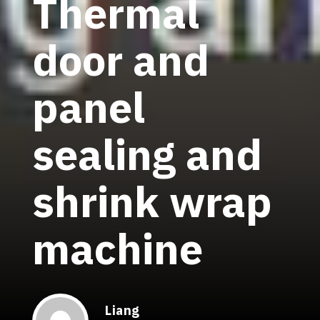
Thermal
door and
panel
sealing and
shrink wrap
machine
Liang