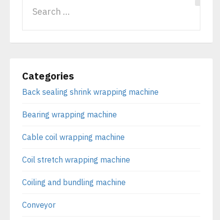
Categories
Back sealing shrink wrapping machine
Bearing wrapping machine
Cable coil wrapping machine
Coil stretch wrapping machine
Coiling and bundling machine
Conveyor