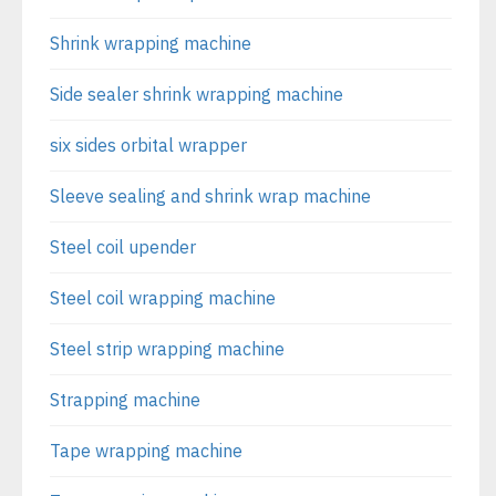
Shrink wrapping machine
Side sealer shrink wrapping machine
six sides orbital wrapper
Sleeve sealing and shrink wrap machine
Steel coil upender
Steel coil wrapping machine
Steel strip wrapping machine
Strapping machine
Tape wrapping machine