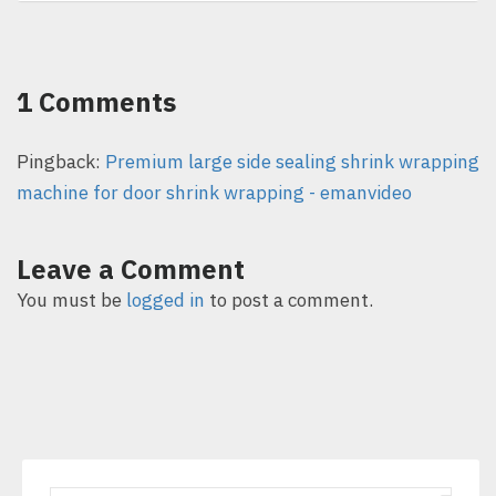
1 Comments
Pingback:
Premium large side sealing shrink wrapping
machine for door shrink wrapping - emanvideo
Leave a Comment
You must be
logged in
to post a comment.