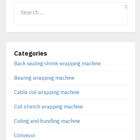
Categories
Back sealing shrink wrapping machine
Bearing wrapping machine
Cable coil wrapping machine
Coil stretch wrapping machine
Coiling and bundling machine
Conveyor