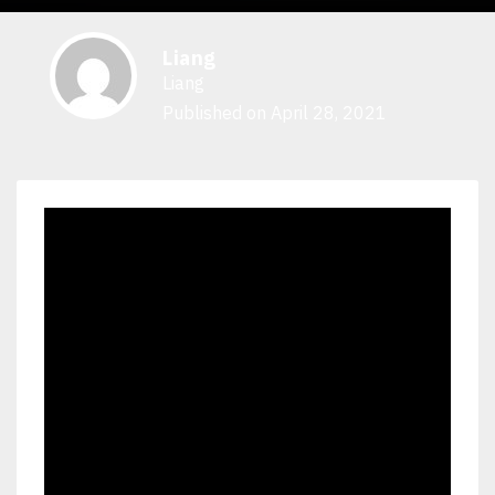
Liang
Liang
Published on April 28, 2021