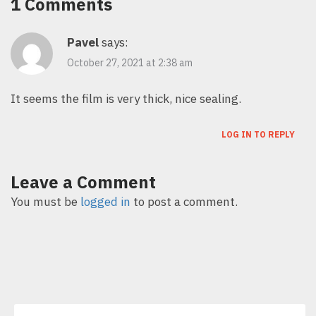
1 Comments
Pavel
says:
October 27, 2021 at 2:38 am
It seems the film is very thick, nice sealing.
LOG IN TO REPLY
Leave a Comment
You must be
logged in
to post a comment.