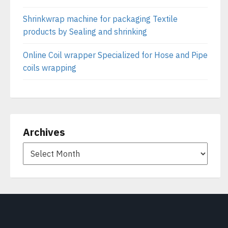
Shrinkwrap machine for packaging Textile
products by Sealing and shrinking
Online Coil wrapper Specialized for Hose and Pipe
coils wrapping
Archives