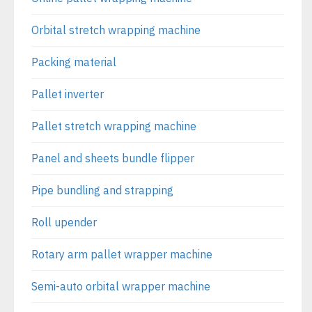
Orbital stretch wrapping machine
Packing material
Pallet inverter
Pallet stretch wrapping machine
Panel and sheets bundle flipper
Pipe bundling and strapping
Roll upender
Rotary arm pallet wrapper machine
Semi-auto orbital wrapper machine