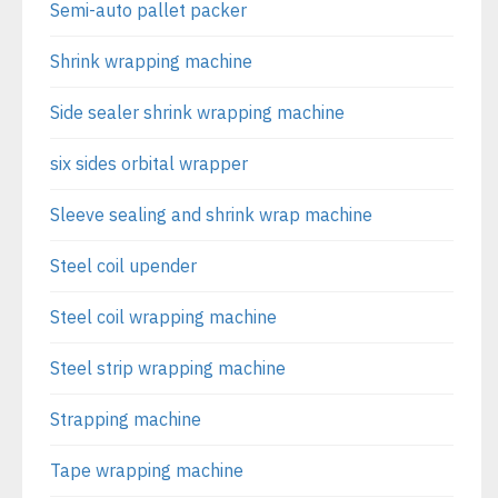
Semi-auto pallet packer
Shrink wrapping machine
Side sealer shrink wrapping machine
six sides orbital wrapper
Sleeve sealing and shrink wrap machine
Steel coil upender
Steel coil wrapping machine
Steel strip wrapping machine
Strapping machine
Tape wrapping machine