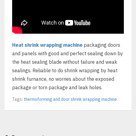
Heat shrink wrapping machine
packaging doors
and panels with good and perfect sealing down by
the heat sealing blade without failure and weak
sealings. Reliable to do shrink wrapping by heat
shrink furnance, no worries about the exposed
package or torn package and leak holes.
Tags:
thermoforming and door shrink wrapping machine