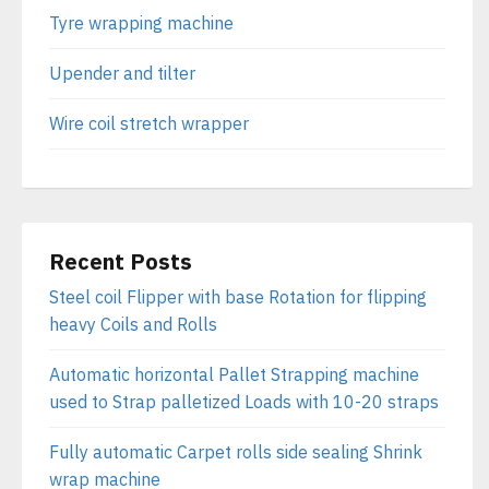
Tyre wrapping machine
Upender and tilter
Wire coil stretch wrapper
Recent Posts
Steel coil Flipper with base Rotation for flipping
heavy Coils and Rolls
Automatic horizontal Pallet Strapping machine
used to Strap palletized Loads with 10-20 straps
Fully automatic Carpet rolls side sealing Shrink
wrap machine