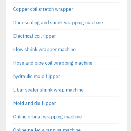
Copper coil stretch wrapper
Door sealing and shrink wrapping machine
Electrical coil tipper
Flow shrink wrapper machine
Hose and pipe coil wrapping machine
hydraulic mold flipper
L bar sealer shrink wrap machine
Mold and die flipper
Online orbital wrapping machine
Online pallet wrapping machine