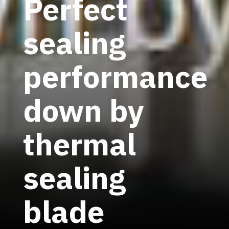
Perfect
sealing
performance
down by
thermal
sealing
blade