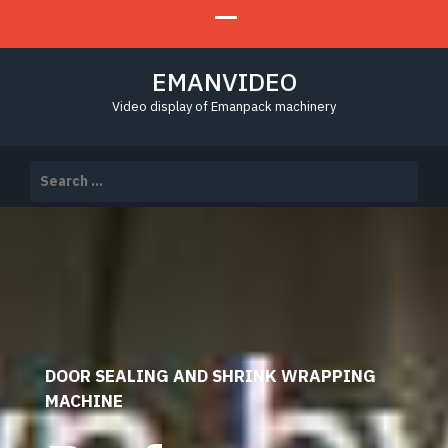
EMANVIDEO
Video display of Emanpack machinery
Search
for:
DOOR SEALING AND SHRINK WRAPPING
MACHINE