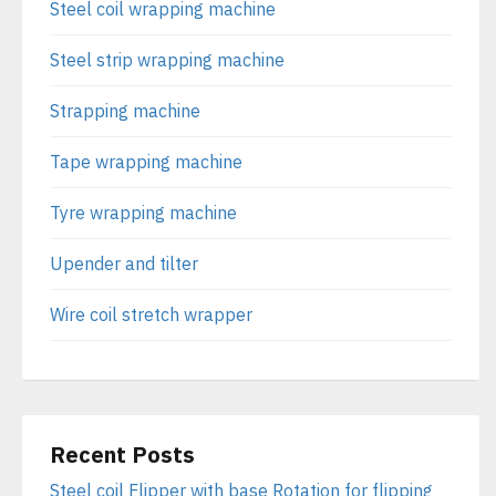
Steel coil wrapping machine
Steel strip wrapping machine
Strapping machine
Tape wrapping machine
Tyre wrapping machine
Upender and tilter
Wire coil stretch wrapper
Recent Posts
Steel coil Flipper with base Rotation for flipping