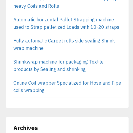
heavy Coils and Rolls
Automatic horizontal Pallet Strapping machine
used to Strap palletized Loads with 10-20 straps
Fully automatic Carpet rolls side sealing Shrink
wrap machine
Shrinkwrap machine for packaging Textile
products by Sealing and shrinking
Online Coil wrapper Specialized for Hose and Pipe
coils wrapping
Archives