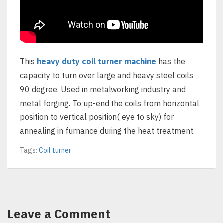
This
heavy duty coil turner machine
has the
capacity to turn over large and heavy steel coils
90 degree. Used in metalworking industry and
metal forging. To up-end the coils from horizontal
position to vertical position( eye to sky) for
annealing in furnance during the heat treatment.
Tags:
Coil turner
Leave a Comment