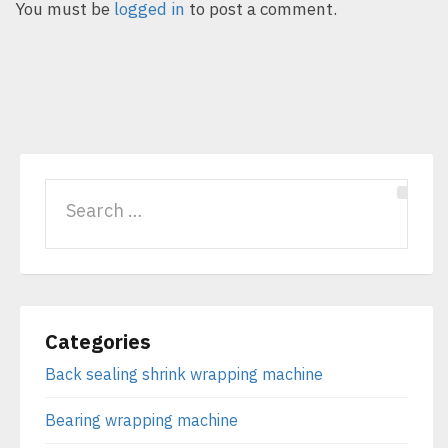
You must be
logged in
to post a comment.
Categories
Back sealing shrink wrapping machine
Bearing wrapping machine