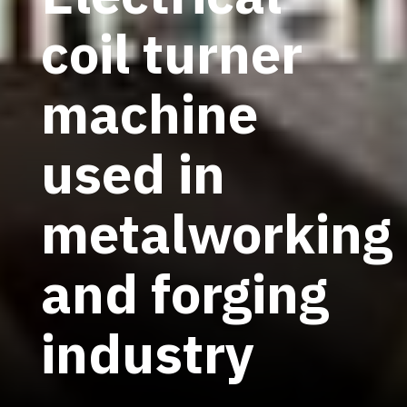
coil turner
machine
used in
metalworking
and forging
industry