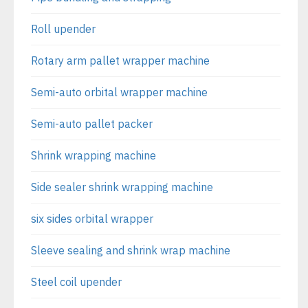
Roll upender
Rotary arm pallet wrapper machine
Semi-auto orbital wrapper machine
Semi-auto pallet packer
Shrink wrapping machine
Side sealer shrink wrapping machine
six sides orbital wrapper
Sleeve sealing and shrink wrap machine
Steel coil upender