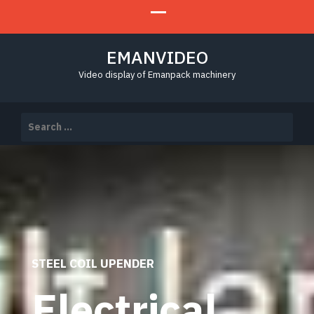
EMANVIDEO
Video display of Emanpack machinery
Search
for:
STEEL COIL UPENDER
Electrical