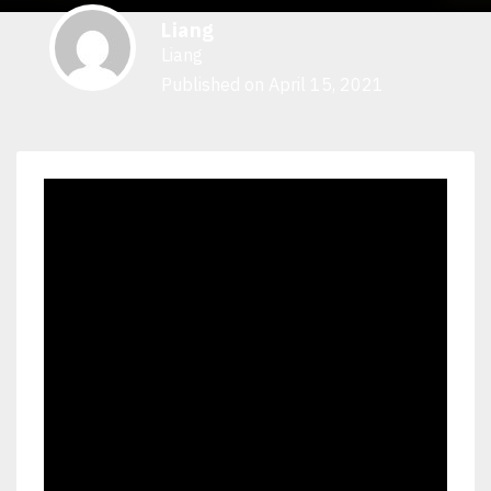
Liang
Liang
Published on April 15, 2021