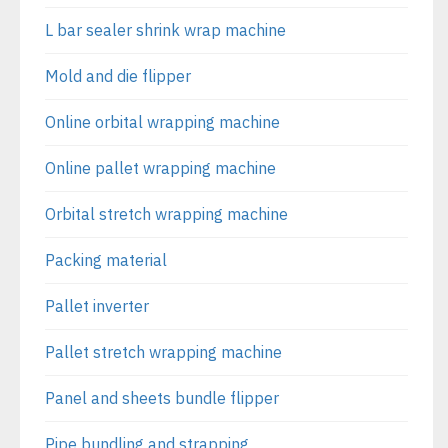
L bar sealer shrink wrap machine
Mold and die flipper
Online orbital wrapping machine
Online pallet wrapping machine
Orbital stretch wrapping machine
Packing material
Pallet inverter
Pallet stretch wrapping machine
Panel and sheets bundle flipper
Pipe bundling and strapping