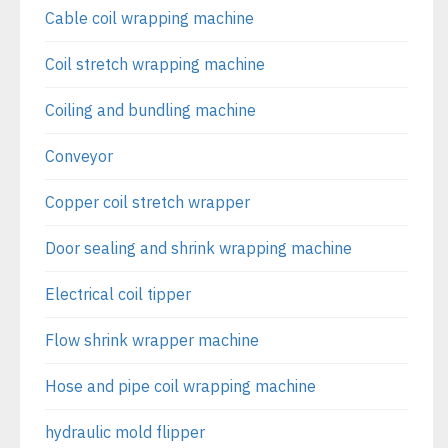
Cable coil wrapping machine
Coil stretch wrapping machine
Coiling and bundling machine
Conveyor
Copper coil stretch wrapper
Door sealing and shrink wrapping machine
Electrical coil tipper
Flow shrink wrapper machine
Hose and pipe coil wrapping machine
hydraulic mold flipper