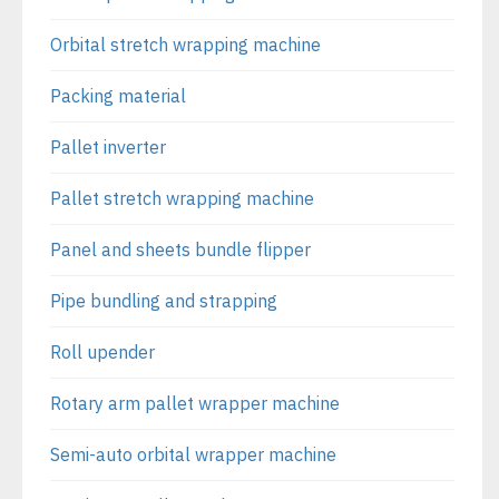
Orbital stretch wrapping machine
Packing material
Pallet inverter
Pallet stretch wrapping machine
Panel and sheets bundle flipper
Pipe bundling and strapping
Roll upender
Rotary arm pallet wrapper machine
Semi-auto orbital wrapper machine