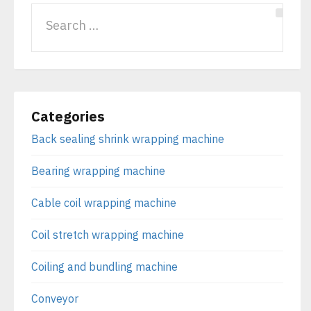
Categories
Back sealing shrink wrapping machine
Bearing wrapping machine
Cable coil wrapping machine
Coil stretch wrapping machine
Coiling and bundling machine
Conveyor