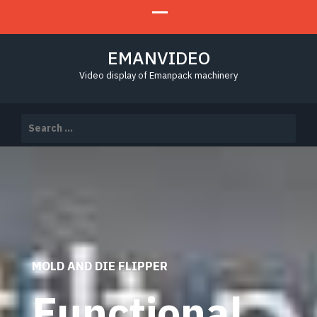
EMANVIDEO
Video display of Emanpack machinery
Search
for:
MOLD AND DIE FLIPPER
Functional