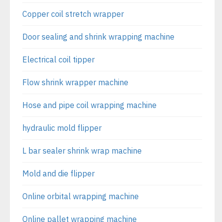
Copper coil stretch wrapper
Door sealing and shrink wrapping machine
Electrical coil tipper
Flow shrink wrapper machine
Hose and pipe coil wrapping machine
hydraulic mold flipper
L bar sealer shrink wrap machine
Mold and die flipper
Online orbital wrapping machine
Online pallet wrapping machine