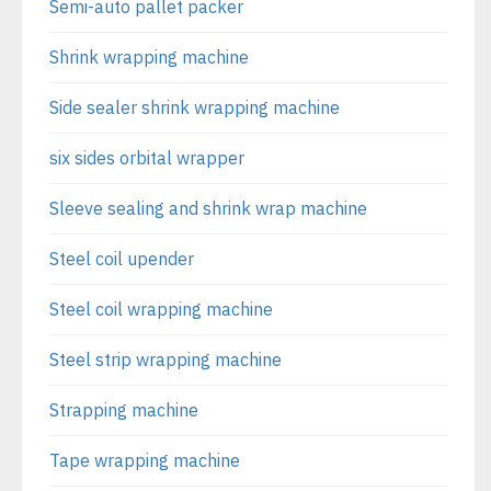
Semi-auto pallet packer
Shrink wrapping machine
Side sealer shrink wrapping machine
six sides orbital wrapper
Sleeve sealing and shrink wrap machine
Steel coil upender
Steel coil wrapping machine
Steel strip wrapping machine
Strapping machine
Tape wrapping machine