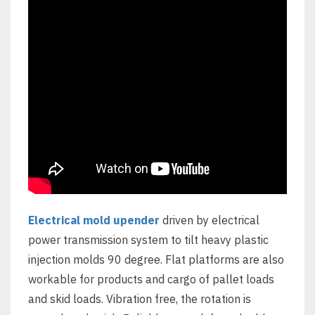
Electrical mold upender
driven by electrical
power transmission system to tilt heavy plastic
injection molds 90 degree. Flat platforms are also
workable for products and cargo of pallet loads
and skid loads. Vibration free, the rotation is