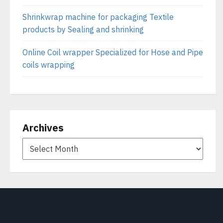
Shrinkwrap machine for packaging Textile
products by Sealing and shrinking
Online Coil wrapper Specialized for Hose and Pipe
coils wrapping
Archives