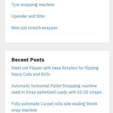
Tyre wrapping machine
Upender and tilter
Wire coil stretch wrapper
Recent Posts
Steel coil Flipper with base Rotation for flipping
heavy Coils and Rolls
Automatic horizontal Pallet Strapping machine
used to Strap palletized Loads with 10-20 straps
Fully automatic Carpet rolls side sealing Shrink
wrap machine