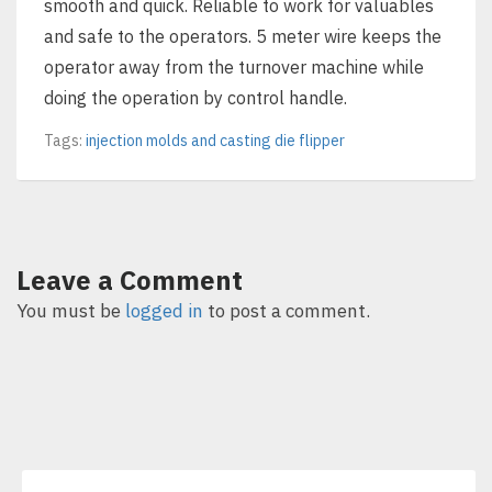
smooth and quick. Reliable to work for valuables
and safe to the operators. 5 meter wire keeps the
operator away from the turnover machine while
doing the operation by control handle.
Tags:
injection molds and casting die flipper
Leave a Comment
You must be
logged in
to post a comment.