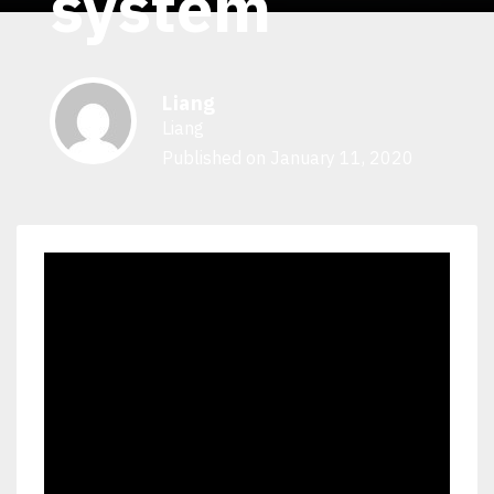
system
Liang
Liang
Published on January 11, 2020