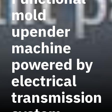
mold
upender
machine
powered by
electrical
transmission