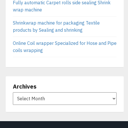
Fully automatic Carpet rolls side sealing Shrink
wrap machine
Shrinkwrap machine for packaging Textile
products by Sealing and shrinking
Online Coil wrapper Specialized for Hose and Pipe
coils wrapping
Archives