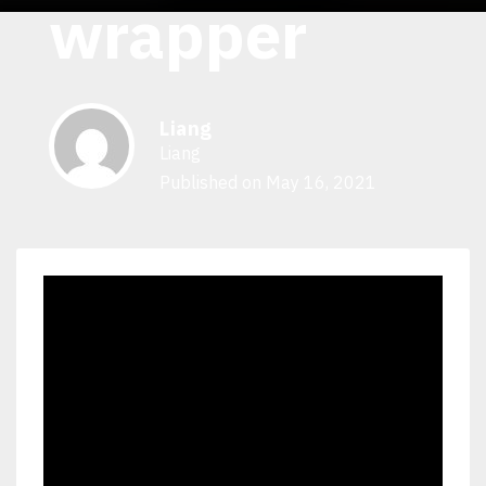
wrapper
Liang
Liang
Published on May 16, 2021