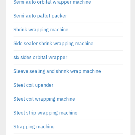
Semi-auto orbital wrapper machine
Semi-auto pallet packer
Shrink wrapping machine
Side sealer shrink wrapping machine
six sides orbital wrapper
Sleeve sealing and shrink wrap machine
Steel coil upender
Steel coil wrapping machine
Steel strip wrapping machine
Strapping machine