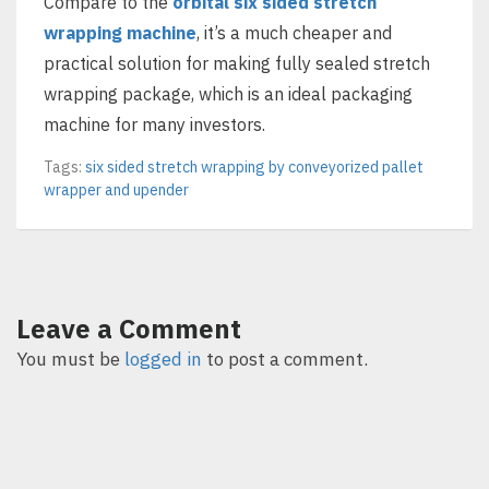
Compare to the
orbital six sided stretch
wrapping machine
, it’s a much cheaper and
practical solution for making fully sealed stretch
wrapping package, which is an ideal packaging
machine for many investors.
Tags:
six sided stretch wrapping by conveyorized pallet
wrapper and upender
Leave a Comment
You must be
logged in
to post a comment.