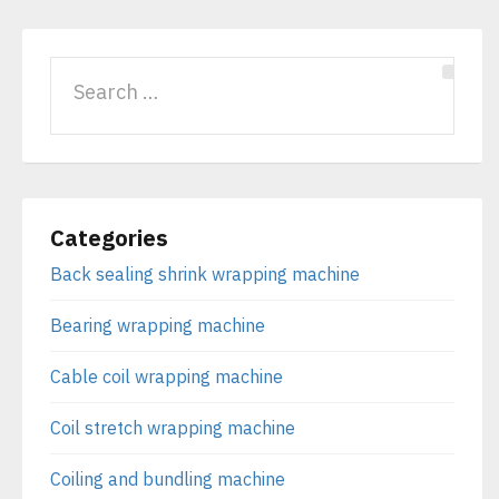
Categories
Back sealing shrink wrapping machine
Bearing wrapping machine
Cable coil wrapping machine
Coil stretch wrapping machine
Coiling and bundling machine