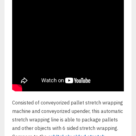
Consisted of conveyorized pallet stretch wrapping
machine and conveyorized upender, this automatic
stretch wrapping line is able to package pallets
and other objects with 6 sided stretch wrapping.