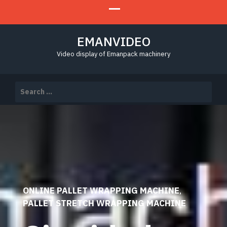
EMANVIDEO
Video display of Emanpack machinery
Search
for:
ONLINE PALLET WRAPPING MACHINE
,
PALLET STRETCH WRAPPING MACHINE