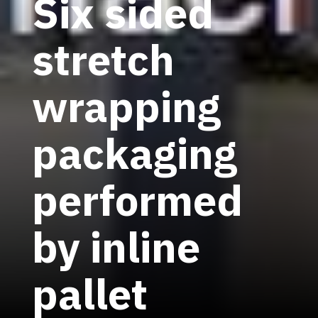
Six sided
stretch
wrapping
packaging
performed
by inline
pallet