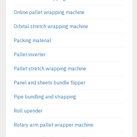
Online pallet wrapping machine
Orbital stretch wrapping machine
Packing material
Pallet inverter
Pallet stretch wrapping machine
Panel and sheets bundle flipper
Pipe bundling and strapping
Roll upender
Rotary arm pallet wrapper machine