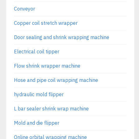
Conveyor
Copper coil stretch wrapper
Door sealing and shrink wrapping machine
Electrical coil tipper
Flow shrink wrapper machine
Hose and pipe coil wrapping machine
hydraulic mold flipper
L bar sealer shrink wrap machine
Mold and die flipper
Online orbital wrapping machine