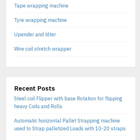
Tape wrapping machine
Tyre wrapping machine
Upender and tilter
Wire coil stretch wrapper
Recent Posts
Steel coil Flipper with base Rotation for flipping
heavy Coils and Rolls
Automatic horizontal Pallet Strapping machine
used to Strap palletized Loads with 10-20 straps