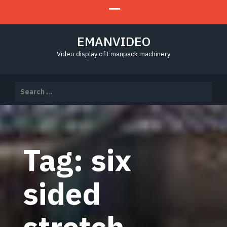
EMANVIDEO
Video display of Emanpack machinery
Search
for:
Tag:
six
sided
stretch