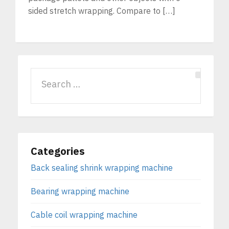
sided stretch wrapping. Compare to […]
Categories
Back sealing shrink wrapping machine
Bearing wrapping machine
Cable coil wrapping machine