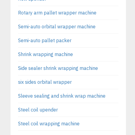
Rotary arm pallet wrapper machine
Semi-auto orbital wrapper machine
Semi-auto pallet packer
Shrink wrapping machine
Side sealer shrink wrapping machine
six sides orbital wrapper
Sleeve sealing and shrink wrap machine
Steel coil upender
Steel coil wrapping machine