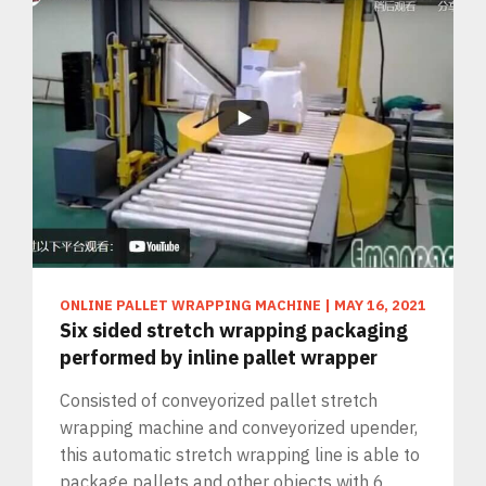
ONLINE PALLET WRAPPING MACHINE
|
MAY 16, 2021
Six sided stretch wrapping packaging
performed by inline pallet wrapper
Consisted of conveyorized pallet stretch
wrapping machine and conveyorized upender,
this automatic stretch wrapping line is able to
package pallets and other objects with 6