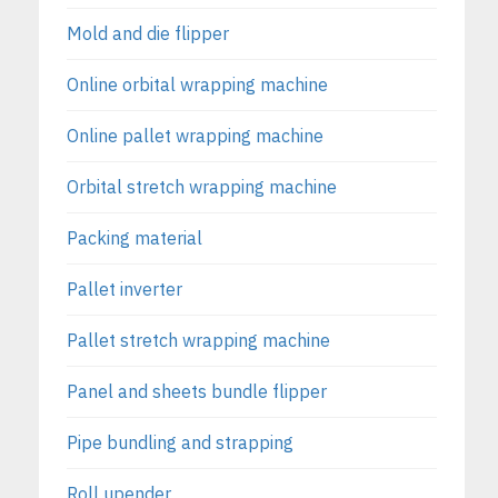
Mold and die flipper
Online orbital wrapping machine
Online pallet wrapping machine
Orbital stretch wrapping machine
Packing material
Pallet inverter
Pallet stretch wrapping machine
Panel and sheets bundle flipper
Pipe bundling and strapping
Roll upender