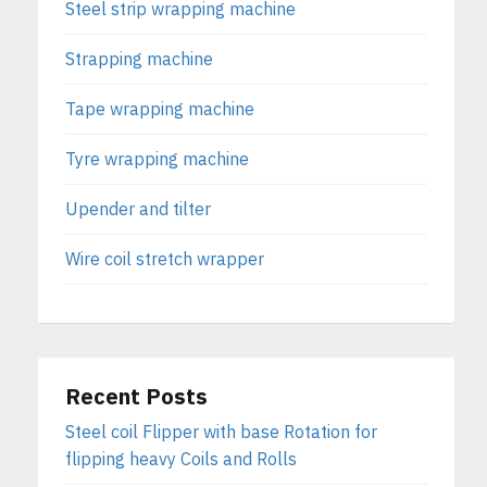
Steel strip wrapping machine
Strapping machine
Tape wrapping machine
Tyre wrapping machine
Upender and tilter
Wire coil stretch wrapper
Recent Posts
Steel coil Flipper with base Rotation for
flipping heavy Coils and Rolls