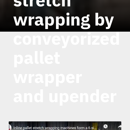
wrapping by
conveyorized
pallet
wrapper
and upender