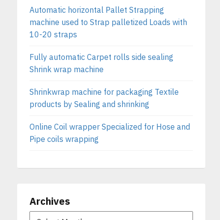
Automatic horizontal Pallet Strapping
machine used to Strap palletized Loads with
10-20 straps
Fully automatic Carpet rolls side sealing
Shrink wrap machine
Shrinkwrap machine for packaging Textile
products by Sealing and shrinking
Online Coil wrapper Specialized for Hose and
Pipe coils wrapping
Archives