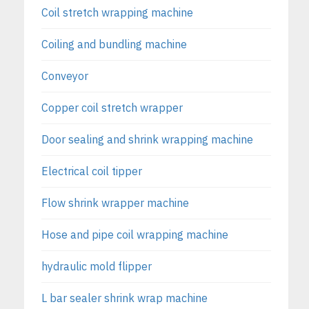
Coil stretch wrapping machine
Coiling and bundling machine
Conveyor
Copper coil stretch wrapper
Door sealing and shrink wrapping machine
Electrical coil tipper
Flow shrink wrapper machine
Hose and pipe coil wrapping machine
hydraulic mold flipper
L bar sealer shrink wrap machine