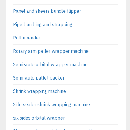
Panel and sheets bundle flipper
Pipe bundling and strapping
Roll upender
Rotary arm pallet wrapper machine
Semi-auto orbital wrapper machine
Semi-auto pallet packer
Shrink wrapping machine
Side sealer shrink wrapping machine
six sides orbital wrapper