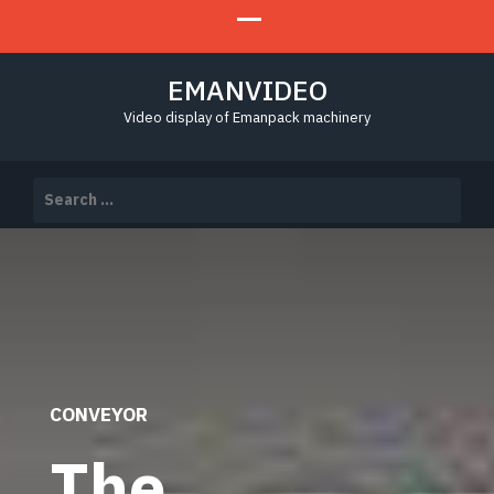
EMANVIDEO
Video display of Emanpack machinery
Search
for:
CONVEYOR
The