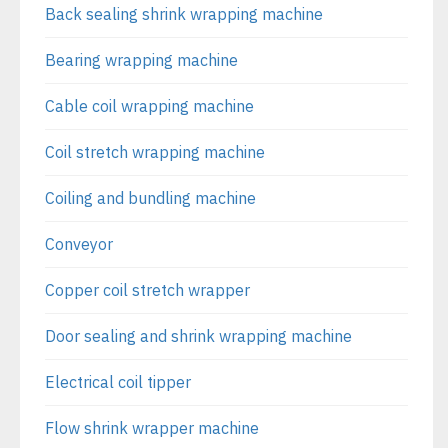
Back sealing shrink wrapping machine
Bearing wrapping machine
Cable coil wrapping machine
Coil stretch wrapping machine
Coiling and bundling machine
Conveyor
Copper coil stretch wrapper
Door sealing and shrink wrapping machine
Electrical coil tipper
Flow shrink wrapper machine