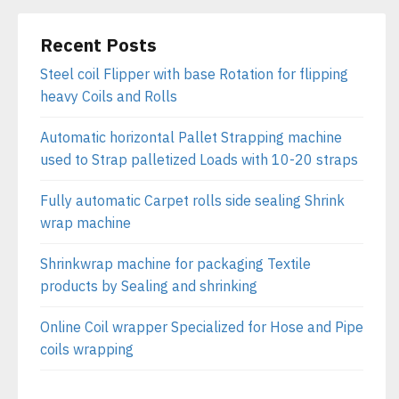
Recent Posts
Steel coil Flipper with base Rotation for flipping
heavy Coils and Rolls
Automatic horizontal Pallet Strapping machine
used to Strap palletized Loads with 10-20 straps
Fully automatic Carpet rolls side sealing Shrink
wrap machine
Shrinkwrap machine for packaging Textile
products by Sealing and shrinking
Online Coil wrapper Specialized for Hose and Pipe
coils wrapping