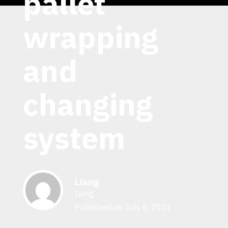
pallet
wrapping
and
changing
system
Liang
Liang
Published on July 8, 2021