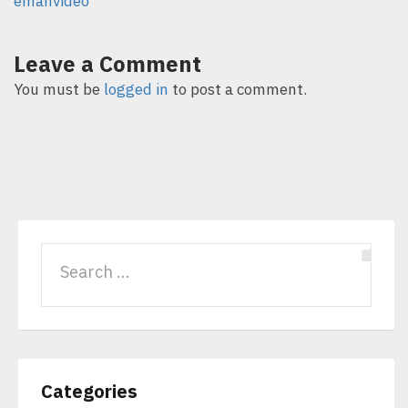
emanvideo
Leave a Comment
You must be
logged in
to post a comment.
Categories