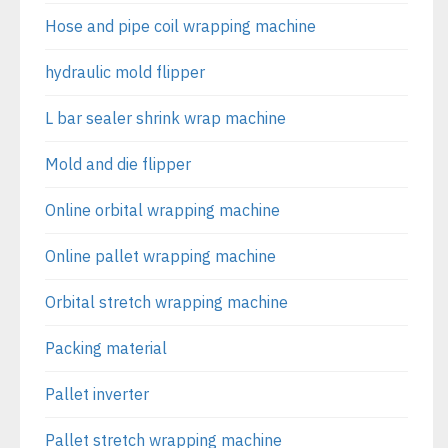
Hose and pipe coil wrapping machine
hydraulic mold flipper
L bar sealer shrink wrap machine
Mold and die flipper
Online orbital wrapping machine
Online pallet wrapping machine
Orbital stretch wrapping machine
Packing material
Pallet inverter
Pallet stretch wrapping machine