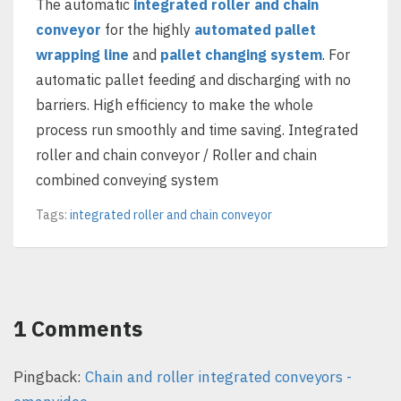
The automatic
integrated roller and chain
conveyor
for the highly
automated pallet
wrapping line
and
pallet changing system
. For
automatic pallet feeding and discharging with no
barriers. High efficiency to make the whole
process run smoothly and time saving. Integrated
roller and chain conveyor / Roller and chain
combined conveying system
Tags:
integrated roller and chain conveyor
1 Comments
Pingback:
Chain and roller integrated conveyors -