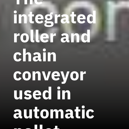
integrated
roller and
chain
conveyor
used in
automatic