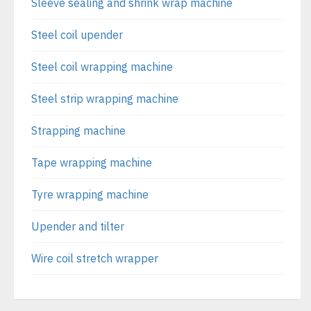
Sleeve sealing and shrink wrap machine
Steel coil upender
Steel coil wrapping machine
Steel strip wrapping machine
Strapping machine
Tape wrapping machine
Tyre wrapping machine
Upender and tilter
Wire coil stretch wrapper