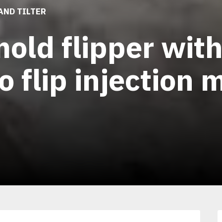
AND TILTER
old flipper wit
o flip injection
1