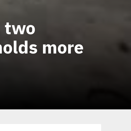
h two
 molds more