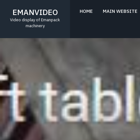
Skip
to
EMANVIDEO
HOME
MAIN WEBSITE
content
Video display of Emanpack
machinery