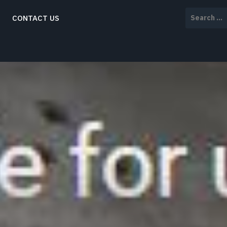
Search
CONTACT US
for: