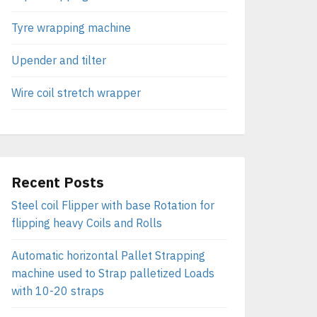
Tyre wrapping machine
Upender and tilter
Wire coil stretch wrapper
Recent Posts
Steel coil Flipper with base Rotation for
flipping heavy Coils and Rolls
Automatic horizontal Pallet Strapping
machine used to Strap palletized Loads
with 10-20 straps