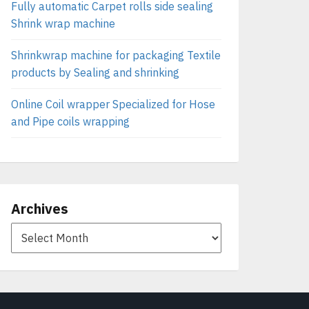
Fully automatic Carpet rolls side sealing
Shrink wrap machine
Shrinkwrap machine for packaging Textile
products by Sealing and shrinking
Online Coil wrapper Specialized for Hose
and Pipe coils wrapping
Archives