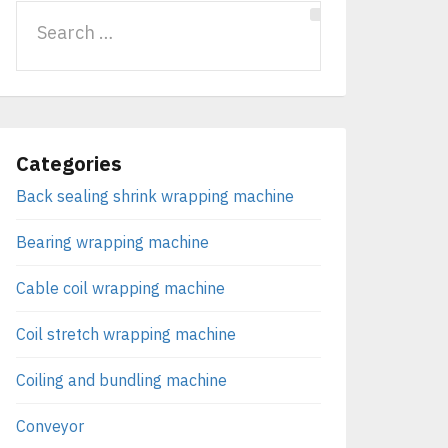
Categories
Back sealing shrink wrapping machine
Bearing wrapping machine
Cable coil wrapping machine
Coil stretch wrapping machine
Coiling and bundling machine
Conveyor