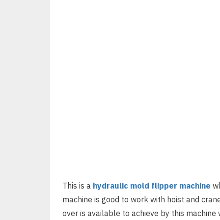
This is a
hydraulic mold flipper machine
wh
machine is good to work with hoist and crane
over is available to achieve by this machine wi