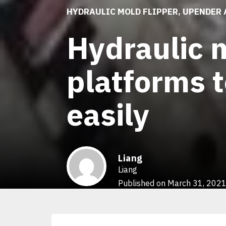
HYDRAULIC MOLD FLIPPER
,
UPENDER 
Hydraulic m
platforms t
easily
Liang
Liang
Published on March 31, 202