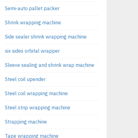
Semi-auto pallet packer
Shrink wrapping machine
Side sealer shrink wrapping machine
six sides orbital wrapper
Sleeve sealing and shrink wrap machine
Steel coil upender
Steel coil wrapping machine
Steel strip wrapping machine
Strapping machine
Tape wrapping machine