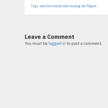
Tags:
injection molds and casting die flipper
Leave a Comment
You must be
logged in
to post a comment.