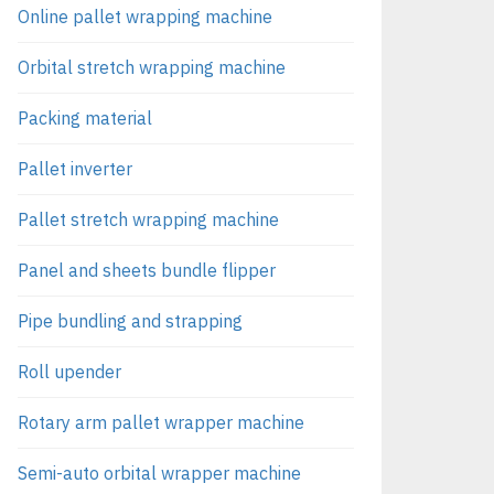
Online pallet wrapping machine
Orbital stretch wrapping machine
Packing material
Pallet inverter
Pallet stretch wrapping machine
Panel and sheets bundle flipper
Pipe bundling and strapping
Roll upender
Rotary arm pallet wrapper machine
Semi-auto orbital wrapper machine