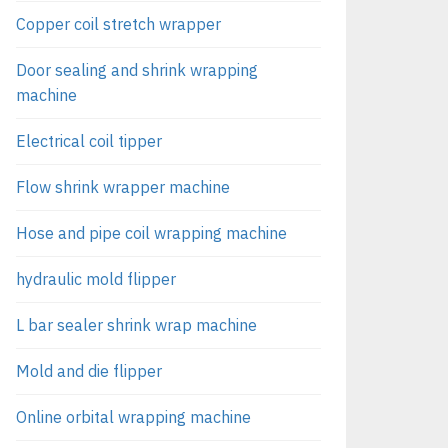
Copper coil stretch wrapper
Door sealing and shrink wrapping
machine
Electrical coil tipper
Flow shrink wrapper machine
Hose and pipe coil wrapping machine
hydraulic mold flipper
L bar sealer shrink wrap machine
Mold and die flipper
Online orbital wrapping machine