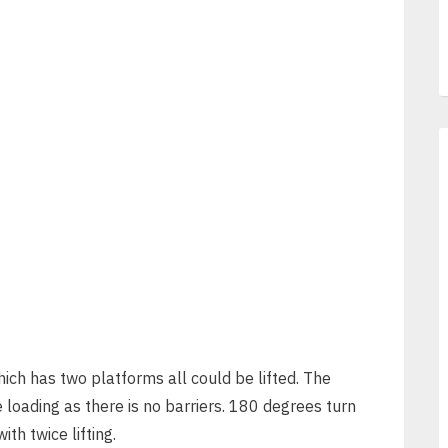
ich has two platforms all could be lifted. The
 loading as there is no barriers. 180 degrees turn
th twice lifting.