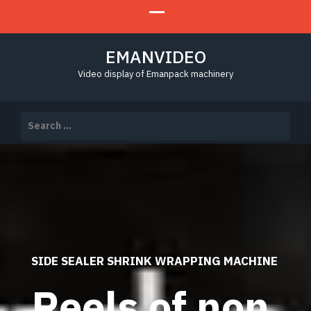
EMANVIDEO
Video display of Emanpack machinery
Search
for:
SIDE SEALER SHRINK WRAPPING MACHINE
Reels of non