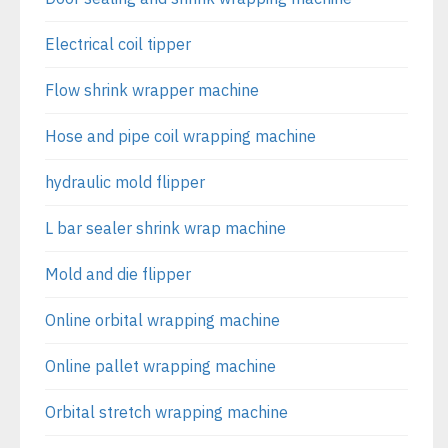
Electrical coil tipper
Flow shrink wrapper machine
Hose and pipe coil wrapping machine
hydraulic mold flipper
L bar sealer shrink wrap machine
Mold and die flipper
Online orbital wrapping machine
Online pallet wrapping machine
Orbital stretch wrapping machine