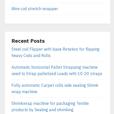
Wire coil stretch wrapper
Recent Posts
Steel coil Flipper with base Rotation for flipping
heavy Coils and Rolls
Automatic horizontal Pallet Strapping machine
used to Strap palletized Loads with 10-20 straps
Fully automatic Carpet rolls side sealing Shrink
wrap machine
Shrinkwrap machine for packaging Textile
products by Sealing and shrinking