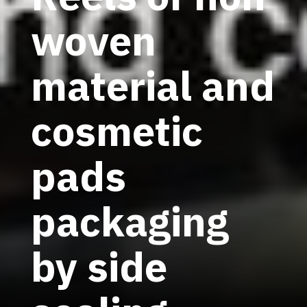
woven
material and
cosmetic
pads
packaging
by side