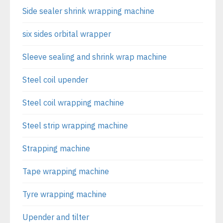
Side sealer shrink wrapping machine
six sides orbital wrapper
Sleeve sealing and shrink wrap machine
Steel coil upender
Steel coil wrapping machine
Steel strip wrapping machine
Strapping machine
Tape wrapping machine
Tyre wrapping machine
Upender and tilter