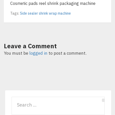
Cosmetic pads reel shrink packaging machine
Tags:
Side sealer shrink wrap machine
Leave a Comment
You must be
logged in
to post a comment.