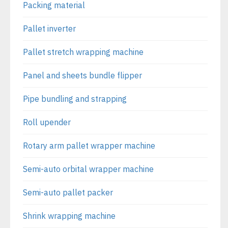
Packing material
Pallet inverter
Pallet stretch wrapping machine
Panel and sheets bundle flipper
Pipe bundling and strapping
Roll upender
Rotary arm pallet wrapper machine
Semi-auto orbital wrapper machine
Semi-auto pallet packer
Shrink wrapping machine