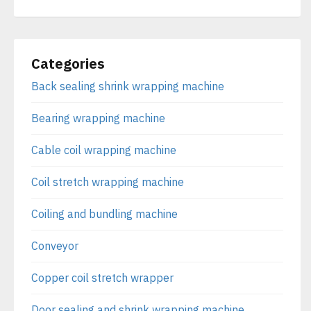
Categories
Back sealing shrink wrapping machine
Bearing wrapping machine
Cable coil wrapping machine
Coil stretch wrapping machine
Coiling and bundling machine
Conveyor
Copper coil stretch wrapper
Door sealing and shrink wrapping machine