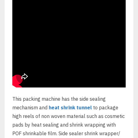
This packing machine has the side sealing
mechanism and
heat shrink tunnel
to package
high reels of non woven material such as cosmetic
pads by heat sealing and shrink wrapping with
POF shrinkable film. Side sealer shrink wrapper/