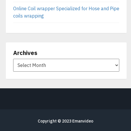
Online Coil wrapper Specialized for Hose and Pipe
coils wrapping
Archives
Copyright © 2023
Emanvideo