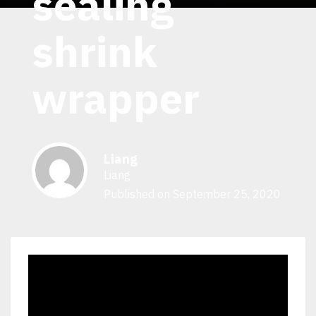
sealing
shrink
wrapper
Liang
Liang
Published on September 25, 2020