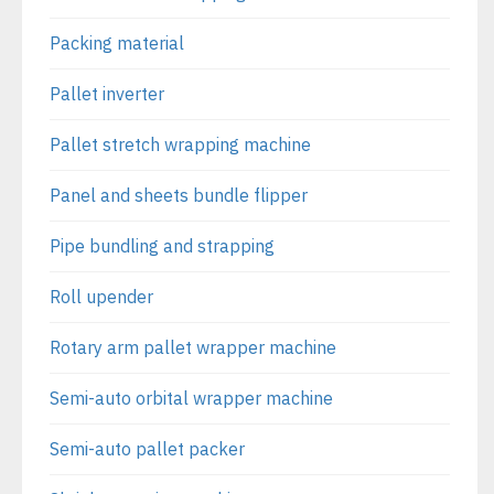
Packing material
Pallet inverter
Pallet stretch wrapping machine
Panel and sheets bundle flipper
Pipe bundling and strapping
Roll upender
Rotary arm pallet wrapper machine
Semi-auto orbital wrapper machine
Semi-auto pallet packer