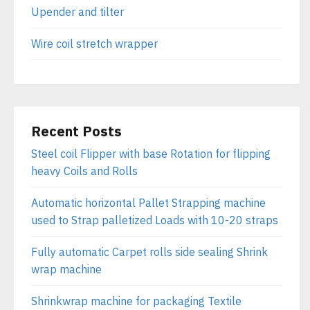
Upender and tilter
Wire coil stretch wrapper
Recent Posts
Steel coil Flipper with base Rotation for flipping
heavy Coils and Rolls
Automatic horizontal Pallet Strapping machine
used to Strap palletized Loads with 10-20 straps
Fully automatic Carpet rolls side sealing Shrink
wrap machine
Shrinkwrap machine for packaging Textile