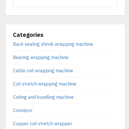
Categories
Back sealing shrink wrapping machine
Bearing wrapping machine
Cable coil wrapping machine
Coil stretch wrapping machine
Coiling and bundling machine
Conveyor
Copper coil stretch wrapper