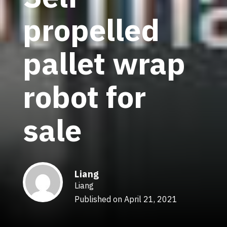
propelled
pallet wrap
robot for
sale
Liang
Liang
Published on April 21, 2021