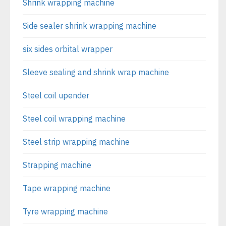
Shrink wrapping machine
Side sealer shrink wrapping machine
six sides orbital wrapper
Sleeve sealing and shrink wrap machine
Steel coil upender
Steel coil wrapping machine
Steel strip wrapping machine
Strapping machine
Tape wrapping machine
Tyre wrapping machine