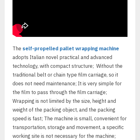
The
self-propelled pallet wrapping machine
adopts Italian novel practical and advanced
technology, with compact structure; Without the
traditional belt or chain type film carriage, so it
does not need maintenance; It is very simple for
the film to pass through the film carriage;
Wrapping is not limited by the size, height and
weight of the packing object, and the packing
speed is fast; The machine is small, convenient for
transportation, storage and movement, a specific
working site is not necessary for the machine;