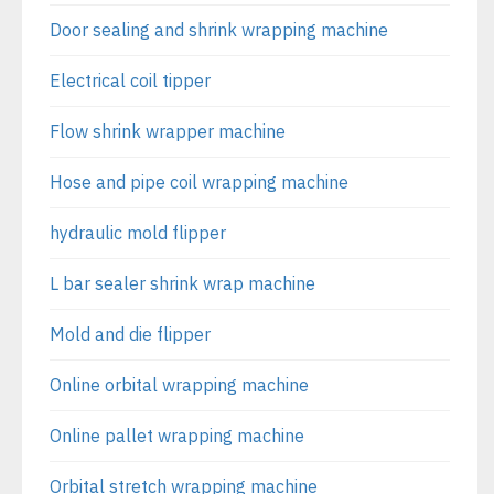
Door sealing and shrink wrapping machine
Electrical coil tipper
Flow shrink wrapper machine
Hose and pipe coil wrapping machine
hydraulic mold flipper
L bar sealer shrink wrap machine
Mold and die flipper
Online orbital wrapping machine
Online pallet wrapping machine
Orbital stretch wrapping machine