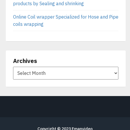
products by Sealing and shrinking
Online Coil wrapper Specialized for Hose and Pipe
coils wrapping
Archives
Copyright © 2023
Emanvideo