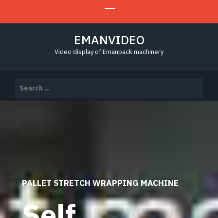
EMANVIDEO
Video display of Emanpack machinery
Search
for:
PALLET STRETCH WRAPPING MACHINE
Self