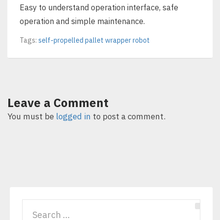
Easy to understand operation interface, safe
operation and simple maintenance.
Tags:
self-propelled pallet wrapper robot
Leave a Comment
You must be
logged in
to post a comment.