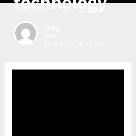
technology
Liang
Liang
Published on July 15, 2021