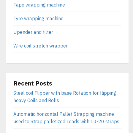
Tape wrapping machine
Tyre wrapping machine
Upender and tilter
Wire coil stretch wrapper
Recent Posts
Steel coil Flipper with base Rotation for flipping
heavy Coils and Rolls
Automatic horizontal Pallet Strapping machine
used to Strap palletized Loads with 10-20 straps