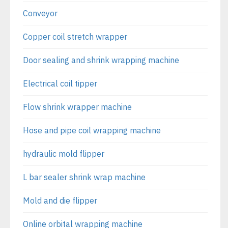
Conveyor
Copper coil stretch wrapper
Door sealing and shrink wrapping machine
Electrical coil tipper
Flow shrink wrapper machine
Hose and pipe coil wrapping machine
hydraulic mold flipper
L bar sealer shrink wrap machine
Mold and die flipper
Online orbital wrapping machine