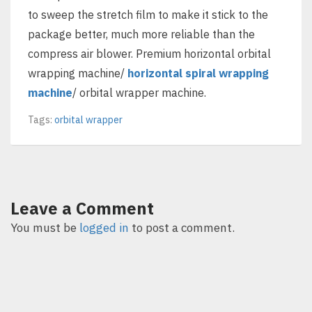
to sweep the stretch film to make it stick to the
package better, much more reliable than the
compress air blower. Premium horizontal orbital
wrapping machine/
horizontal spiral wrapping
machine
/ orbital wrapper machine.
Tags:
orbital wrapper
Leave a Comment
You must be
logged in
to post a comment.