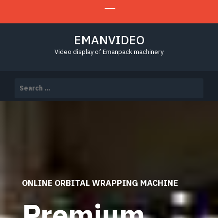
EMANVIDEO
Video display of Emanpack machinery
Search
for:
ONLINE ORBITAL WRAPPING MACHINE
Premium