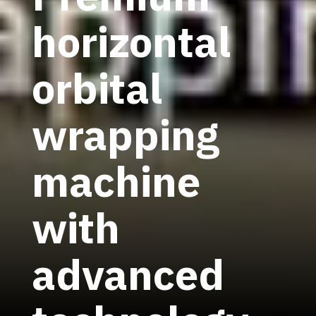
horizontal
orbital
wrapping
machine
with
advanced