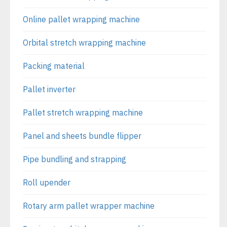
Online pallet wrapping machine
Orbital stretch wrapping machine
Packing material
Pallet inverter
Pallet stretch wrapping machine
Panel and sheets bundle flipper
Pipe bundling and strapping
Roll upender
Rotary arm pallet wrapper machine