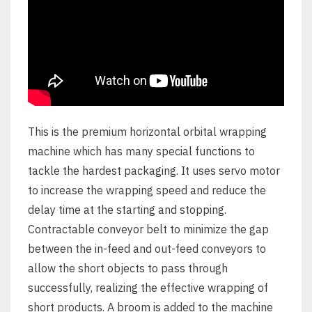
This is the premium horizontal orbital wrapping
machine which has many special functions to
tackle the hardest packaging. It uses servo motor
to increase the wrapping speed and reduce the
delay time at the starting and stopping.
Contractable conveyor belt to minimize the gap
between the in-feed and out-feed conveyors to
allow the short objects to pass through
successfully, realizing the effective wrapping of
short products. A broom is added to the machine