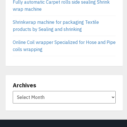
Fully automatic Carpet rolls side sealing Shrink
wrap machine
Shrinkwrap machine for packaging Textile
products by Sealing and shrinking
Online Coil wrapper Specialized for Hose and Pipe
coils wrapping
Archives