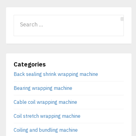
Categories
Back sealing shrink wrapping machine
Bearing wrapping machine
Cable coil wrapping machine
Coil stretch wrapping machine
Coiling and bundling machine