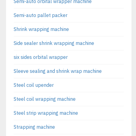
Semi-auto orbital wrapper machine
Semi-auto pallet packer
Shrink wrapping machine
Side sealer shrink wrapping machine
six sides orbital wrapper
Sleeve sealing and shrink wrap machine
Steel coil upender
Steel coil wrapping machine
Steel strip wrapping machine
Strapping machine