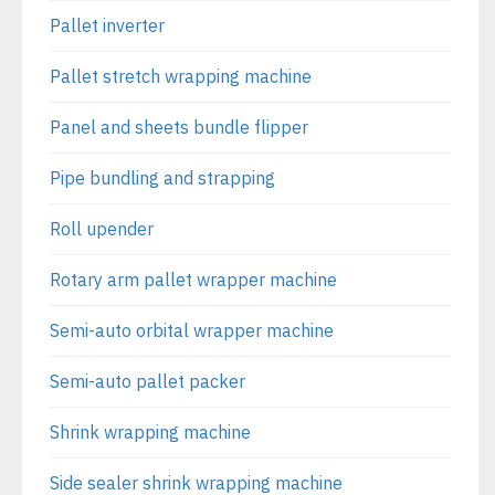
Pallet inverter
Pallet stretch wrapping machine
Panel and sheets bundle flipper
Pipe bundling and strapping
Roll upender
Rotary arm pallet wrapper machine
Semi-auto orbital wrapper machine
Semi-auto pallet packer
Shrink wrapping machine
Side sealer shrink wrapping machine