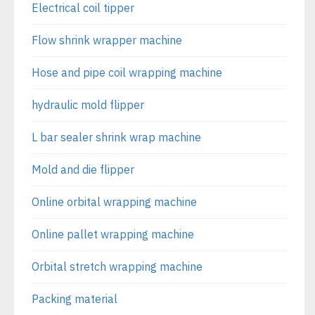
Electrical coil tipper
Flow shrink wrapper machine
Hose and pipe coil wrapping machine
hydraulic mold flipper
L bar sealer shrink wrap machine
Mold and die flipper
Online orbital wrapping machine
Online pallet wrapping machine
Orbital stretch wrapping machine
Packing material