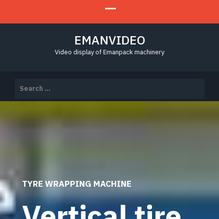
EMANVIDEO
Video display of Emanpack machinery
Search
for:
TYRE WRAPPING MACHINE
Vertical tire