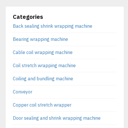
Categories
Back sealing shrink wrapping machine
Bearing wrapping machine
Cable coil wrapping machine
Coil stretch wrapping machine
Coiling and bundling machine
Conveyor
Copper coil stretch wrapper
Door sealing and shrink wrapping machine