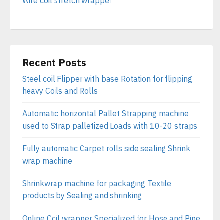
Wire coil stretch wrapper
Recent Posts
Steel coil Flipper with base Rotation for flipping
heavy Coils and Rolls
Automatic horizontal Pallet Strapping machine
used to Strap palletized Loads with 10-20 straps
Fully automatic Carpet rolls side sealing Shrink
wrap machine
Shrinkwrap machine for packaging Textile
products by Sealing and shrinking
Online Coil wrapper Specialized for Hose and Pipe