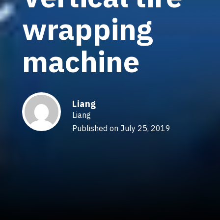
wrapping
machine
Liang
Liang
Published on July 25, 2019