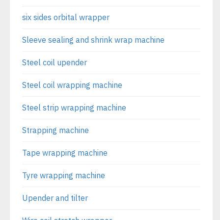
six sides orbital wrapper
Sleeve sealing and shrink wrap machine
Steel coil upender
Steel coil wrapping machine
Steel strip wrapping machine
Strapping machine
Tape wrapping machine
Tyre wrapping machine
Upender and tilter