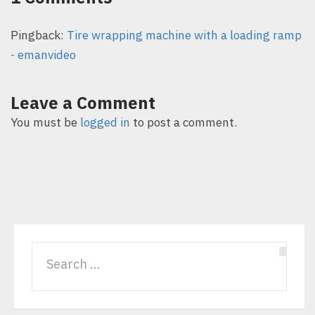
Pingback:
Tire wrapping machine with a loading ramp
- emanvideo
Leave a Comment
You must be
logged in
to post a comment.