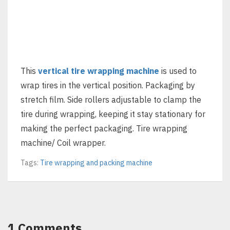
This
vertical tire wrapping machine
is used to
wrap tires in the vertical position. Packaging by
stretch film. Side rollers adjustable to clamp the
tire during wrapping, keeping it stay stationary for
making the perfect packaging. Tire wrapping
machine/ Coil wrapper.
Tags:
Tire wrapping and packing machine
1 Comments