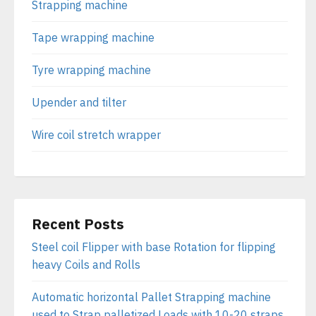
Strapping machine
Tape wrapping machine
Tyre wrapping machine
Upender and tilter
Wire coil stretch wrapper
Recent Posts
Steel coil Flipper with base Rotation for flipping
heavy Coils and Rolls
Automatic horizontal Pallet Strapping machine
used to Strap palletized Loads with 10-20 straps