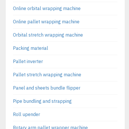
Online orbital wrapping machine
Online pallet wrapping machine
Orbital stretch wrapping machine
Packing material
Pallet inverter
Pallet stretch wrapping machine
Panel and sheets bundle flipper
Pipe bundling and strapping
Roll upender
Rotary arm pallet wrapper machine