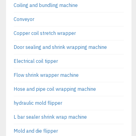
Coiling and bundling machine
Conveyor
Copper coil stretch wrapper
Door sealing and shrink wrapping machine
Electrical coil tipper
Flow shrink wrapper machine
Hose and pipe coil wrapping machine
hydraulic mold flipper
L bar sealer shrink wrap machine
Mold and die flipper