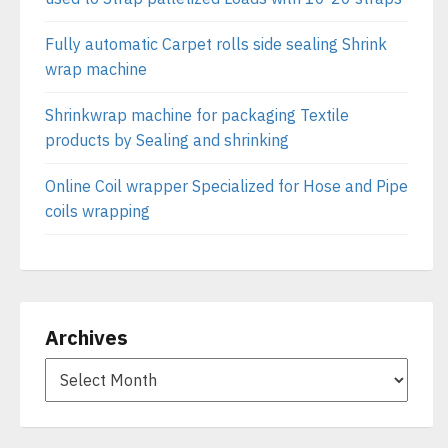
Fully automatic Carpet rolls side sealing Shrink
wrap machine
Shrinkwrap machine for packaging Textile
products by Sealing and shrinking
Online Coil wrapper Specialized for Hose and Pipe
coils wrapping
Archives