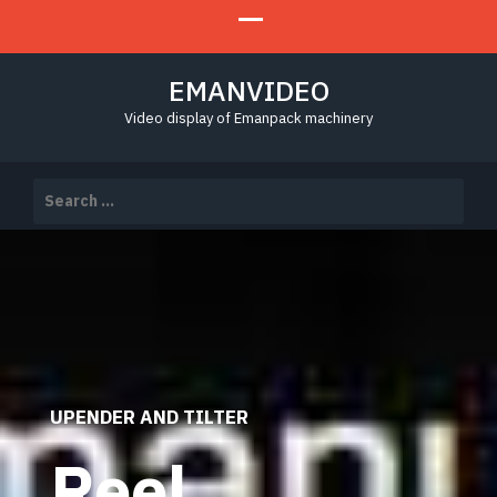
EMANVIDEO
Video display of Emanpack machinery
Search
for:
UPENDER AND TILTER
Reel