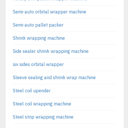
Semi-auto orbital wrapper machine
Semi-auto pallet packer
Shrink wrapping machine
Side sealer shrink wrapping machine
six sides orbital wrapper
Sleeve sealing and shrink wrap machine
Steel coil upender
Steel coil wrapping machine
Steel strip wrapping machine