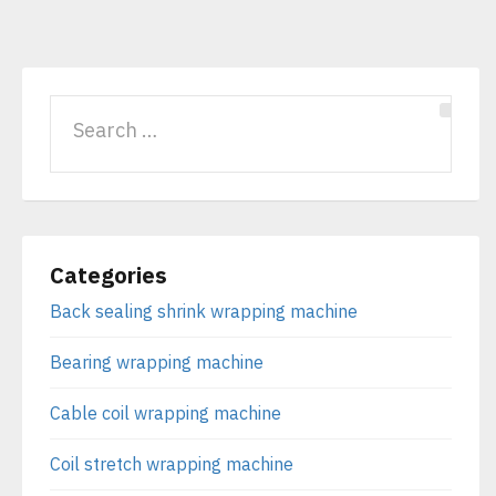
Categories
Back sealing shrink wrapping machine
Bearing wrapping machine
Cable coil wrapping machine
Coil stretch wrapping machine