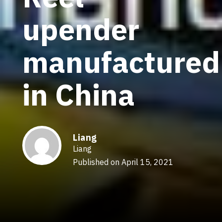
upender
manufactured
in China
Liang
Liang
Published on April 15, 2021