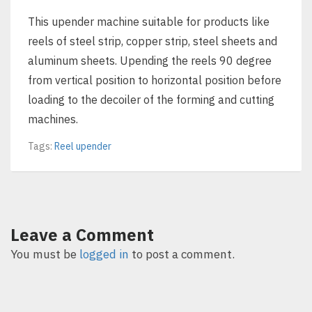
This upender machine suitable for products like
reels of steel strip, copper strip, steel sheets and
aluminum sheets. Upending the reels 90 degree
from vertical position to horizontal position before
loading to the decoiler of the forming and cutting
machines.
Tags:
Reel upender
Leave a Comment
You must be
logged in
to post a comment.