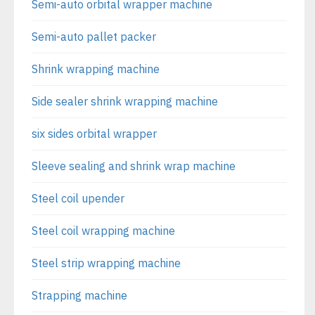
Semi-auto orbital wrapper machine
Semi-auto pallet packer
Shrink wrapping machine
Side sealer shrink wrapping machine
six sides orbital wrapper
Sleeve sealing and shrink wrap machine
Steel coil upender
Steel coil wrapping machine
Steel strip wrapping machine
Strapping machine