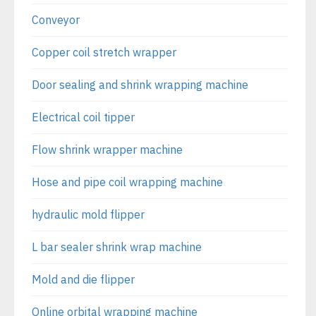
Conveyor
Copper coil stretch wrapper
Door sealing and shrink wrapping machine
Electrical coil tipper
Flow shrink wrapper machine
Hose and pipe coil wrapping machine
hydraulic mold flipper
L bar sealer shrink wrap machine
Mold and die flipper
Online orbital wrapping machine