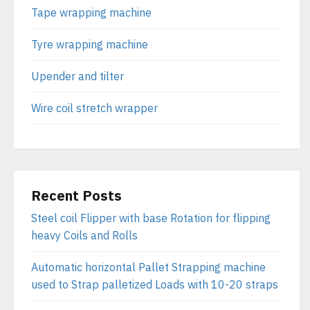
Tape wrapping machine
Tyre wrapping machine
Upender and tilter
Wire coil stretch wrapper
Recent Posts
Steel coil Flipper with base Rotation for flipping
heavy Coils and Rolls
Automatic horizontal Pallet Strapping machine
used to Strap palletized Loads with 10-20 straps