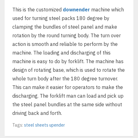
This is the customized
downender
machine which
used for turning steel packs 180 degree by
clamping the bundles of steel panel and make
rotation by the round turning body. The turn over
action is smooth and reliable to perform by the
machine. The loading and discharging of this
machine is easy to do by forklift. The machine has
design of rotating base, which is used to rotate the
whole turn body after the 180 degree turnover.
This can make it easier for operators to make the
discharging. The forklift man can load and pick up
the steel panel bundles at the same side without
driving back and forth.
Tags:
steel sheets upender