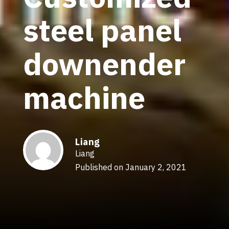
steel panel
downender
machine
Liang
Liang
Published on January 2, 2021