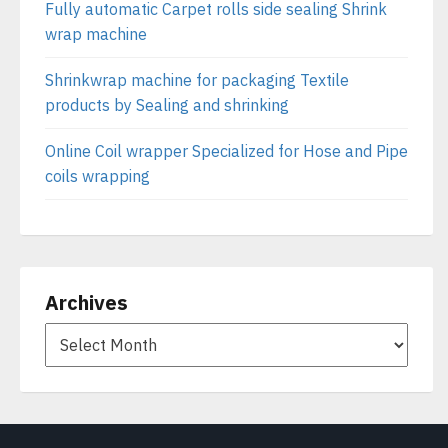
Fully automatic Carpet rolls side sealing Shrink
wrap machine
Shrinkwrap machine for packaging Textile
products by Sealing and shrinking
Online Coil wrapper Specialized for Hose and Pipe
coils wrapping
Archives