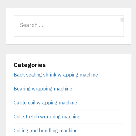
Categories
Back sealing shrink wrapping machine
Bearing wrapping machine
Cable coil wrapping machine
Coil stretch wrapping machine
Coiling and bundling machine