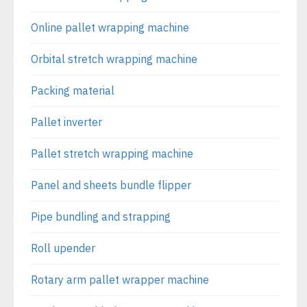
Online pallet wrapping machine
Orbital stretch wrapping machine
Packing material
Pallet inverter
Pallet stretch wrapping machine
Panel and sheets bundle flipper
Pipe bundling and strapping
Roll upender
Rotary arm pallet wrapper machine