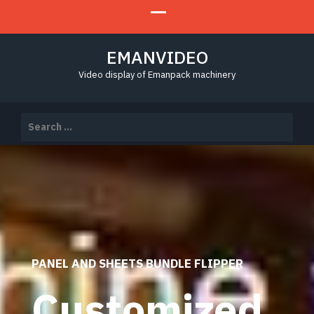
EMANVIDEO
Video display of Emanpack machinery
Search
for:
PANEL AND SHEETS BUNDLE FLIPPER
Customized