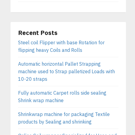
Recent Posts
Steel coil Flipper with base Rotation for
flipping heavy Coils and Rolls
Automatic horizontal Pallet Strapping
machine used to Strap palletized Loads with
10-20 straps
Fully automatic Carpet rolls side sealing
Shrink wrap machine
Shrinkwrap machine for packaging Textile
products by Sealing and shrinking