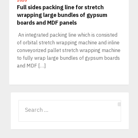
2020
Full sides packing line for stretch
wrapping large bundles of gypsum
boards and MDF panels
An integrated packing line which is consisted
of orbital stretch wrapping machine and inline
conveyorized pallet stretch wrapping machine
to fully wrap large bundles of gypsum boards
and MDF […]