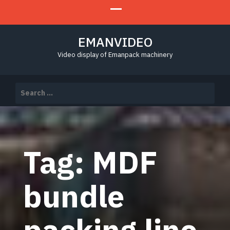
EMANVIDEO
Video display of Emanpack machinery
Search
for:
Tag:
MDF
bundle
packing line