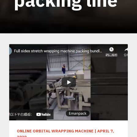
ONLINE ORBITAL WRAPPING MACHINE
|
APRIL 7,