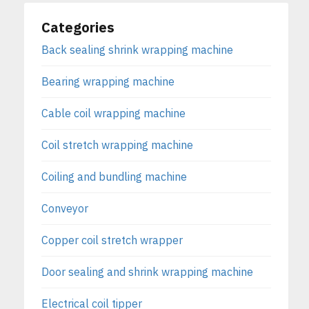
Categories
Back sealing shrink wrapping machine
Bearing wrapping machine
Cable coil wrapping machine
Coil stretch wrapping machine
Coiling and bundling machine
Conveyor
Copper coil stretch wrapper
Door sealing and shrink wrapping machine
Electrical coil tipper