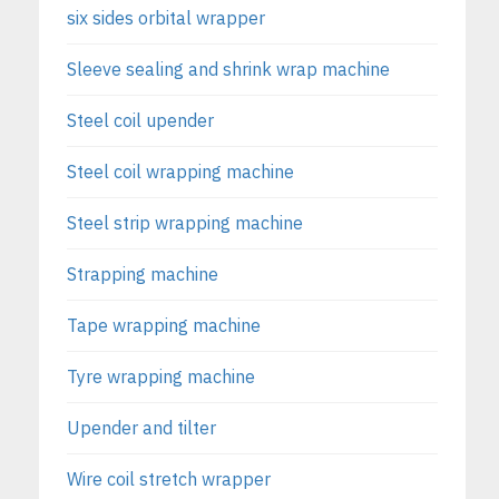
six sides orbital wrapper
Sleeve sealing and shrink wrap machine
Steel coil upender
Steel coil wrapping machine
Steel strip wrapping machine
Strapping machine
Tape wrapping machine
Tyre wrapping machine
Upender and tilter
Wire coil stretch wrapper