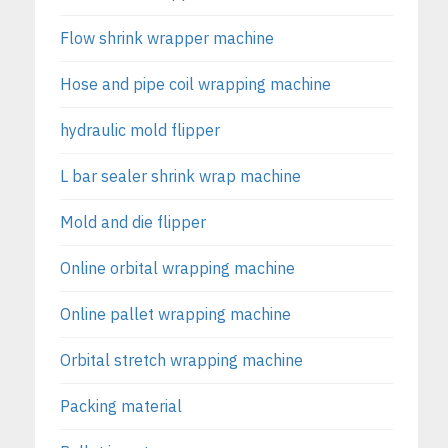
Flow shrink wrapper machine
Hose and pipe coil wrapping machine
hydraulic mold flipper
L bar sealer shrink wrap machine
Mold and die flipper
Online orbital wrapping machine
Online pallet wrapping machine
Orbital stretch wrapping machine
Packing material