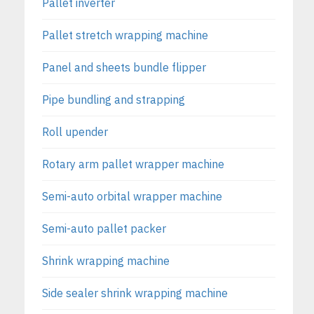
Pallet inverter
Pallet stretch wrapping machine
Panel and sheets bundle flipper
Pipe bundling and strapping
Roll upender
Rotary arm pallet wrapper machine
Semi-auto orbital wrapper machine
Semi-auto pallet packer
Shrink wrapping machine
Side sealer shrink wrapping machine