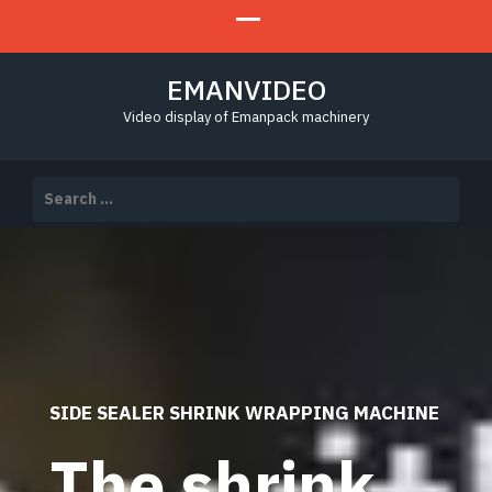
EMANVIDEO
Video display of Emanpack machinery
Search
for:
SIDE SEALER SHRINK WRAPPING MACHINE
The shrink