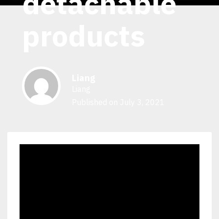
detachable
products
Liang
Liang
Published on July 3, 2021