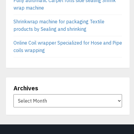
Fully automatic Carpet rolls side sealing Shrink
wrap machine
Shrinkwrap machine for packaging Textile
products by Sealing and shrinking
Online Coil wrapper Specialized for Hose and Pipe
coils wrapping
Archives