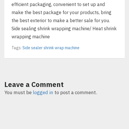
efficient packaging, convenient to set up and
make the best package for your products, bring
the best exterior to make a better sale for you.
Side sealing shrink wrapping machine/ Heat shrink
wrapping machine
Tags:
Side sealer shrink wrap machine
Leave a Comment
You must be
logged in
to post a comment.