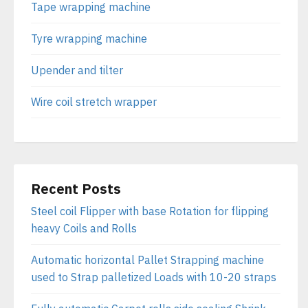
Tape wrapping machine
Tyre wrapping machine
Upender and tilter
Wire coil stretch wrapper
Recent Posts
Steel coil Flipper with base Rotation for flipping
heavy Coils and Rolls
Automatic horizontal Pallet Strapping machine
used to Strap palletized Loads with 10-20 straps