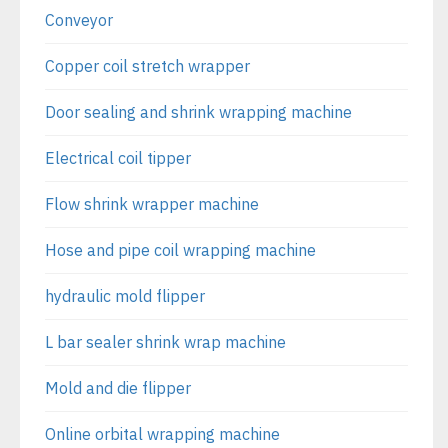
Conveyor
Copper coil stretch wrapper
Door sealing and shrink wrapping machine
Electrical coil tipper
Flow shrink wrapper machine
Hose and pipe coil wrapping machine
hydraulic mold flipper
L bar sealer shrink wrap machine
Mold and die flipper
Online orbital wrapping machine