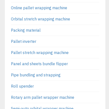
Online pallet wrapping machine
Orbital stretch wrapping machine
Packing material
Pallet inverter
Pallet stretch wrapping machine
Panel and sheets bundle flipper
Pipe bundling and strapping
Roll upender
Rotary arm pallet wrapper machine
Semi-auto orbital wrapper machine