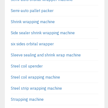
Semi-auto pallet packer
Shrink wrapping machine
Side sealer shrink wrapping machine
six sides orbital wrapper
Sleeve sealing and shrink wrap machine
Steel coil upender
Steel coil wrapping machine
Steel strip wrapping machine
Strapping machine