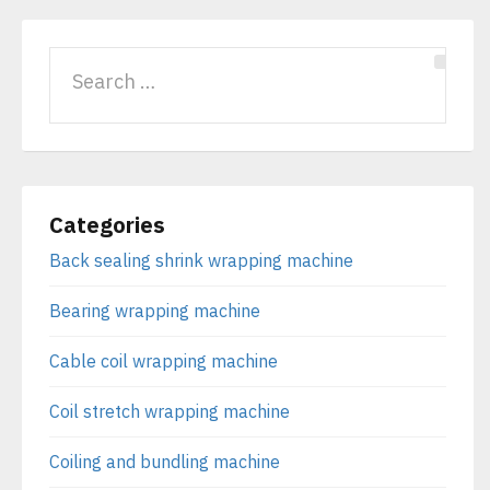
Categories
Back sealing shrink wrapping machine
Bearing wrapping machine
Cable coil wrapping machine
Coil stretch wrapping machine
Coiling and bundling machine