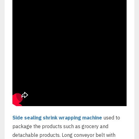
Side sealing shrink wrapping machine
used to
package the products such as grocery and
detachable products. Long conveyor belt with