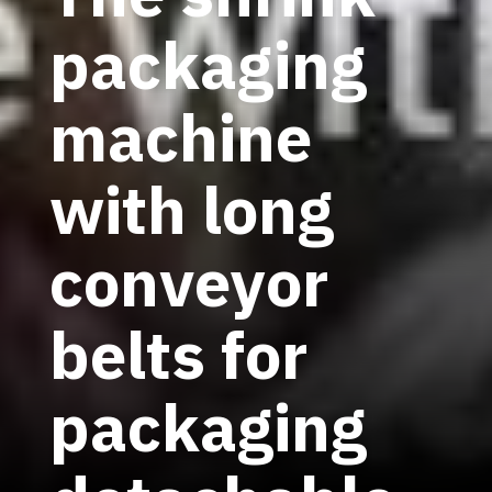
packaging
machine
with long
conveyor
belts for
packaging