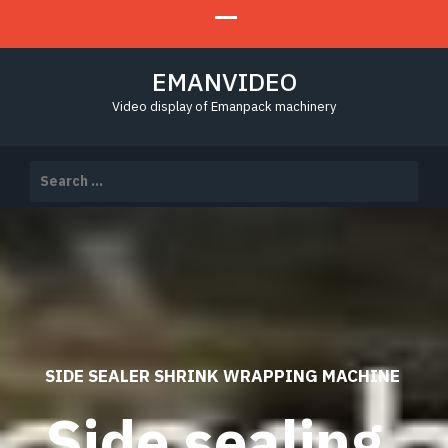
EMANVIDEO
Video display of Emanpack machinery
Search
for:
SIDE SEALER SHRINK WRAPPING MACHINE
Side sealing