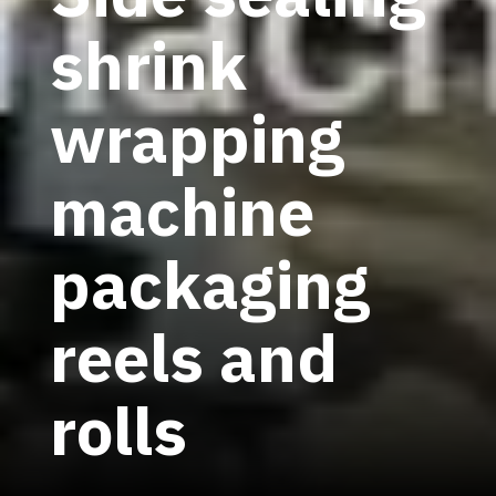
shrink
wrapping
machine
packaging
reels and
rolls