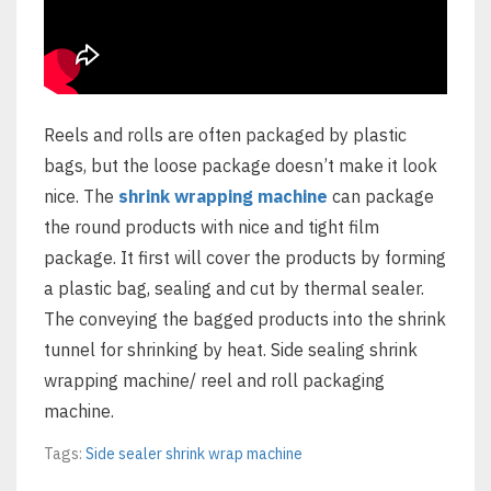
Reels and rolls are often packaged by plastic
bags, but the loose package doesn’t make it look
nice. The
shrink wrapping machine
can package
the round products with nice and tight film
package. It first will cover the products by forming
a plastic bag, sealing and cut by thermal sealer.
The conveying the bagged products into the shrink
tunnel for shrinking by heat. Side sealing shrink
wrapping machine/ reel and roll packaging
machine.
Tags:
Side sealer shrink wrap machine