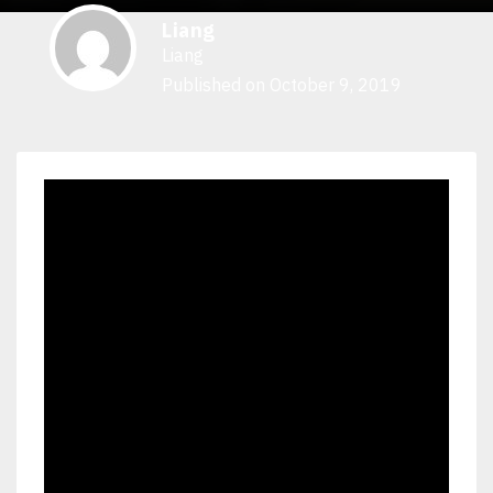
Liang
Liang
Published on October 9, 2019