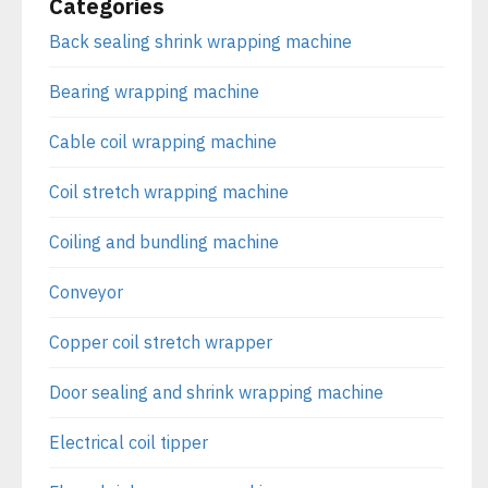
Categories
Back sealing shrink wrapping machine
Bearing wrapping machine
Cable coil wrapping machine
Coil stretch wrapping machine
Coiling and bundling machine
Conveyor
Copper coil stretch wrapper
Door sealing and shrink wrapping machine
Electrical coil tipper