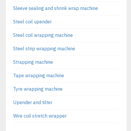
Sleeve sealing and shrink wrap machine
Steel coil upender
Steel coil wrapping machine
Steel strip wrapping machine
Strapping machine
Tape wrapping machine
Tyre wrapping machine
Upender and tilter
Wire coil stretch wrapper