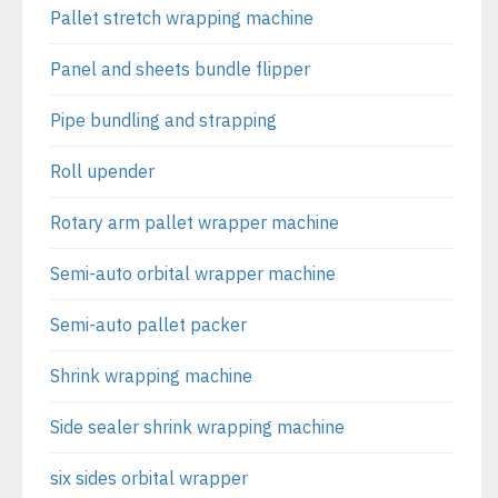
Pallet stretch wrapping machine
Panel and sheets bundle flipper
Pipe bundling and strapping
Roll upender
Rotary arm pallet wrapper machine
Semi-auto orbital wrapper machine
Semi-auto pallet packer
Shrink wrapping machine
Side sealer shrink wrapping machine
six sides orbital wrapper