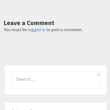
Leave a Comment
You must be
logged in
to post a comment.