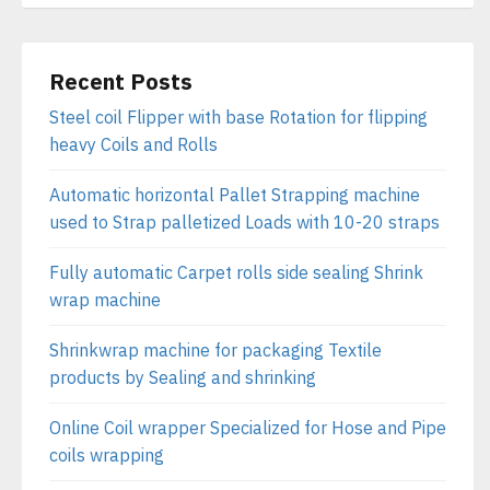
Recent Posts
Steel coil Flipper with base Rotation for flipping
heavy Coils and Rolls
Automatic horizontal Pallet Strapping machine
used to Strap palletized Loads with 10-20 straps
Fully automatic Carpet rolls side sealing Shrink
wrap machine
Shrinkwrap machine for packaging Textile
products by Sealing and shrinking
Online Coil wrapper Specialized for Hose and Pipe
coils wrapping