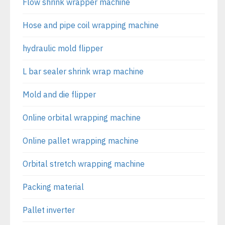
Flow shrink wrapper machine
Hose and pipe coil wrapping machine
hydraulic mold flipper
L bar sealer shrink wrap machine
Mold and die flipper
Online orbital wrapping machine
Online pallet wrapping machine
Orbital stretch wrapping machine
Packing material
Pallet inverter