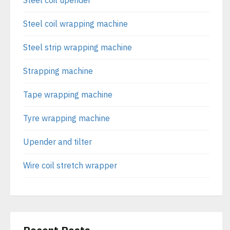
Steel coil upender
Steel coil wrapping machine
Steel strip wrapping machine
Strapping machine
Tape wrapping machine
Tyre wrapping machine
Upender and tilter
Wire coil stretch wrapper