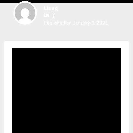
Liang
Liang
Published on January 3, 2021