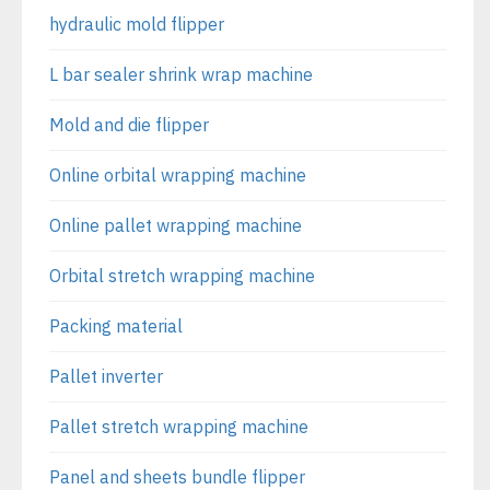
hydraulic mold flipper
L bar sealer shrink wrap machine
Mold and die flipper
Online orbital wrapping machine
Online pallet wrapping machine
Orbital stretch wrapping machine
Packing material
Pallet inverter
Pallet stretch wrapping machine
Panel and sheets bundle flipper