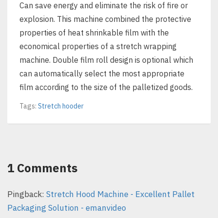
Can save energy and eliminate the risk of fire or
explosion. This machine combined the protective
properties of heat shrinkable film with the
economical properties of a stretch wrapping
machine. Double film roll design is optional which
can automatically select the most appropriate
film according to the size of the palletized goods.
Tags:
Stretch hooder
1 Comments
Pingback:
Stretch Hood Machine - Excellent Pallet
Packaging Solution - emanvideo