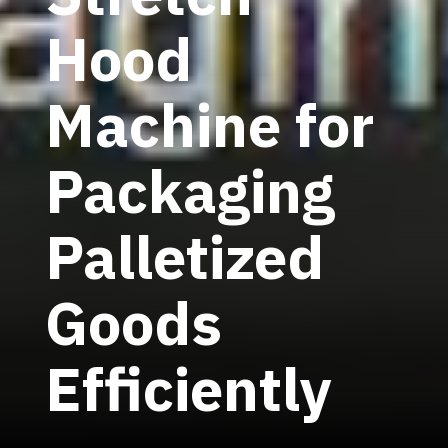
Hood
Machine for
Packaging
Palletized
Goods
Efficiently