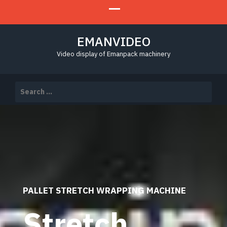
EMANVIDEO
Video display of Emanpack machinery
Search
for:
PALLET STRETCH WRAPPING MACHINE
Stretch