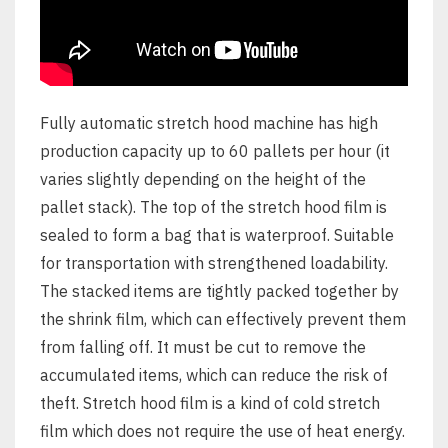
Fully automatic stretch hood machine has high
production capacity up to 60 pallets per hour (it
varies slightly depending on the height of the
pallet stack). The top of the stretch hood film is
sealed to form a bag that is waterproof. Suitable
for transportation with strengthened loadability.
The stacked items are tightly packed together by
the shrink film, which can effectively prevent them
from falling off. It must be cut to remove the
accumulated items, which can reduce the risk of
theft. Stretch hood film is a kind of cold stretch
film which does not require the use of heat energy.