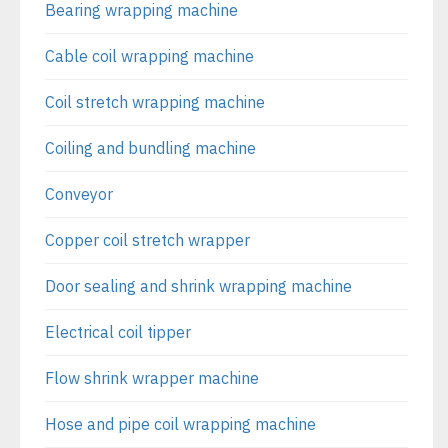
Bearing wrapping machine
Cable coil wrapping machine
Coil stretch wrapping machine
Coiling and bundling machine
Conveyor
Copper coil stretch wrapper
Door sealing and shrink wrapping machine
Electrical coil tipper
Flow shrink wrapper machine
Hose and pipe coil wrapping machine