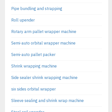
Pipe bundling and strapping
Roll upender
Rotary arm pallet wrapper machine
Semi-auto orbital wrapper machine
Semi-auto pallet packer
Shrink wrapping machine
Side sealer shrink wrapping machine
six sides orbital wrapper
Sleeve sealing and shrink wrap machine