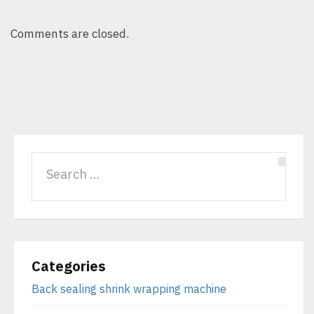
Comments are closed.
Categories
Back sealing shrink wrapping machine