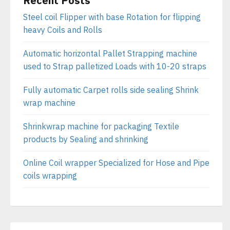
Recent Posts
Steel coil Flipper with base Rotation for flipping
heavy Coils and Rolls
Automatic horizontal Pallet Strapping machine
used to Strap palletized Loads with 10-20 straps
Fully automatic Carpet rolls side sealing Shrink
wrap machine
Shrinkwrap machine for packaging Textile
products by Sealing and shrinking
Online Coil wrapper Specialized for Hose and Pipe
coils wrapping