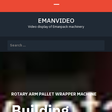
EMANVIDEO
Video display of Emanpack machinery
Search
for:
ROTARY ARM PALLET WRAPPER MACHINE
Building