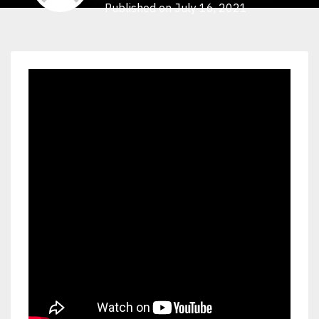
Published on July 16, 2021