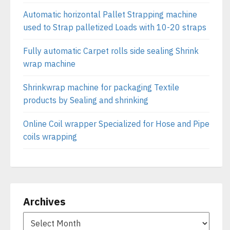
Automatic horizontal Pallet Strapping machine
used to Strap palletized Loads with 10-20 straps
Fully automatic Carpet rolls side sealing Shrink
wrap machine
Shrinkwrap machine for packaging Textile
products by Sealing and shrinking
Online Coil wrapper Specialized for Hose and Pipe
coils wrapping
Archives