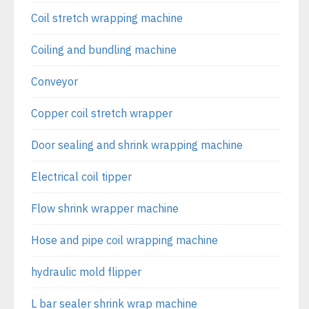
Coil stretch wrapping machine
Coiling and bundling machine
Conveyor
Copper coil stretch wrapper
Door sealing and shrink wrapping machine
Electrical coil tipper
Flow shrink wrapper machine
Hose and pipe coil wrapping machine
hydraulic mold flipper
L bar sealer shrink wrap machine