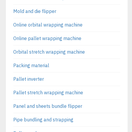
Mold and die flipper
Online orbital wrapping machine
Online pallet wrapping machine
Orbital stretch wrapping machine
Packing material
Pallet inverter
Pallet stretch wrapping machine
Panel and sheets bundle flipper
Pipe bundling and strapping