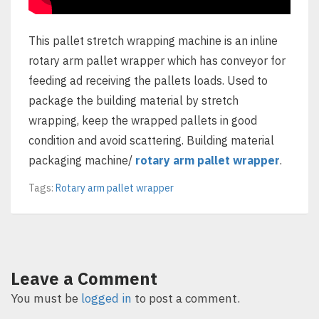
This pallet stretch wrapping machine is an inline
rotary arm pallet wrapper which has conveyor for
feeding ad receiving the pallets loads. Used to
package the building material by stretch
wrapping, keep the wrapped pallets in good
condition and avoid scattering. Building material
packaging machine/
rotary arm pallet wrapper
.
Tags:
Rotary arm pallet wrapper
Leave a Comment
You must be
logged in
to post a comment.