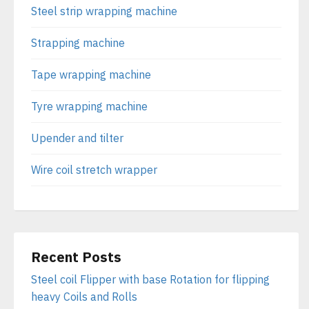
Steel strip wrapping machine
Strapping machine
Tape wrapping machine
Tyre wrapping machine
Upender and tilter
Wire coil stretch wrapper
Recent Posts
Steel coil Flipper with base Rotation for flipping
heavy Coils and Rolls