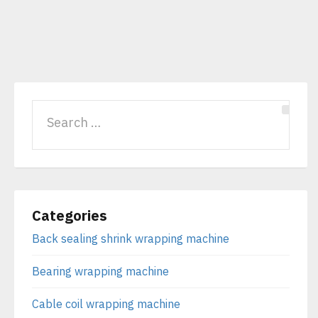
Categories
Back sealing shrink wrapping machine
Bearing wrapping machine
Cable coil wrapping machine