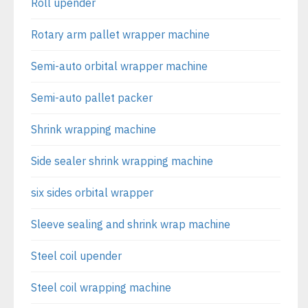
Roll upender
Rotary arm pallet wrapper machine
Semi-auto orbital wrapper machine
Semi-auto pallet packer
Shrink wrapping machine
Side sealer shrink wrapping machine
six sides orbital wrapper
Sleeve sealing and shrink wrap machine
Steel coil upender
Steel coil wrapping machine