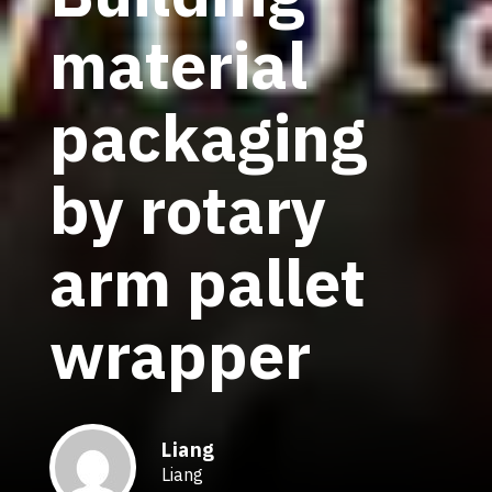
material
packaging
by rotary
arm pallet
wrapper
Liang
Liang