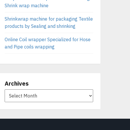
Shrink wrap machine
Shrinkwrap machine for packaging Textile
products by Sealing and shrinking
Online Coil wrapper Specialized for Hose
and Pipe coils wrapping
Archives