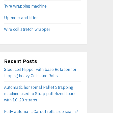
Tyre wrapping machine
Upender and tilter
Wire coil stretch wrapper
Recent Posts
Steel coil Flipper with base Rotation for
flipping heavy Coils and Rolls
Automatic horizontal Pallet Strapping
machine used to Strap palletized Loads
with 10-20 straps
Fully automatic Carpet rolls side sealing