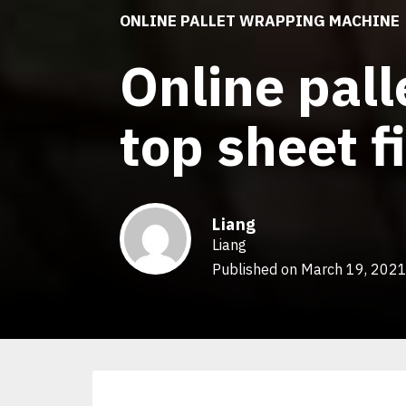
ONLINE PALLET WRAPPING MACHINE
Online pal
top sheet f
Liang
Liang
Published on March 19, 202