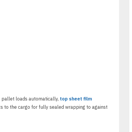
 pallet loads automatically,
top sheet film
s to the cargo for fully sealed wrapping to against