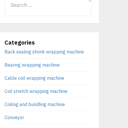
Categories
Back sealing shrink wrapping machine
Bearing wrapping machine
Cable coil wrapping machine
Coil stretch wrapping machine
Coiling and bundling machine
Conveyor