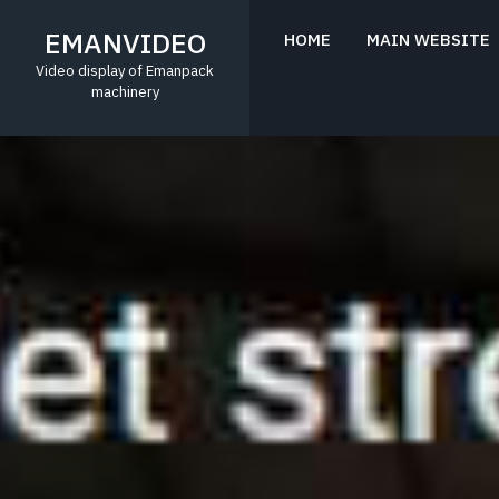
Skip
to
EMANVIDEO
HOME
MAIN WEBSITE
content
Video display of Emanpack
machinery