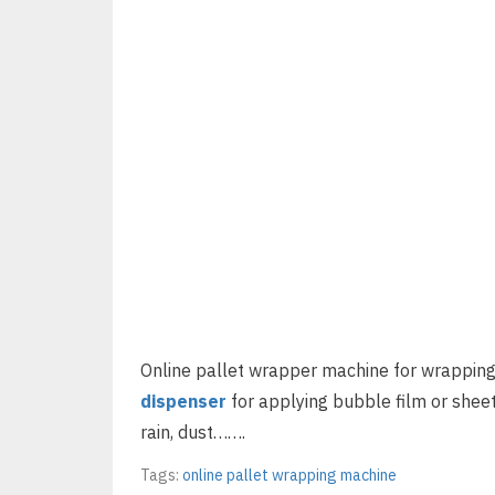
Online pallet wrapper machine for wrapping
dispenser
for applying bubble film or sheet
rain, dust…….
Tags:
online pallet wrapping machine