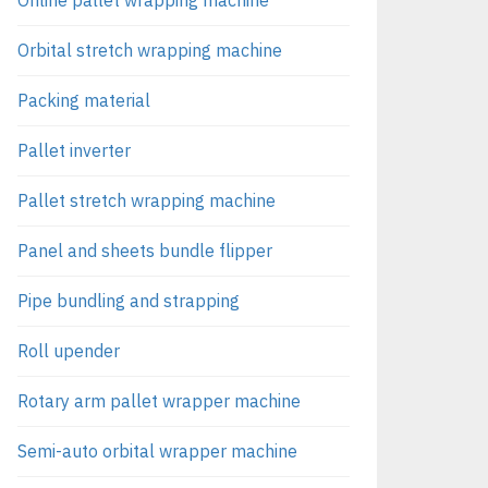
Orbital stretch wrapping machine
Packing material
Pallet inverter
Pallet stretch wrapping machine
Panel and sheets bundle flipper
Pipe bundling and strapping
Roll upender
Rotary arm pallet wrapper machine
Semi-auto orbital wrapper machine