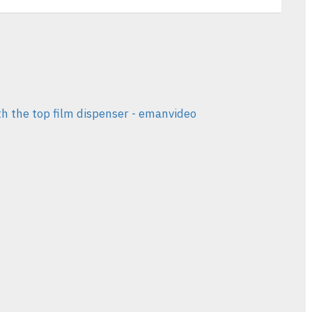
th the top film dispenser - emanvideo