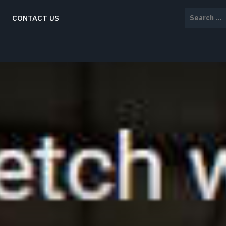
Search
CONTACT US
for: