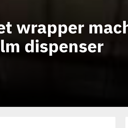
let wrapper mac
ilm dispenser
1