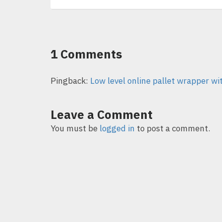
1 Comments
Pingback:
Low level online pallet wrapper wi
Leave a Comment
You must be
logged in
to post a comment.