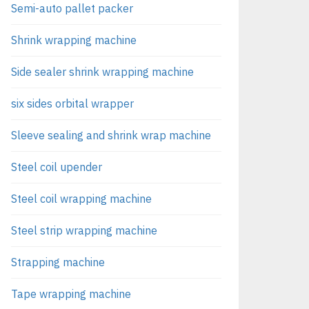
Semi-auto pallet packer
Shrink wrapping machine
Side sealer shrink wrapping machine
six sides orbital wrapper
Sleeve sealing and shrink wrap machine
Steel coil upender
Steel coil wrapping machine
Steel strip wrapping machine
Strapping machine
Tape wrapping machine