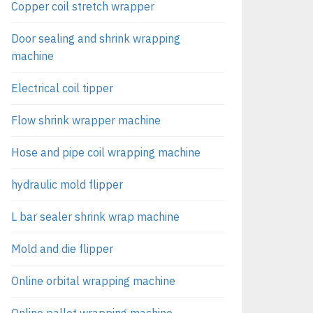
Copper coil stretch wrapper
Door sealing and shrink wrapping
machine
Electrical coil tipper
Flow shrink wrapper machine
Hose and pipe coil wrapping machine
hydraulic mold flipper
L bar sealer shrink wrap machine
Mold and die flipper
Online orbital wrapping machine
Online pallet wrapping machine