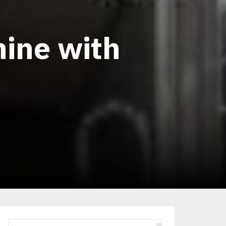
hine with