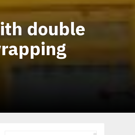
ith double
wrapping