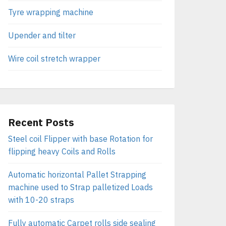
Tyre wrapping machine
Upender and tilter
Wire coil stretch wrapper
Recent Posts
Steel coil Flipper with base Rotation for
flipping heavy Coils and Rolls
Automatic horizontal Pallet Strapping
machine used to Strap palletized Loads
with 10-20 straps
Fully automatic Carpet rolls side sealing