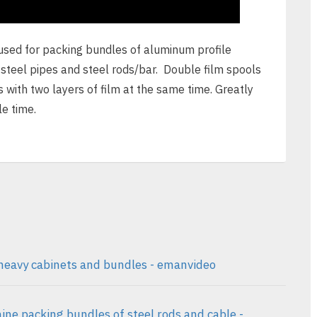
sed for packing bundles of aluminum profile
 steel pipes and steel rods/bar. Double film spools
s with two layers of film at the same time. Greatly
e time.
heavy cabinets and bundles - emanvideo
ne packing bundles of steel rods and cable -