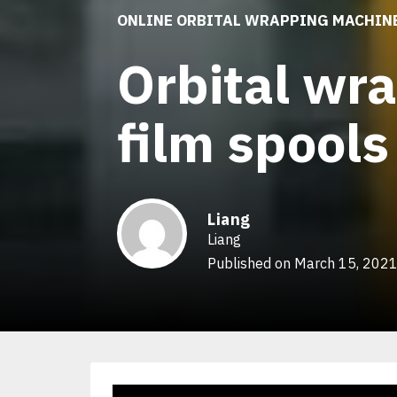
ONLINE ORBITAL WRAPPING MACHIN
Orbital wr
film spools
Liang
Liang
Published on March 15, 202