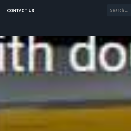
Search
CONTACT US
for: