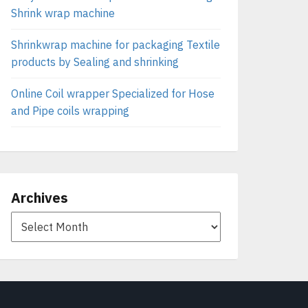
Shrink wrap machine
Shrinkwrap machine for packaging Textile
products by Sealing and shrinking
Online Coil wrapper Specialized for Hose
and Pipe coils wrapping
Archives