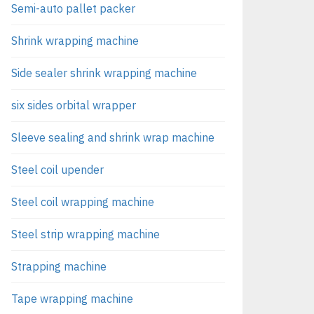
Semi-auto pallet packer
Shrink wrapping machine
Side sealer shrink wrapping machine
six sides orbital wrapper
Sleeve sealing and shrink wrap machine
Steel coil upender
Steel coil wrapping machine
Steel strip wrapping machine
Strapping machine
Tape wrapping machine