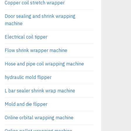
Copper coil stretch wrapper
Door sealing and shrink wrapping
machine
Electrical coil tipper
Flow shrink wrapper machine
Hose and pipe coil wrapping machine
hydraulic mold flipper
L bar sealer shrink wrap machine
Mold and die flipper
Online orbital wrapping machine
Online pallet wrapping machine