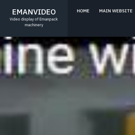
Skip
to
EMANVIDEO
HOME
MAIN WEBSITE
content
Video display of Emanpack
machinery