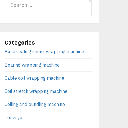
Categories
Back sealing shrink wrapping machine
Bearing wrapping machine
Cable coil wrapping machine
Coil stretch wrapping machine
Coiling and bundling machine
Conveyor