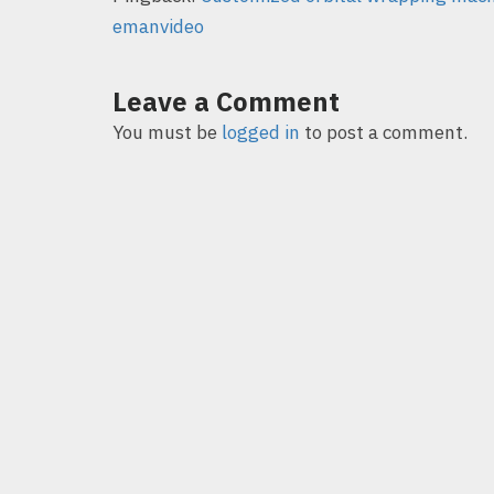
emanvideo
Leave a Comment
You must be
logged in
to post a comment.