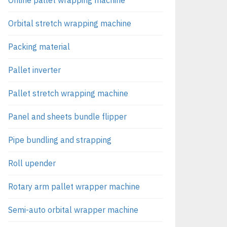
Orbital stretch wrapping machine
Packing material
Pallet inverter
Pallet stretch wrapping machine
Panel and sheets bundle flipper
Pipe bundling and strapping
Roll upender
Rotary arm pallet wrapper machine
Semi-auto orbital wrapper machine