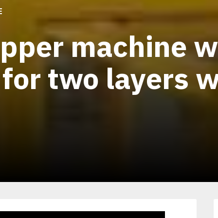
E
apper machine w
 for two layers 
1