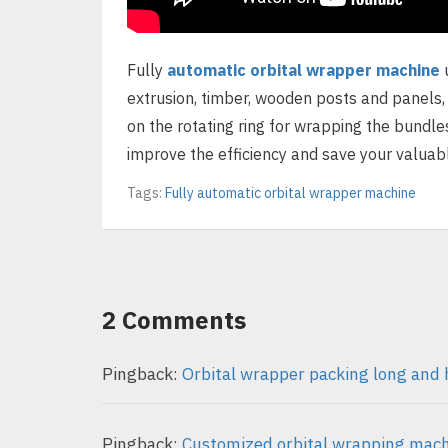
Fully
automatic orbital wrapper machine
u
extrusion, timber, wooden posts and panels,
on the rotating ring for wrapping the bundle
improve the efficiency and save your valuabl
Tags:
Fully automatic orbital wrapper machine
2 Comments
Pingback:
Orbital wrapper packing long and 
Pingback:
Customized orbital wrapping machi