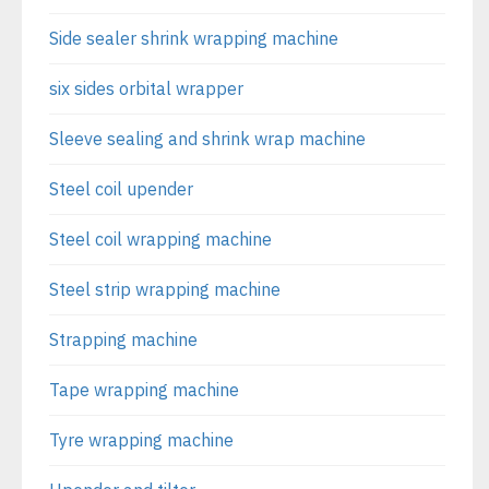
Side sealer shrink wrapping machine
six sides orbital wrapper
Sleeve sealing and shrink wrap machine
Steel coil upender
Steel coil wrapping machine
Steel strip wrapping machine
Strapping machine
Tape wrapping machine
Tyre wrapping machine