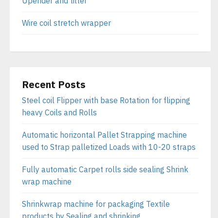
Upender and tilter
Wire coil stretch wrapper
Recent Posts
Steel coil Flipper with base Rotation for flipping
heavy Coils and Rolls
Automatic horizontal Pallet Strapping machine
used to Strap palletized Loads with 10-20 straps
Fully automatic Carpet rolls side sealing Shrink
wrap machine
Shrinkwrap machine for packaging Textile
products by Sealing and shrinking