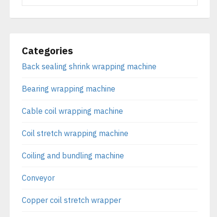
Categories
Back sealing shrink wrapping machine
Bearing wrapping machine
Cable coil wrapping machine
Coil stretch wrapping machine
Coiling and bundling machine
Conveyor
Copper coil stretch wrapper