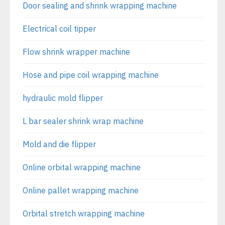
Door sealing and shrink wrapping machine
Electrical coil tipper
Flow shrink wrapper machine
Hose and pipe coil wrapping machine
hydraulic mold flipper
L bar sealer shrink wrap machine
Mold and die flipper
Online orbital wrapping machine
Online pallet wrapping machine
Orbital stretch wrapping machine