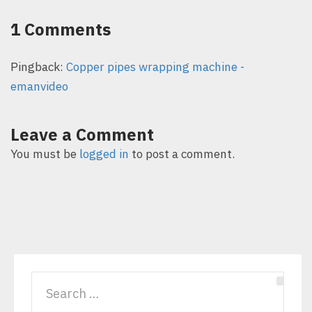
1 Comments
Pingback:
Copper pipes wrapping machine -
emanvideo
Leave a Comment
You must be
logged in
to post a comment.