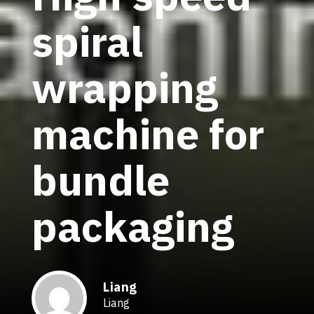
spiral
wrapping
machine for
bundle
packaging
Liang
Liang