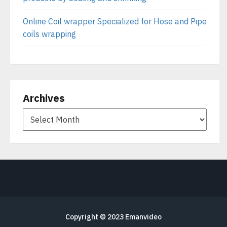
Online Coil wrapper Specialized for Hose and Pipe
coils wrapping
Archives
Copyright © 2023
Emanvideo