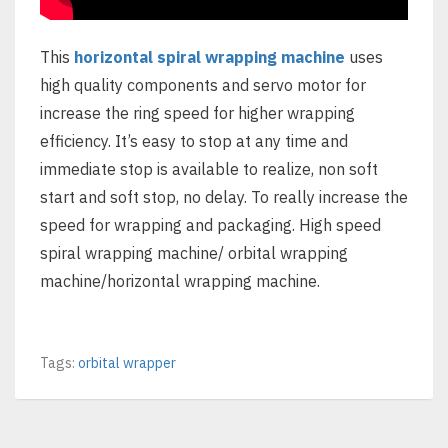
This
horizontal spiral wrapping machine
uses
high quality components and servo motor for
increase the ring speed for higher wrapping
efficiency. It’s easy to stop at any time and
immediate stop is available to realize, non soft
start and soft stop, no delay. To really increase the
speed for wrapping and packaging. High speed
spiral wrapping machine/ orbital wrapping
machine/horizontal wrapping machine.
Tags:
orbital wrapper