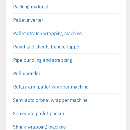
Packing material
Pallet inverter
Pallet stretch wrapping machine
Panel and sheets bundle flipper
Pipe bundling and strapping
Roll upender
Rotary arm pallet wrapper machine
Semi-auto orbital wrapper machine
Semi-auto pallet packer
Shrink wrapping machine