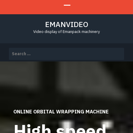
EMANVIDEO
Video display of Emanpack machinery
Search
for:
ONLINE ORBITAL WRAPPING MACHINE
High speed