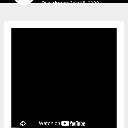
Published on July 15, 2020