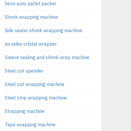
Semi-auto pallet packer
Shrink wrapping machine
Side sealer shrink wrapping machine
six sides orbital wrapper
Sleeve sealing and shrink wrap machine
Steel coil upender
Steel coil wrapping machine
Steel strip wrapping machine
Strapping machine
Tape wrapping machine