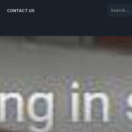
Search
CONTACT US
for: