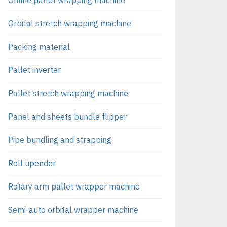
Orbital stretch wrapping machine
Packing material
Pallet inverter
Pallet stretch wrapping machine
Panel and sheets bundle flipper
Pipe bundling and strapping
Roll upender
Rotary arm pallet wrapper machine
Semi-auto orbital wrapper machine