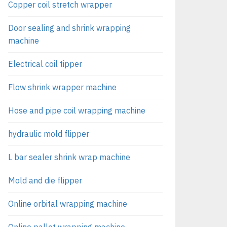
Copper coil stretch wrapper
Door sealing and shrink wrapping
machine
Electrical coil tipper
Flow shrink wrapper machine
Hose and pipe coil wrapping machine
hydraulic mold flipper
L bar sealer shrink wrap machine
Mold and die flipper
Online orbital wrapping machine
Online pallet wrapping machine