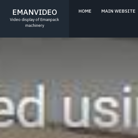
Skip
to
EMANVIDEO
HOME
MAIN WEBSITE
content
Video display of Emanpack
machinery