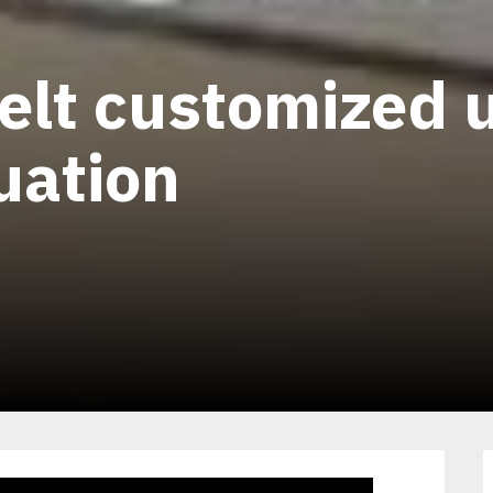
elt customized u
tuation