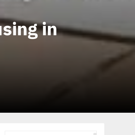
sing in