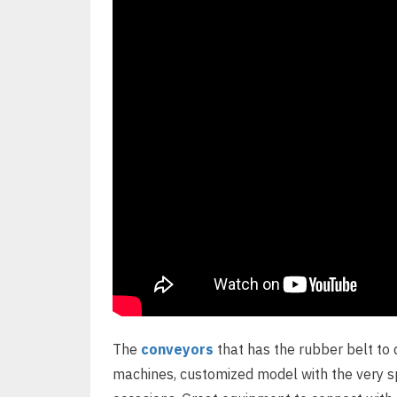
The
conveyors
that has the rubber belt to 
machines, customized model with the very spe