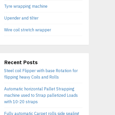
Tyre wrapping machine
Upender and tilter
Wire coil stretch wrapper
Recent Posts
Steel coil Flipper with base Rotation for
flipping heavy Coils and Rolls
Automatic horizontal Pallet Strapping
machine used to Strap palletized Loads
with 10-20 straps
Fully automatic Carpet rolls side sealing