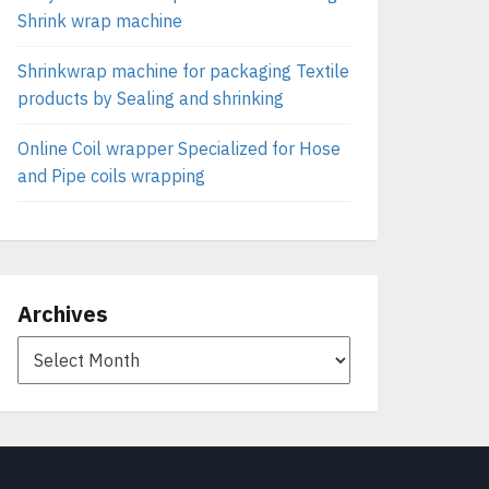
Shrink wrap machine
Shrinkwrap machine for packaging Textile
products by Sealing and shrinking
Online Coil wrapper Specialized for Hose
and Pipe coils wrapping
Archives