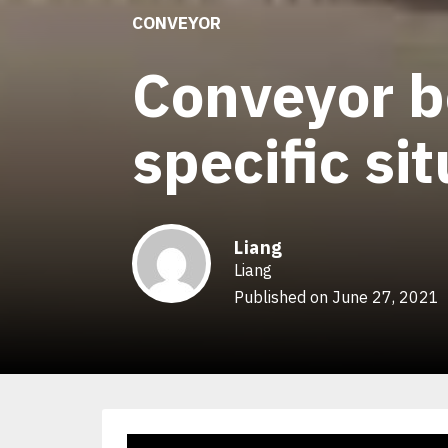
CONVEYOR
Conveyor b
specific si
Liang
Liang
Published on June 27, 2021