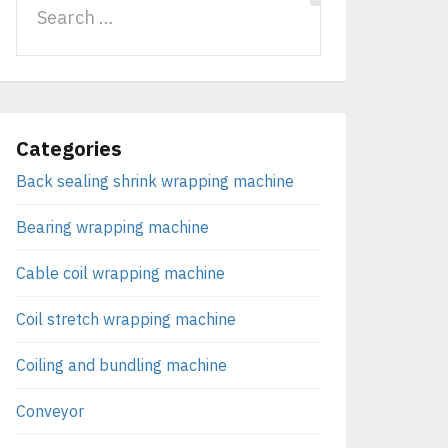
Categories
Back sealing shrink wrapping machine
Bearing wrapping machine
Cable coil wrapping machine
Coil stretch wrapping machine
Coiling and bundling machine
Conveyor