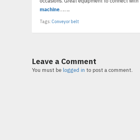
occasions. Great equipment to connect with
machine
……..
Tags:
Conveyor belt
Leave a Comment
You must be
logged in
to post a comment.