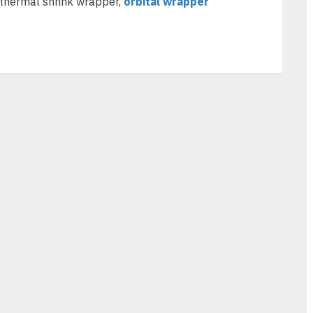
 thermal shrink wrapper,
orbital wrapper