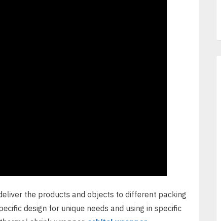
deliver the products and objects to different packing
cific design for unique needs and using in specific