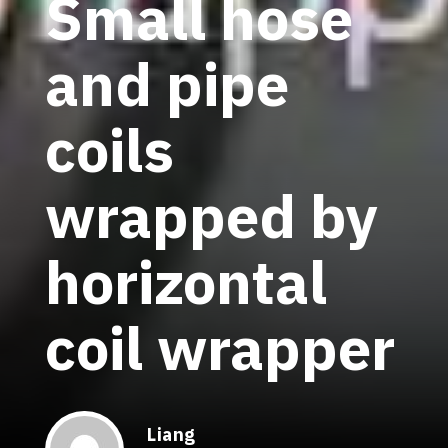
Small hose
and pipe
coils
wrapped by
horizontal
coil wrapper
Liang