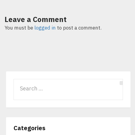
Leave a Comment
You must be
logged in
to post a comment.
Categories