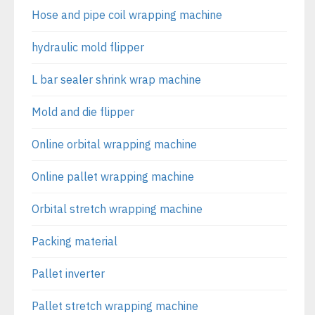
Hose and pipe coil wrapping machine
hydraulic mold flipper
L bar sealer shrink wrap machine
Mold and die flipper
Online orbital wrapping machine
Online pallet wrapping machine
Orbital stretch wrapping machine
Packing material
Pallet inverter
Pallet stretch wrapping machine