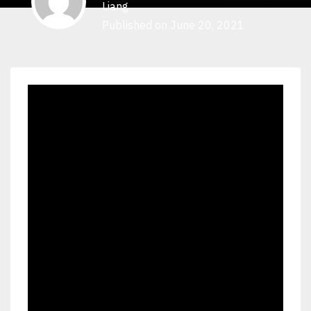
Liang
Published on June 20, 2021