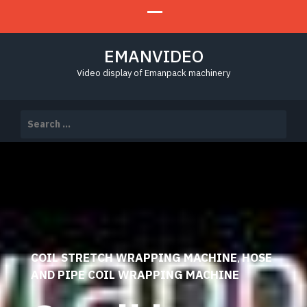
EMANVIDEO
Video display of Emanpack machinery
Search
for:
COIL STRETCH WRAPPING MACHINE
HOSE
,
AND PIPE COIL WRAPPING MACHINE