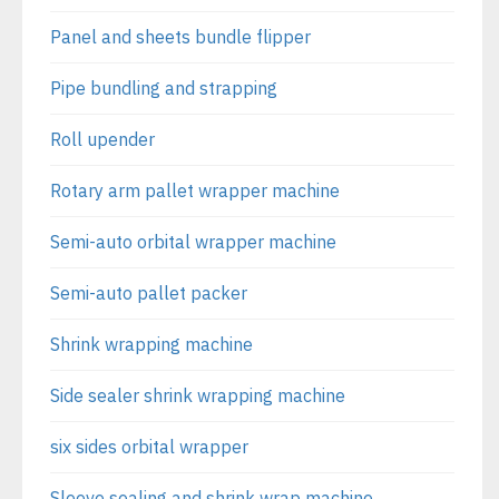
Panel and sheets bundle flipper
Pipe bundling and strapping
Roll upender
Rotary arm pallet wrapper machine
Semi-auto orbital wrapper machine
Semi-auto pallet packer
Shrink wrapping machine
Side sealer shrink wrapping machine
six sides orbital wrapper
Sleeve sealing and shrink wrap machine