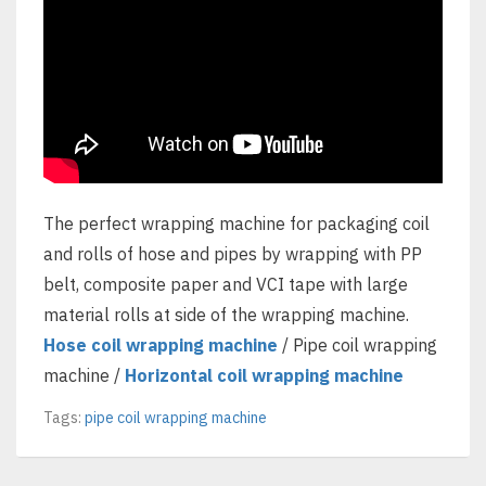
The perfect wrapping machine for packaging coil
and rolls of hose and pipes by wrapping with PP
belt, composite paper and VCI tape with large
material rolls at side of the wrapping machine.
Hose coil wrapping machine
/ Pipe coil wrapping
machine /
Horizontal coil wrapping machine
Tags:
pipe coil wrapping machine