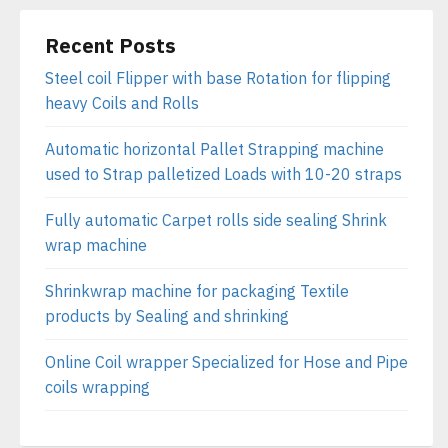
Recent Posts
Steel coil Flipper with base Rotation for flipping
heavy Coils and Rolls
Automatic horizontal Pallet Strapping machine
used to Strap palletized Loads with 10-20 straps
Fully automatic Carpet rolls side sealing Shrink
wrap machine
Shrinkwrap machine for packaging Textile
products by Sealing and shrinking
Online Coil wrapper Specialized for Hose and Pipe
coils wrapping