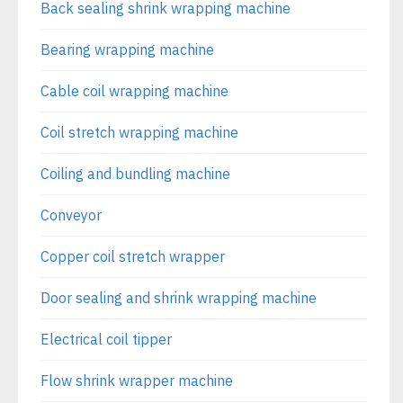
Back sealing shrink wrapping machine
Bearing wrapping machine
Cable coil wrapping machine
Coil stretch wrapping machine
Coiling and bundling machine
Conveyor
Copper coil stretch wrapper
Door sealing and shrink wrapping machine
Electrical coil tipper
Flow shrink wrapper machine