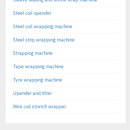
Steel coil upender
Steel coil wrapping machine
Steel strip wrapping machine
Strapping machine
Tape wrapping machine
Tyre wrapping machine
Upender and tilter
Wire coil stretch wrapper