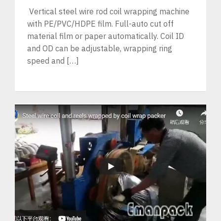
Vertical steel wire rod coil wrapping machine
with PE/PVC/HDPE film. Full-auto cut off
material film or paper automatically. Coil ID
and OD can be adjustable, wrapping ring
speed and […]