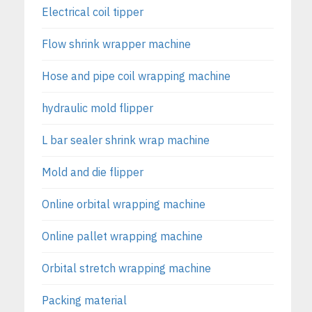
Electrical coil tipper
Flow shrink wrapper machine
Hose and pipe coil wrapping machine
hydraulic mold flipper
L bar sealer shrink wrap machine
Mold and die flipper
Online orbital wrapping machine
Online pallet wrapping machine
Orbital stretch wrapping machine
Packing material