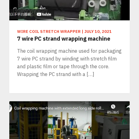
WIRE COIL STRETCH WRAPPER
|
JULY 10, 2021
7 wire PC strand wrapping machine
The coil wrapping machine used for packaging
7 wire PC strand by winding with stretch film
and plastic film or tape through the core.
Wrapping the PC strand with a […]