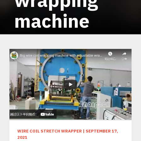
machine
WIRE COIL STRETCH WRAPPER
|
SEPTEMBER 17,
2021