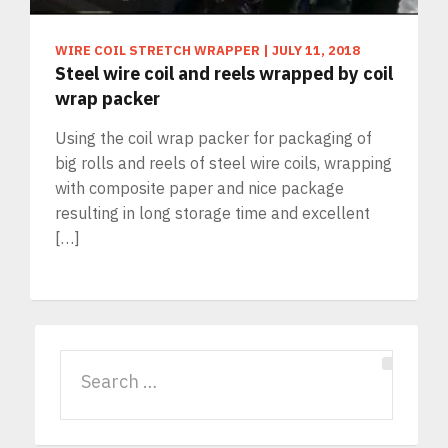
WIRE COIL STRETCH WRAPPER
|
JULY 11, 2018
Steel wire coil and reels wrapped by coil
wrap packer
Using the coil wrap packer for packaging of
big rolls and reels of steel wire coils, wrapping
with composite paper and nice package
resulting in long storage time and excellent
[…]