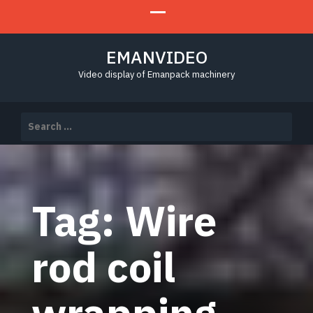
EMANVIDEO
Video display of Emanpack machinery
Search
for:
Tag:
Wire
rod coil
wrapping