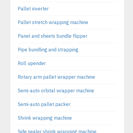
Pallet inverter
Pallet stretch wrapping machine
Panel and sheets bundle flipper
Pipe bundling and strapping
Roll upender
Rotary arm pallet wrapper machine
Semi-auto orbital wrapper machine
Semi-auto pallet packer
Shrink wrapping machine
Side sealer shrink wrapping machine