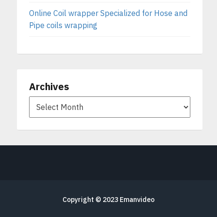
Online Coil wrapper Specialized for Hose and
Pipe coils wrapping
Archives
Copyright © 2023
Emanvideo