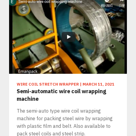
WIRE COIL STRETCH WRAPPER
|
MARCH 11, 2021
Semi-automatic wire coil wrapping
machine
The semi-auto type wire coil wrapping
machine for packing steel wire by wrapping
with plastic film and belt. Also available to
pack steel coils and steel strip.