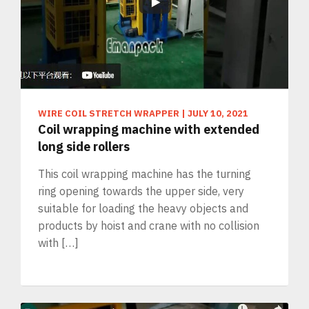
WIRE COIL STRETCH WRAPPER
|
JULY 10, 2021
Coil wrapping machine with extended
long side rollers
This coil wrapping machine has the turning
ring opening towards the upper side, very
suitable for loading the heavy objects and
products by hoist and crane with no collision
with […]