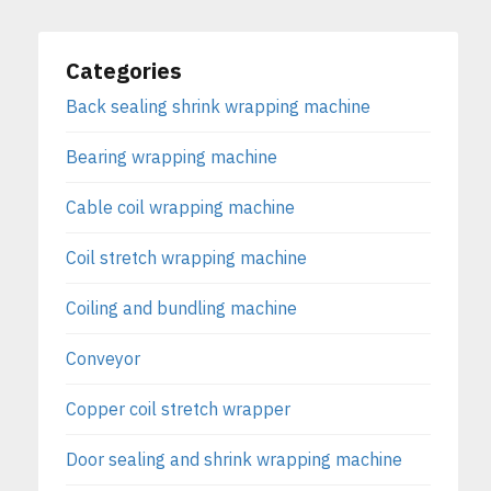
Categories
Back sealing shrink wrapping machine
Bearing wrapping machine
Cable coil wrapping machine
Coil stretch wrapping machine
Coiling and bundling machine
Conveyor
Copper coil stretch wrapper
Door sealing and shrink wrapping machine