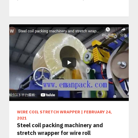
WIRE COIL STRETCH WRAPPER
|
FEBRUARY 24,
2021
Steel coil packing machinery and
stretch wrapper for wire roll