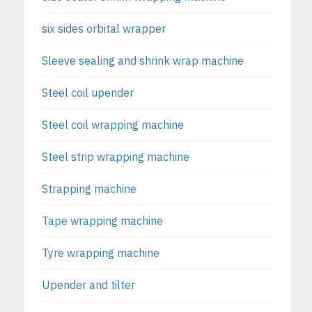
six sides orbital wrapper
Sleeve sealing and shrink wrap machine
Steel coil upender
Steel coil wrapping machine
Steel strip wrapping machine
Strapping machine
Tape wrapping machine
Tyre wrapping machine
Upender and tilter