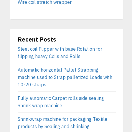
Wire coil stretch wrapper
Recent Posts
Steel coil Flipper with base Rotation for
flipping heavy Coils and Rolls
Automatic horizontal Pallet Strapping
machine used to Strap palletized Loads with
10-20 straps
Fully automatic Carpet rolls side sealing
Shrink wrap machine
Shrinkwrap machine for packaging Textile
products by Sealing and shrinking