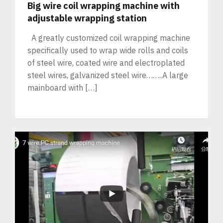
Big wire coil wrapping machine with
adjustable wrapping station
A greatly customized coil wrapping machine
specifically used to wrap wide rolls and coils
of steel wire, coated wire and electroplated
steel wires, galvanized steel wire……..A large
mainboard with […]