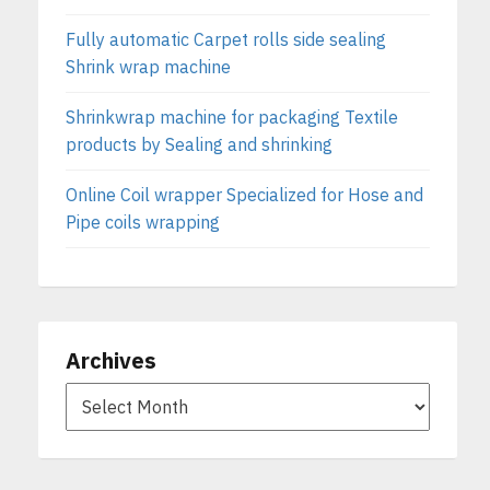
Fully automatic Carpet rolls side sealing
Shrink wrap machine
Shrinkwrap machine for packaging Textile
products by Sealing and shrinking
Online Coil wrapper Specialized for Hose and
Pipe coils wrapping
Archives