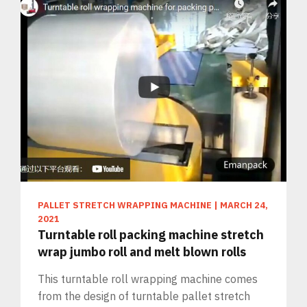
PALLET STRETCH WRAPPING MACHINE
|
MARCH 24,
2021
Turntable roll packing machine stretch
wrap jumbo roll and melt blown rolls
This turntable roll wrapping machine comes
from the design of turntable pallet stretch