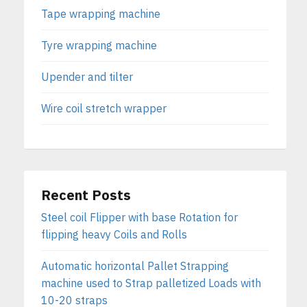
Tape wrapping machine
Tyre wrapping machine
Upender and tilter
Wire coil stretch wrapper
Recent Posts
Steel coil Flipper with base Rotation for
flipping heavy Coils and Rolls
Automatic horizontal Pallet Strapping
machine used to Strap palletized Loads with
10-20 straps