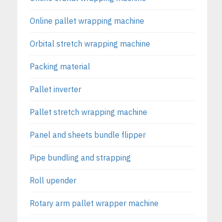
Online pallet wrapping machine
Orbital stretch wrapping machine
Packing material
Pallet inverter
Pallet stretch wrapping machine
Panel and sheets bundle flipper
Pipe bundling and strapping
Roll upender
Rotary arm pallet wrapper machine