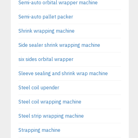
Semi-auto orbital wrapper machine
Semi-auto pallet packer
Shrink wrapping machine
Side sealer shrink wrapping machine
six sides orbital wrapper
Sleeve sealing and shrink wrap machine
Steel coil upender
Steel coil wrapping machine
Steel strip wrapping machine
Strapping machine