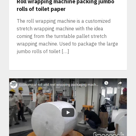
Roll wrapping machine packing jumbo
rolls of toilet paper
The roll wrapping machine is a customized
stretch wrapping machine with the idea
coming from the turntable pallet stretch
wrapping machine. Used to package the large
jumbo rolls of toilet […]