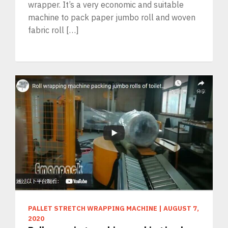
wrapper. It’s a very economic and suitable
machine to pack paper jumbo roll and woven
fabric roll […]
PALLET STRETCH WRAPPING MACHINE
|
AUGUST 7,
2020