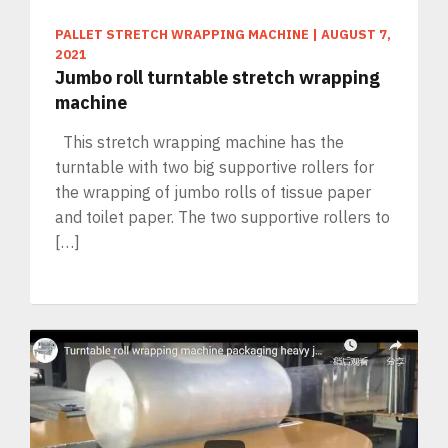
PALLET STRETCH WRAPPING MACHINE
|
AUGUST 7,
2021
Jumbo roll turntable stretch wrapping
machine
This stretch wrapping machine has the
turntable with two big supportive rollers for
the wrapping of jumbo rolls of tissue paper
and toilet paper. The two supportive rollers to
[…]