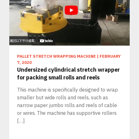
PALLET STRETCH WRAPPING MACHINE
|
FEBRUARY
7, 2020
Undersized cylindrical stretch wrapper
for packing small rolls and reels
This machine is specifically designed to wrap
smaller but wide rolls and reels, such as
narrow paper jumbo rolls and reels of cable
or wires. The machine has supportive rollers
[…]