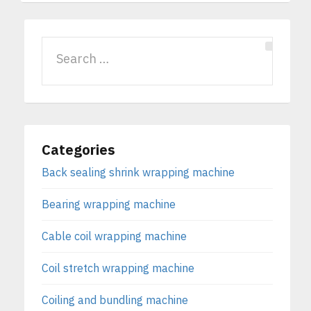
Categories
Back sealing shrink wrapping machine
Bearing wrapping machine
Cable coil wrapping machine
Coil stretch wrapping machine
Coiling and bundling machine