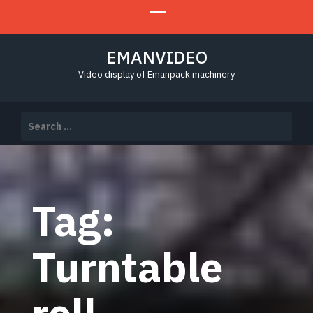
EMANVIDEO
Video display of Emanpack machinery
Search
for:
Tag:
Turntable
roll