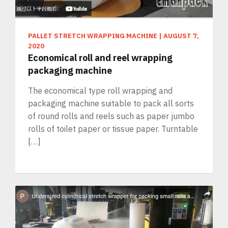
PALLET STRETCH WRAPPING MACHINE
|
AUGUST 7,
2020
Economical roll and reel wrapping
packaging machine
The economical type roll wrapping and
packaging machine suitable to pack all sorts
of round rolls and reels such as paper jumbo
rolls of toilet paper or tissue paper. Turntable
[…]