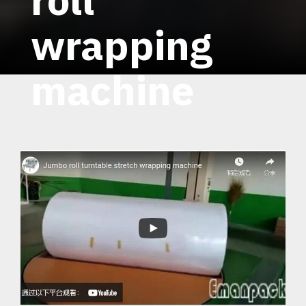
wrapping
machine