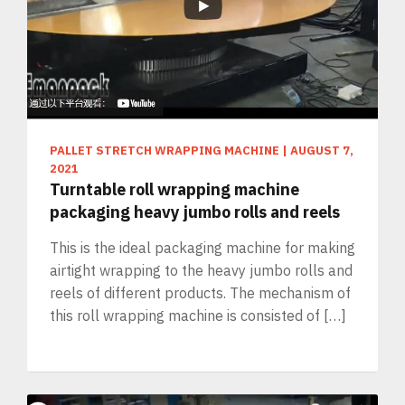
PALLET STRETCH WRAPPING MACHINE
|
AUGUST 7,
2021
Turntable roll wrapping machine
packaging heavy jumbo rolls and reels
This is the ideal packaging machine for making
airtight wrapping to the heavy jumbo rolls and
reels of different products. The mechanism of
this roll wrapping machine is consisted of […]