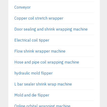
Conveyor
Copper coil stretch wrapper
Door sealing and shrink wrapping machine
Electrical coil tipper
Flow shrink wrapper machine
Hose and pipe coil wrapping machine
hydraulic mold flipper
L bar sealer shrink wrap machine
Mold and die flipper
Online orbital wrapping machine