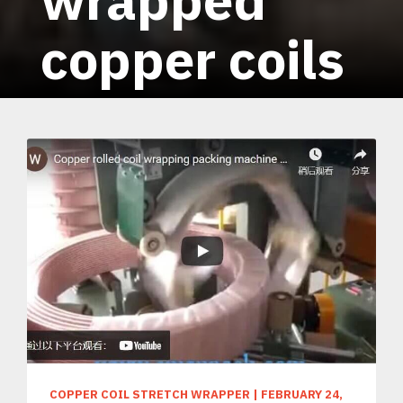
copper coils
COPPER COIL STRETCH WRAPPER
|
FEBRUARY 24,