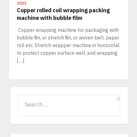
2021
Copper rolled coil wrapping packing
machine with bubble film
Copper wrapping machine for packaging with
bubble film, or stretch film, or woven belt, paper
roll etc. Stretch wrapper machine in horizontal
to protect copper surface well, and wrapping
[…]