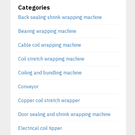
Categories
Back sealing shrink wrapping machine
Bearing wrapping machine
Cable coil wrapping machine
Coil stretch wrapping machine
Coiling and bundling machine
Conveyor
Copper coil stretch wrapper
Door sealing and shrink wrapping machine
Electrical coil tipper