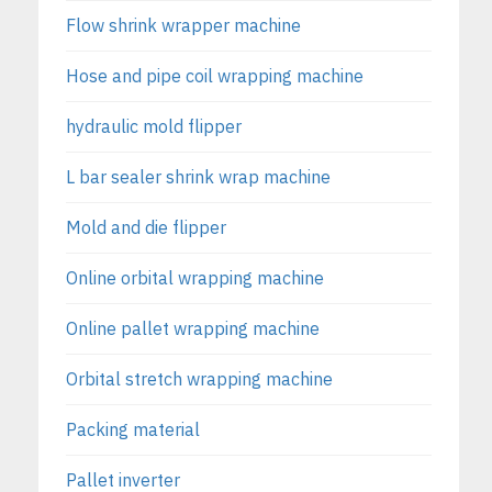
Flow shrink wrapper machine
Hose and pipe coil wrapping machine
hydraulic mold flipper
L bar sealer shrink wrap machine
Mold and die flipper
Online orbital wrapping machine
Online pallet wrapping machine
Orbital stretch wrapping machine
Packing material
Pallet inverter