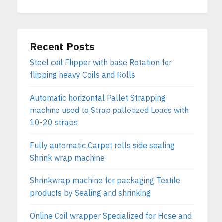
Recent Posts
Steel coil Flipper with base Rotation for
flipping heavy Coils and Rolls
Automatic horizontal Pallet Strapping
machine used to Strap palletized Loads with
10-20 straps
Fully automatic Carpet rolls side sealing
Shrink wrap machine
Shrinkwrap machine for packaging Textile
products by Sealing and shrinking
Online Coil wrapper Specialized for Hose and