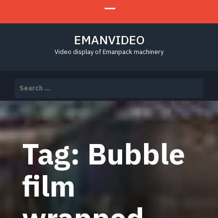
EMANVIDEO
Video display of Emanpack machinery
Search
for:
Tag:
Bubble
film
wrapped