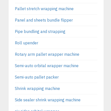
Pallet stretch wrapping machine
Panel and sheets bundle flipper
Pipe bundling and strapping
Roll upender
Rotary arm pallet wrapper machine
Semi-auto orbital wrapper machine
Semi-auto pallet packer
Shrink wrapping machine
Side sealer shrink wrapping machine