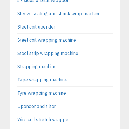
six sides orbital wrapper
Sleeve sealing and shrink wrap machine
Steel coil upender
Steel coil wrapping machine
Steel strip wrapping machine
Strapping machine
Tape wrapping machine
Tyre wrapping machine
Upender and tilter
Wire coil stretch wrapper