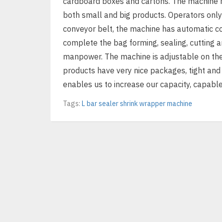
cardboard boxes and cartons. The machine h
both small and big products. Operators only
conveyor belt, the machine has automatic co
complete the bag forming, sealing, cutting 
manpower. The machine is adjustable on the
products have very nice packages, tight and
enables us to increase our capacity, capable
Tags:
L bar sealer shrink wrapper machine