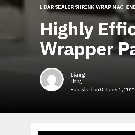
L BAR SEALER SHRINK WRAP MACHIN
Highly Effi
Wrapper Pa
Liang
Liang
Published on October 2, 202