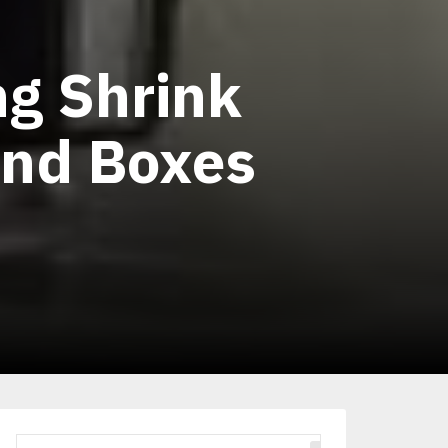
ng Shrink
and Boxes