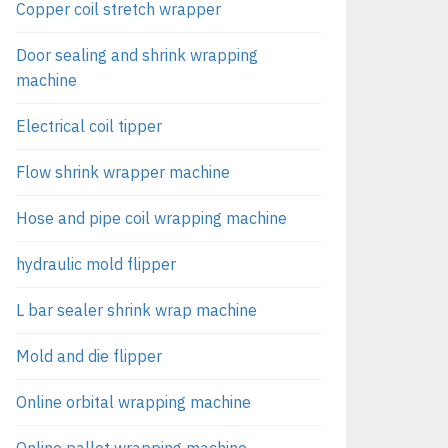
Copper coil stretch wrapper
Door sealing and shrink wrapping
machine
Electrical coil tipper
Flow shrink wrapper machine
Hose and pipe coil wrapping machine
hydraulic mold flipper
L bar sealer shrink wrap machine
Mold and die flipper
Online orbital wrapping machine
Online pallet wrapping machine