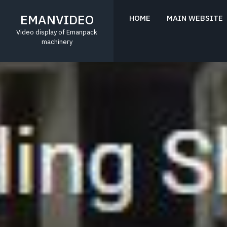
Skip
to
EMANVIDEO
HOME
MAIN WEBSITE
content
Video display of Emanpack
machinery