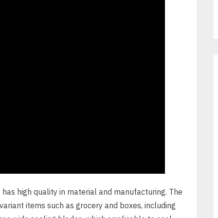
e
has high quality in material and manufacturing. The
ariant items such as grocery and boxes, including