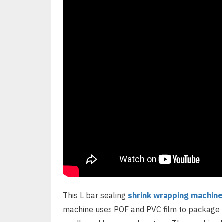
This L bar sealing
shrink wrapping machin
machine uses POF and PVC film to package v