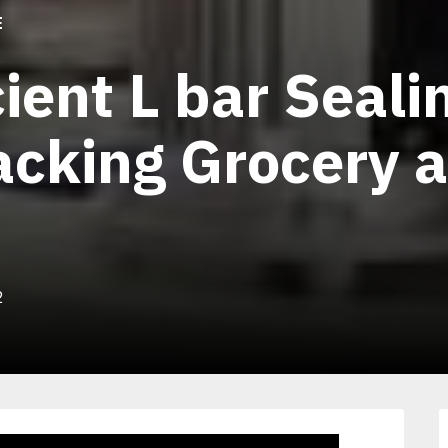
E
cient L bar Seali
cking Grocery 
2