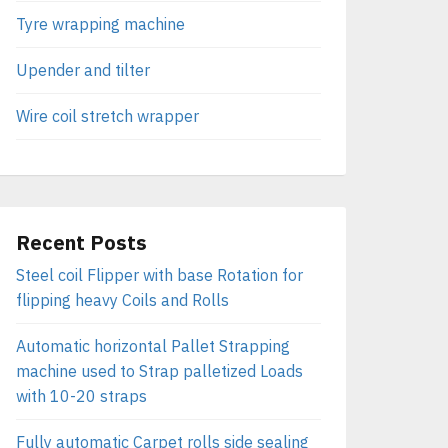
Tyre wrapping machine
Upender and tilter
Wire coil stretch wrapper
Recent Posts
Steel coil Flipper with base Rotation for
flipping heavy Coils and Rolls
Automatic horizontal Pallet Strapping
machine used to Strap palletized Loads
with 10-20 straps
Fully automatic Carpet rolls side sealing