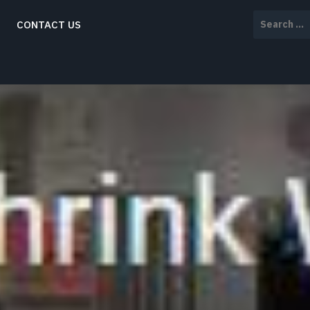
Search
CONTACT US
for: