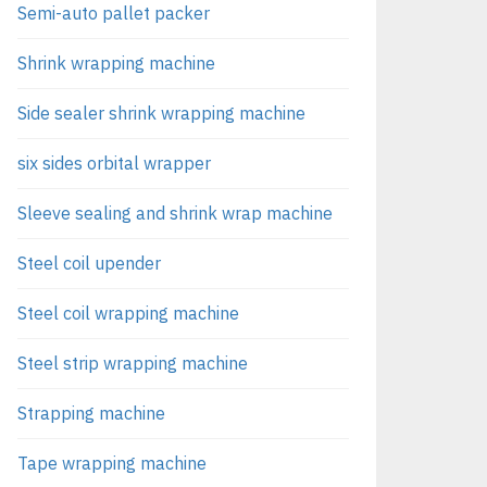
Semi-auto pallet packer
Shrink wrapping machine
Side sealer shrink wrapping machine
six sides orbital wrapper
Sleeve sealing and shrink wrap machine
Steel coil upender
Steel coil wrapping machine
Steel strip wrapping machine
Strapping machine
Tape wrapping machine