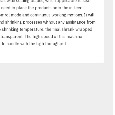
as wide sealing blades, which applicable to seal
 need to place the products onto the in-feed
ntrol mode and continuous working motions. It will
and shrinking processes without any assistance from
 shrinking temperature, the final shrank wrapped
 transparent. The high speed of this machine
 to handle with the high throughput.