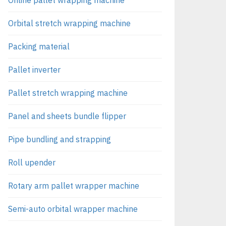
Orbital stretch wrapping machine
Packing material
Pallet inverter
Pallet stretch wrapping machine
Panel and sheets bundle flipper
Pipe bundling and strapping
Roll upender
Rotary arm pallet wrapper machine
Semi-auto orbital wrapper machine