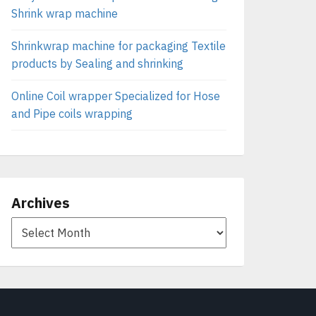
Shrink wrap machine
Shrinkwrap machine for packaging Textile
products by Sealing and shrinking
Online Coil wrapper Specialized for Hose
and Pipe coils wrapping
Archives