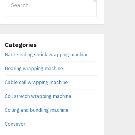
Categories
Back sealing shrink wrapping machine
Bearing wrapping machine
Cable coil wrapping machine
Coil stretch wrapping machine
Coiling and bundling machine
Conveyor