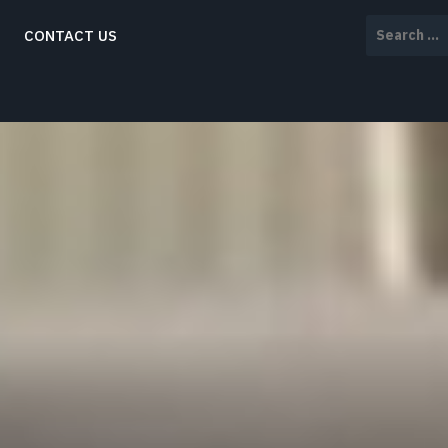
Search
CONTACT US
for: