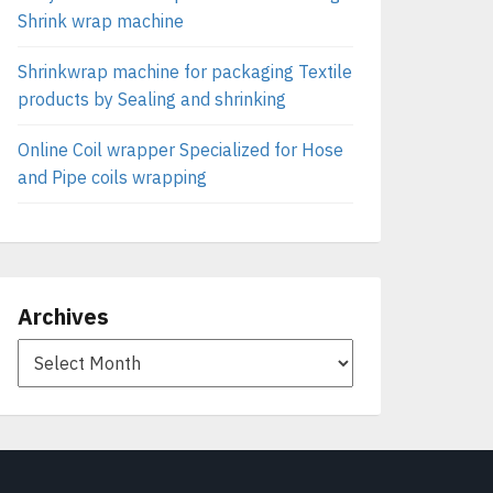
Shrink wrap machine
Shrinkwrap machine for packaging Textile
products by Sealing and shrinking
Online Coil wrapper Specialized for Hose
and Pipe coils wrapping
Archives