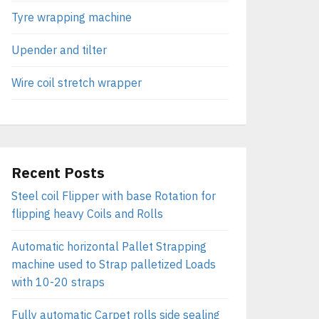
Tyre wrapping machine
Upender and tilter
Wire coil stretch wrapper
Recent Posts
Steel coil Flipper with base Rotation for
flipping heavy Coils and Rolls
Automatic horizontal Pallet Strapping
machine used to Strap palletized Loads
with 10-20 straps
Fully automatic Carpet rolls side sealing