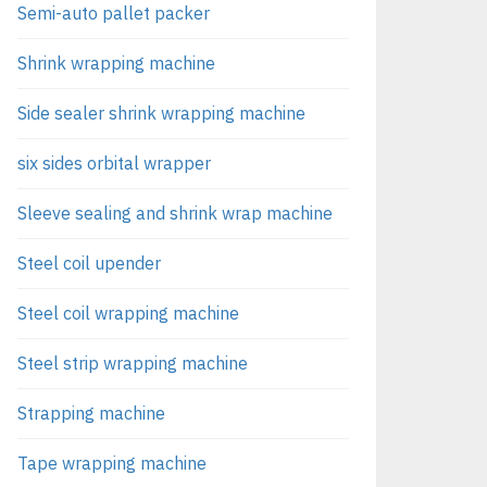
Semi-auto pallet packer
Shrink wrapping machine
Side sealer shrink wrapping machine
six sides orbital wrapper
Sleeve sealing and shrink wrap machine
Steel coil upender
Steel coil wrapping machine
Steel strip wrapping machine
Strapping machine
Tape wrapping machine