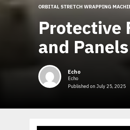
ORBITAL STRETCH WRAPPING MACHI
Protective 
and Panels
Echo
Echo
Published on July 25, 2025