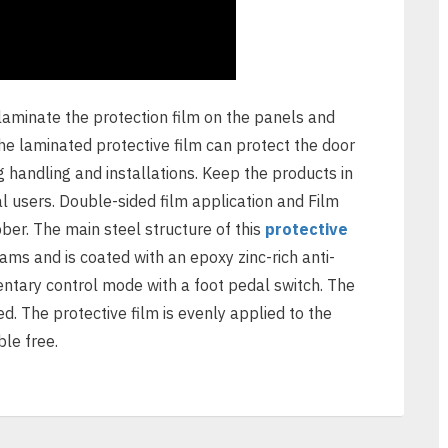
laminate the protection film on the panels and
The laminated protective film can protect the door
g handling and installations. Keep the products in
al users. Double-sided film application and Film
bber. The main steel structure of this
protective
 and is coated with an epoxy zinc-rich anti-
ntary control mode with a foot pedal switch. The
d. The protective film is evenly applied to the
le free.