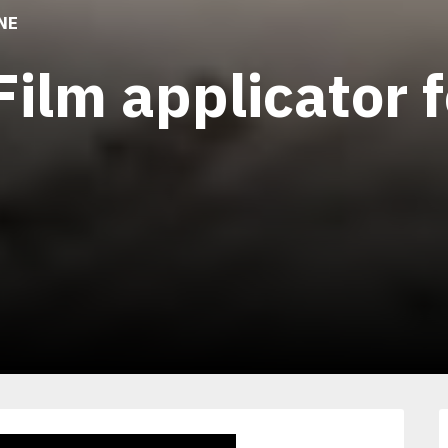
NE
Film applicator 