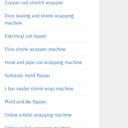
Copper coil stretch wrapper
Door sealing and shrink wrapping
machine
Electrical coil tipper
Flow shrink wrapper machine
Hose and pipe coil wrapping machine
hydraulic mold flipper
L bar sealer shrink wrap machine
Mold and die flipper
Online orbital wrapping machine
Online pallet wrapping machine