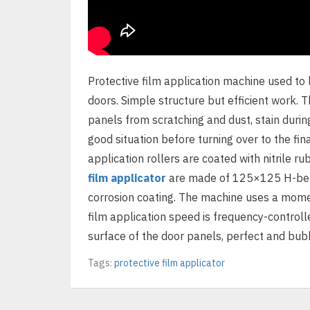
Protective film application machine used to 
doors. Simple structure but efficient work. 
panels from scratching and dust, stain durin
good situation before turning over to the fin
application rollers are coated with nitrile ru
film applicator
are made of 125×125 H-beams
corrosion coating. The machine uses a mome
film application speed is frequency-controlle
surface of the door panels, perfect and bubb
Tags:
protective film applicator