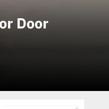
for Door