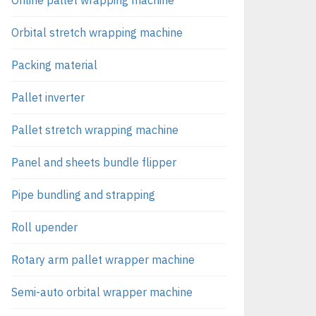
Orbital stretch wrapping machine
Packing material
Pallet inverter
Pallet stretch wrapping machine
Panel and sheets bundle flipper
Pipe bundling and strapping
Roll upender
Rotary arm pallet wrapper machine
Semi-auto orbital wrapper machine