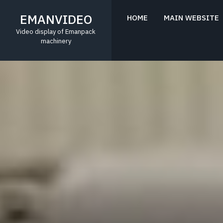
Skip
to
EMANVIDEO
HOME
MAIN WEBSITE
content
Video display of Emanpack
machinery