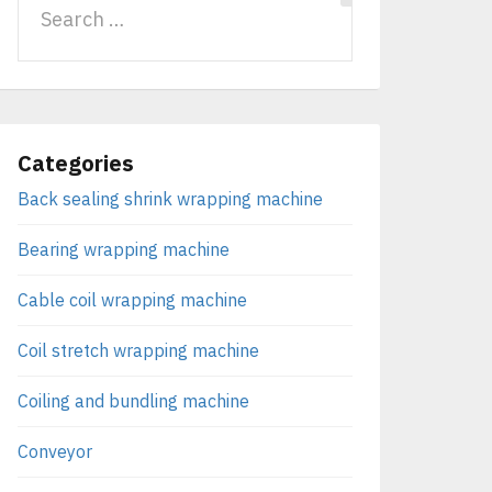
Categories
Back sealing shrink wrapping machine
Bearing wrapping machine
Cable coil wrapping machine
Coil stretch wrapping machine
Coiling and bundling machine
Conveyor