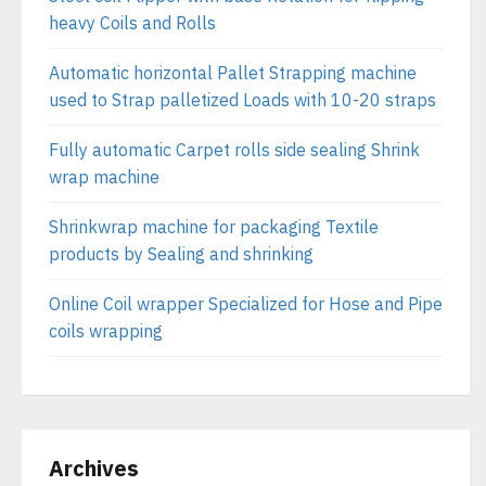
heavy Coils and Rolls
Automatic horizontal Pallet Strapping machine
used to Strap palletized Loads with 10-20 straps
Fully automatic Carpet rolls side sealing Shrink
wrap machine
Shrinkwrap machine for packaging Textile
products by Sealing and shrinking
Online Coil wrapper Specialized for Hose and Pipe
coils wrapping
Archives