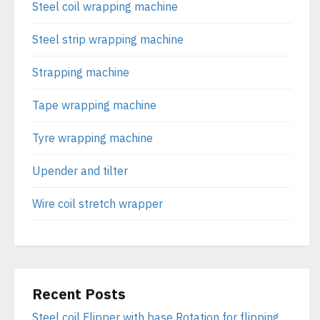
Steel coil wrapping machine
Steel strip wrapping machine
Strapping machine
Tape wrapping machine
Tyre wrapping machine
Upender and tilter
Wire coil stretch wrapper
Recent Posts
Steel coil Flipper with base Rotation for flipping