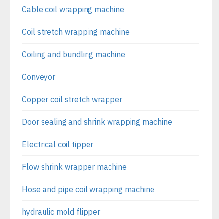
Cable coil wrapping machine
Coil stretch wrapping machine
Coiling and bundling machine
Conveyor
Copper coil stretch wrapper
Door sealing and shrink wrapping machine
Electrical coil tipper
Flow shrink wrapper machine
Hose and pipe coil wrapping machine
hydraulic mold flipper