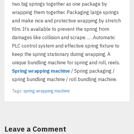
two big springs together as one package by
wrapping them together. Packaging large springs
and make nice and protective wrapping by stretch
film. It’s available to prevent the spring from
damages like collision and scrape……Automatic
PLC control system and effective spring fixture to
keep the spring stationary during wrapping. A
unique bundling machine for spring and roll, reels.
Spring wrapping machine
/ Spring packaging /
spring bundling machine / roll bundling machine.
Tags:
spring wrapping machine
Leave a Comment