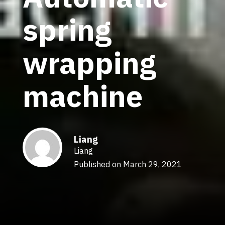
spring
wrapping
machine
Liang
Liang
Published on March 29, 2021