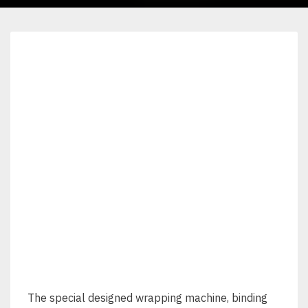
The special designed wrapping machine, binding