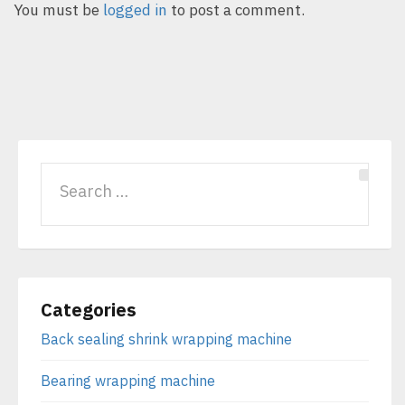
You must be
logged in
to post a comment.
Categories
Back sealing shrink wrapping machine
Bearing wrapping machine