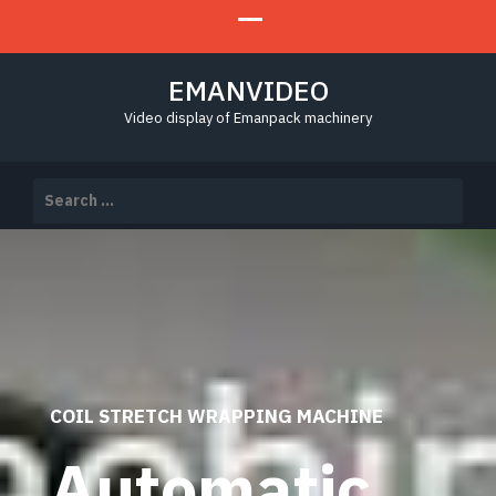
EMANVIDEO
Video display of Emanpack machinery
Search
for:
COIL STRETCH WRAPPING MACHINE
Automatic