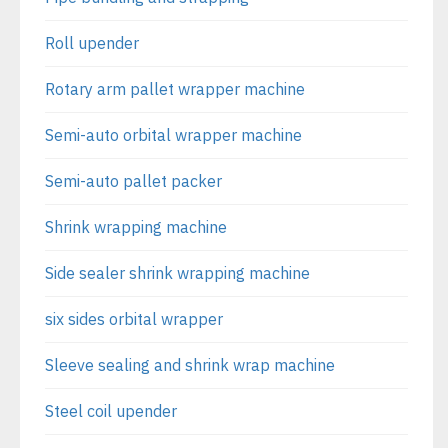
Roll upender
Rotary arm pallet wrapper machine
Semi-auto orbital wrapper machine
Semi-auto pallet packer
Shrink wrapping machine
Side sealer shrink wrapping machine
six sides orbital wrapper
Sleeve sealing and shrink wrap machine
Steel coil upender