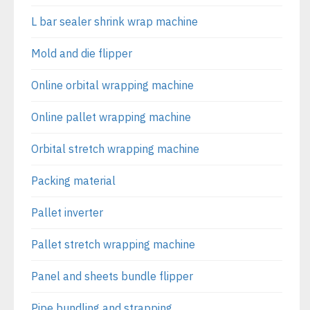
L bar sealer shrink wrap machine
Mold and die flipper
Online orbital wrapping machine
Online pallet wrapping machine
Orbital stretch wrapping machine
Packing material
Pallet inverter
Pallet stretch wrapping machine
Panel and sheets bundle flipper
Pipe bundling and strapping