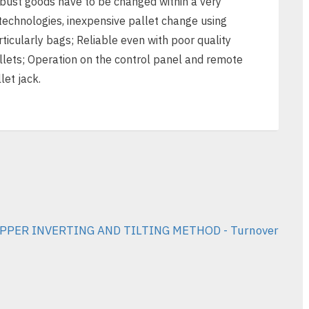
obust goods have to be changed within a very
 technologies, inexpensive pallet change using
ticularly bags; Reliable even with poor quality
allets; Operation on the control panel and remote
let jack.
PPER INVERTING AND TILTING METHOD - Turnover