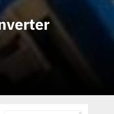
nverter