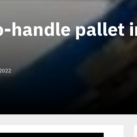
-handle pallet i
 2022