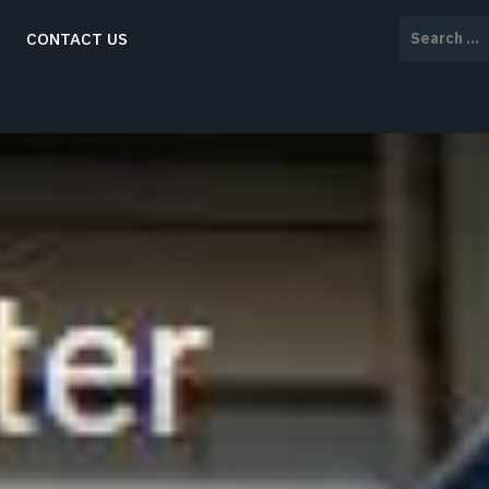
Search
CONTACT US
for: