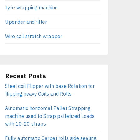
Tyre wrapping machine
Upender and tilter
Wire coil stretch wrapper
Recent Posts
Steel coil Flipper with base Rotation for
flipping heavy Coils and Rolls
Automatic horizontal Pallet Strapping
machine used to Strap palletized Loads
with 10-20 straps
Fully automatic Carpet rolls side sealing