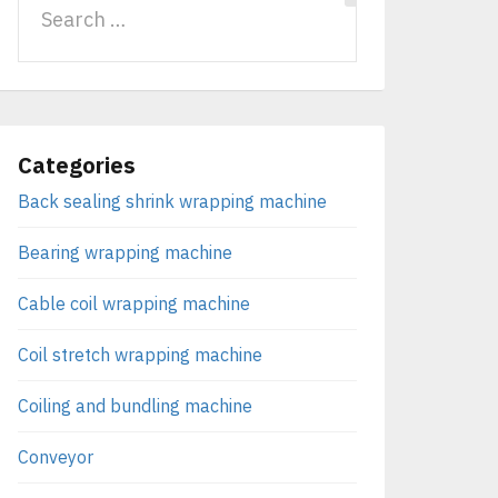
Categories
Back sealing shrink wrapping machine
Bearing wrapping machine
Cable coil wrapping machine
Coil stretch wrapping machine
Coiling and bundling machine
Conveyor