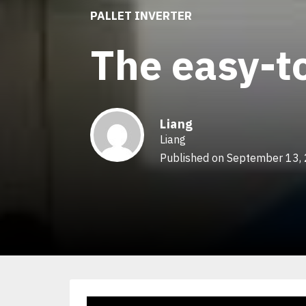
PALLET INVERTER
The easy-to
Liang
Liang
Published on September 13,