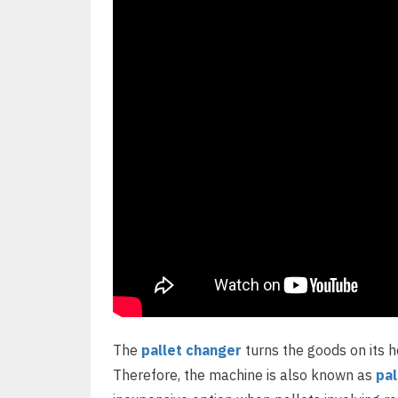
The
pallet changer
turns the goods on its h
Therefore, the machine is also known as
pal