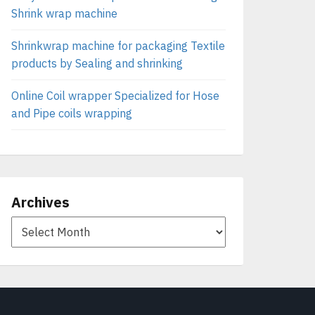
Shrink wrap machine
Shrinkwrap machine for packaging Textile
products by Sealing and shrinking
Online Coil wrapper Specialized for Hose
and Pipe coils wrapping
Archives